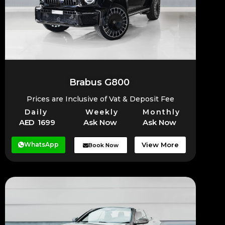
Brabus G800
Prices are Inclusive of Vat & Deposit Fee
Daily
Weekly
Monthly
AED 1699
Ask Now
Ask Now
WhatsApp
View More
Book Now