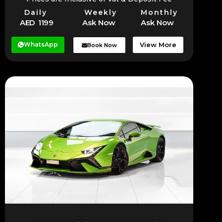
Daily
Weekly
Monthly
AED 1199
Ask Now
Ask Now
WhatsApp
View More
Book Now