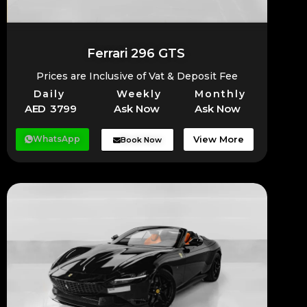
Ferrari 296 GTS
Prices are Inclusive of Vat & Deposit Fee
Daily
Weekly
Monthly
AED 3799
Ask Now
Ask Now
WhatsApp
View More
Book Now