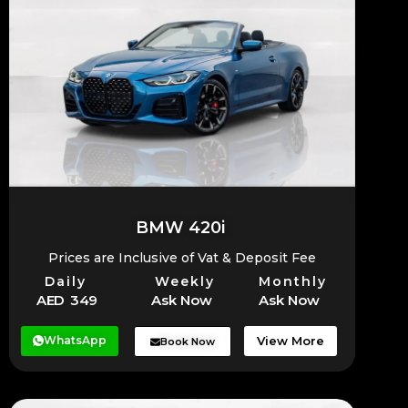
BMW 420i
Prices are Inclusive of Vat & Deposit Fee
Daily
Weekly
Monthly
AED 349
Ask Now
Ask Now
WhatsApp
View More
Book Now