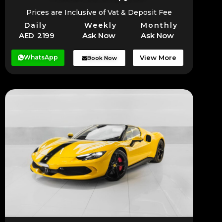
Prices are Inclusive of Vat & Deposit Fee
Daily
Weekly
Monthly
AED 2199
Ask Now
Ask Now
WhatsApp
View More
Book Now