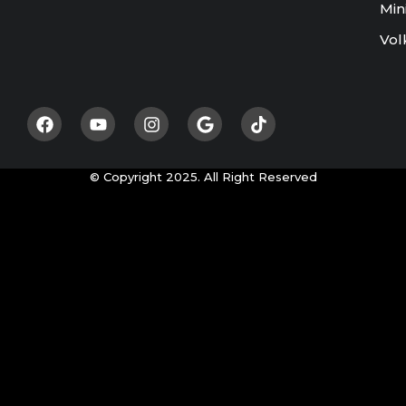
Min
Vol
© Copyright 2025. All Right Reserved