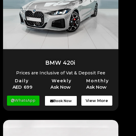
BMW 420i
Prices are Inclusive of Vat & Deposit Fee
Daily
Weekly
Monthly
AED 699
Ask Now
Ask Now
WhatsApp
View More
Book Now