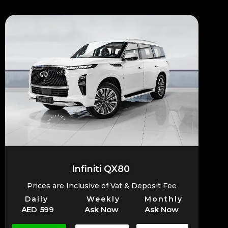
Infiniti QX80
Prices are Inclusive of Vat & Deposit Fee
Daily
Weekly
Monthly
AED 599
Ask Now
Ask Now