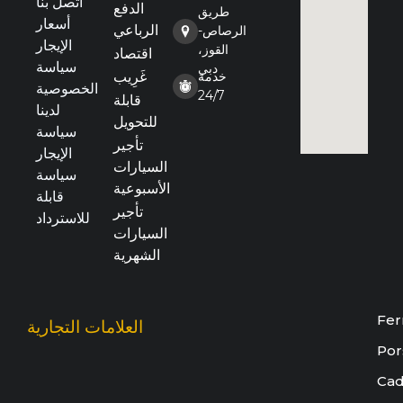
اتصل بنا
الدفع
طريق
أسعار
الرباعي
الرصاص-
الإيجار
القوز،
اقتصاد
سياسة
دبي
غَرِيب
خدمة
الخصوصية
24/7
قابلة
لدينا
للتحويل
سياسة
تأجير
الإيجار
السيارات
سياسة
الأسبوعية
قابلة
تأجير
للاسترداد
السيارات
الشهرية
Fer
العلامات التجارية
Por
Cad