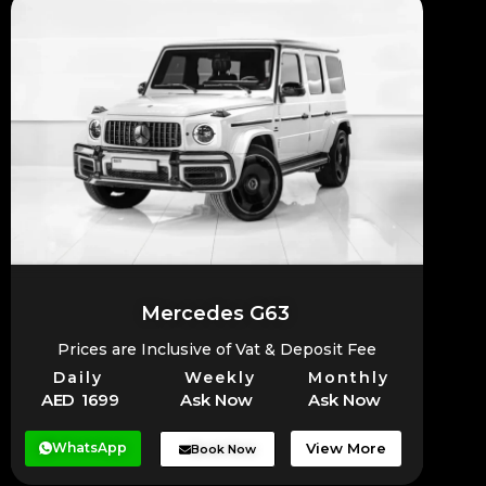
Mercedes G63
Prices are Inclusive of Vat & Deposit Fee
Daily
Weekly
Monthly
AED 1699
Ask Now
Ask Now
WhatsApp
View More
Book Now