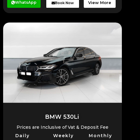
WhatsApp
View More
Book Now
BMW 530Li
Prices are Inclusive of Vat & Deposit Fee
Daily
Weekly
Monthly