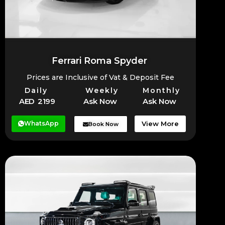
Ferrari Roma Spyder
Prices are Inclusive of Vat & Deposit Fee
Daily
Weekly
Monthly
AED 2199
Ask Now
Ask Now
WhatsApp
View More
Book Now