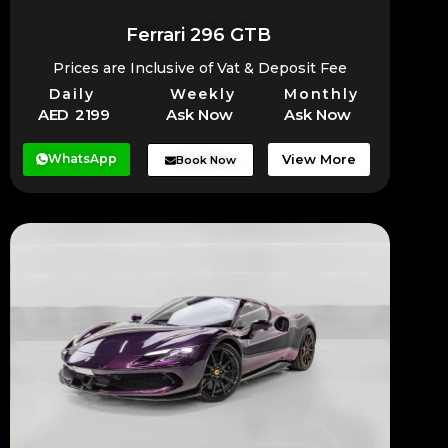
Ferrari 296 GTB
Prices are Inclusive of Vat & Deposit Fee
Daily
Weekly
Monthly
AED 2199
Ask Now
Ask Now
WhatsApp
View More
Book Now