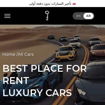
تأجير السيارات بدون دفعة أولى
EN
AR
Home /
All Cars
BEST PLACE FOR
RENT
LUXURY CARS