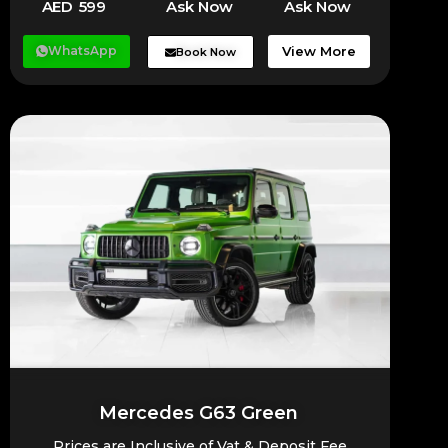
AED 599
Ask Now
Ask Now
WhatsApp
View More
Book Now
Mercedes G63 Green
Prices are Inclusive of Vat & Deposit Fee