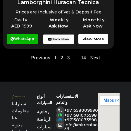
Lamborghini Huracan Tecnica
Prices are Inclusive of Vat & Deposit Fee
Daily
Weekly
Monthly
AED 1999
Ask Now
Ask Now
WhatsApp
View More
Book Now
Previous
1
2
3
…
14
Next
الاستفسارات
أنواع
والدعم
السيارات
سياراتنا
+971558009990
معلومات
رفاهية
+971581073598
عنا
الرياضة
+971581073598
مدونة
info@mkrentacar.com
سيارات
39