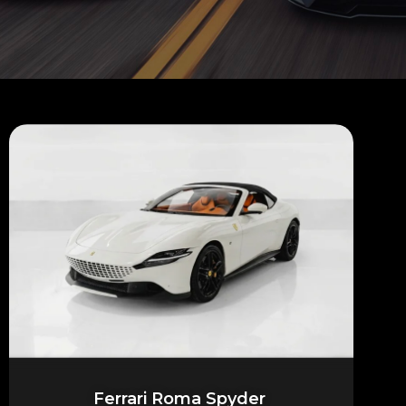
Ferrari Roma Spyder