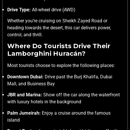
Drive Type:
All-wheel drive (AWD)
Whether you’re cruising on Sheikh Zayed Road or
heading towards the desert, this car delivers power,
control, and thrill.
Where Do Tourists Drive Their
Lamborghini Huracán?
Most tourists choose to explore the following places:
Downtown Dubai:
Drive past the Burj Khalifa, Dubai
Mall, and Business Bay
JBR and Marina:
Show off the car along the waterfront
with luxury hotels in the background
Palm Jumeirah:
Enjoy a cruise around the famous
island