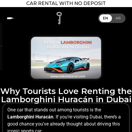
CAR RENTAL WITH NO DEPOSIT
EN
AR
Why Tourists Love Renting the
Lamborghini Huracán in Dubai
One car that stands out among tourists is the
Lamborghini Huracán
. If you’re visiting Dubai, there’s a
good chance you’ve already thought about driving this
iconic sports car.