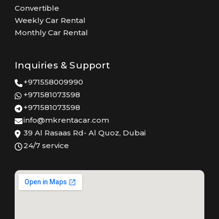
Convertible
Weekly Car Rental
Monthly Car Rental
Inquiries & Support
+971558009990
+971581073598
+971581073598
info@mkrentacar.com
39 Al Rasaas Rd- Al Quoz, Dubai
24/7 service