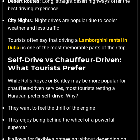
Desert Routes:
Long, straight desert highways offer the
best driving experience
City Nights:
Night drives are popular due to cooler
weather and less traffic
Tourists often say that driving a
Lamborghini rental in
Dubai
is one of the most memorable parts of their trip.
Self-Drive vs Chauffeur-Driven:
What Tourists Prefer
While Rolls Royce or Bentley may be more popular for
chauffeur-driven services, most tourists renting a
Huracán prefer
self-drive
. Why?
They want to feel the thrill of the engine
They enjoy being behind the wheel of a powerful
supercar
It allows for flexible sightseeing without depending on