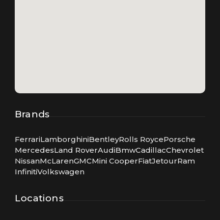
Brands
Ferrari
Lamborghini
Bentley
Rolls Royce
Porsche
Mercedes
Land Rover
Audi
Bmw
Cadillac
Chevrolet
Nissan
McLaren
GMC
Mini Cooper
Fiat
Jetour
Ram
Infiniti
Volkswagen
Locations