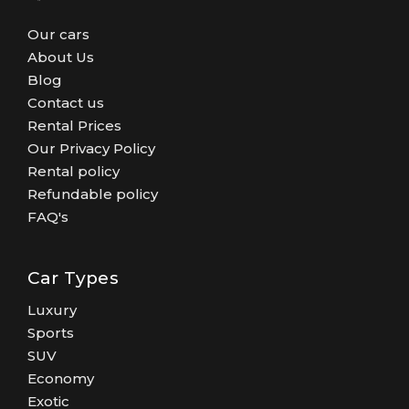
Our cars
About Us
Blog
Contact us
Rental Prices
Our Privacy Policy
Rental policy
Refundable policy
FAQ's
Car Types
Luxury
Sports
SUV
Economy
Exotic