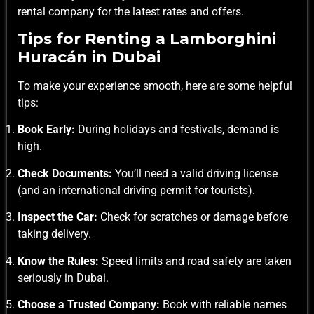
rental company for the latest rates and offers.
Tips for Renting a Lamborghini
Huracán in Dubai
To make your experience smooth, here are some helpful
tips:
Book Early:
During holidays and festivals, demand is
high.
Check Documents:
You’ll need a valid driving license
(and an international driving permit for tourists).
Inspect the Car:
Check for scratches or damage before
taking delivery.
Know the Rules:
Speed limits and road safety are taken
seriously in Dubai.
Choose a Trusted Company:
Book with reliable names