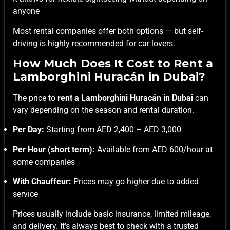
anyone
Most rental companies offer both options — but self-
driving is highly recommended for car lovers.
How Much Does It Cost to Rent a
Lamborghini Huracán in Dubai?
The price to
rent a Lamborghini Huracán in Dubai
can
vary depending on the season and rental duration.
Per Day:
Starting from AED 2,400 – AED 3,000
Per Hour (short term):
Available from AED 600/hour at
some companies
With Chauffeur:
Prices may go higher due to added
service
Prices usually include basic insurance, limited mileage,
and delivery. It’s always best to check with a trusted