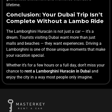
lifetime.
Conclusion: Your Dubai Trip Isn’t
Complete Without a Lambo Ride
The Lamborghini Huracán is not just a car — it’s a
dream. Tourists visiting Dubai want more than just
malls and beaches — they want experiences. Driving a
Lamborghini is one of those unique moments that make
your vacation special.
Whether it’s for a few hours or a full day, don’t miss your
chance to
rent a Lamborghini Huracán in Dubai
and
enjoy the city in a way most people only imagine.