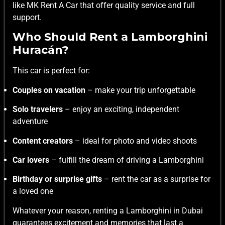
like
MK Rent A Car
that offer quality service and full
support.
Who Should Rent a Lamborghini
Huracán?
This car is perfect for:
Couples on vacation
– make your trip unforgettable
Solo travelers
– enjoy an exciting, independent
adventure
Content creators
– ideal for photo and video shoots
Car lovers
– fulfill the dream of driving a Lamborghini
Birthday or surprise gifts
– rent the car as a surprise for
a loved one
Whatever your reason, renting a Lamborghini in Dubai
guarantees excitement and memories that last a