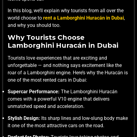
In this blog, we’ll explain why tourists from all over the
world choose to
rent a Lamborghini Huracán in Dubai
,
and why you should too.
Why Tourists Choose
Lamborghini Huracán in Dubai
Tourists love experiences that are exciting and
unforgettable — and nothing says excitement like the
roar of a Lamborghini engine. Here’s why the Huracán is
one of the most rented cars in Dubai:
Supercar Performance:
The Lamborghini Huracán
comes with a powerful V10 engine that delivers
unmatched speed and acceleration.
Stylish Design:
Its sharp lines and low-slung body make
it one of the most attractive cars on the road.