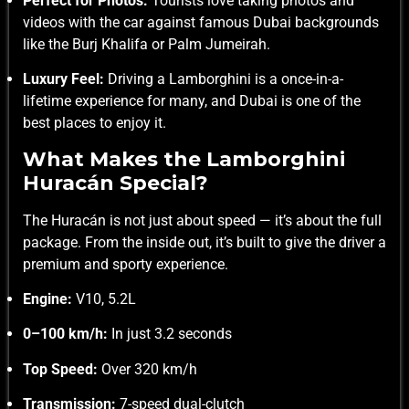
Perfect for Photos:
Tourists love taking photos and
videos with the car against famous Dubai backgrounds
like the Burj Khalifa or Palm Jumeirah.
Luxury Feel:
Driving a Lamborghini is a once-in-a-
lifetime experience for many, and Dubai is one of the
best places to enjoy it.
What Makes the Lamborghini
Huracán Special?
The Huracán is not just about speed — it’s about the full
package. From the inside out, it’s built to give the driver a
premium and sporty experience.
Engine:
V10, 5.2L
0–100 km/h:
In just 3.2 seconds
Top Speed:
Over 320 km/h
Transmission:
7-speed dual-clutch