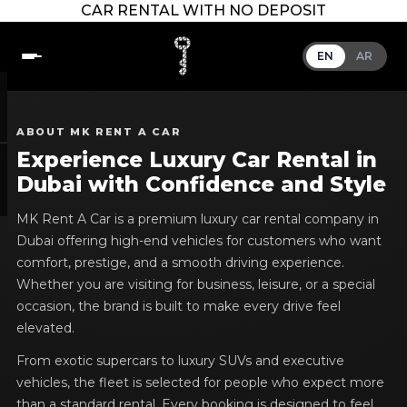
CAR RENTAL WITH NO DEPOSIT
EN
AR
ABOUT MK RENT A CAR
Experience Luxury Car Rental in
Dubai with Confidence and Style
MK Rent A Car is a premium luxury car rental company in
Dubai offering high-end vehicles for customers who want
comfort, prestige, and a smooth driving experience.
Whether you are visiting for business, leisure, or a special
occasion, the brand is built to make every drive feel
elevated.
From exotic supercars to luxury SUVs and executive
vehicles, the fleet is selected for people who expect more
than a standard rental. Every booking is designed to feel