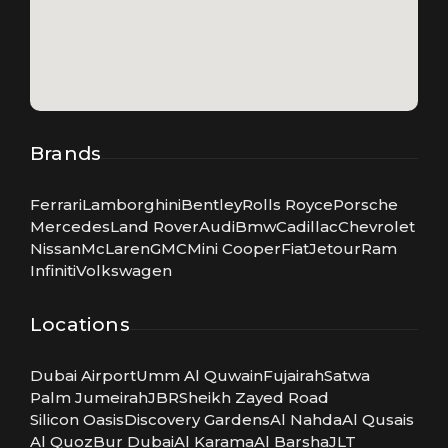
Brands
Ferrari
Lamborghini
Bentley
Rolls Royce
Porsche
Mercedes
Land Rover
Audi
Bmw
Cadillac
Chevrolet
Nissan
McLaren
GMC
Mini Cooper
Fiat
Jetour
Ram
Infiniti
Volkswagen
Locations
Dubai Airport
Umm Al Quwain
Fujairah
Satwa
Palm Jumeirah
JBR
Sheikh Zayed Road
Silicon Oasis
Discovery Gardens
Al Nahda
Al Qusais
Al Quoz
Bur Dubai
Al Karama
Al Barsha
JLT