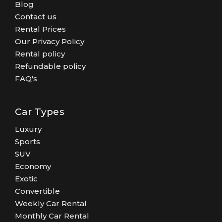
Blog
Contact us
Rental Prices
Our Privacy Policy
Rental policy
Refundable policy
FAQ's
Car Types
Luxury
Sports
SUV
Economy
Exotic
Convertible
Weekly Car Rental
Monthly Car Rental