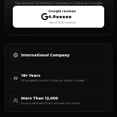
Top-Rated Car Rental Company in Dubai on Google
Google reviews
4.8
See all 5,133 reviews
International Company
16+ Years
of successful work in the car rental market
More Than 12,000
loyal customers from all over the world