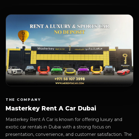
THE COMPANY
Masterkey Rent A Car Dubai
Masterkey Rent A Car is known for offering luxury and
exotic car rentals in Dubai with a strong focus on
presentation, convenience, and customer satisfaction. The