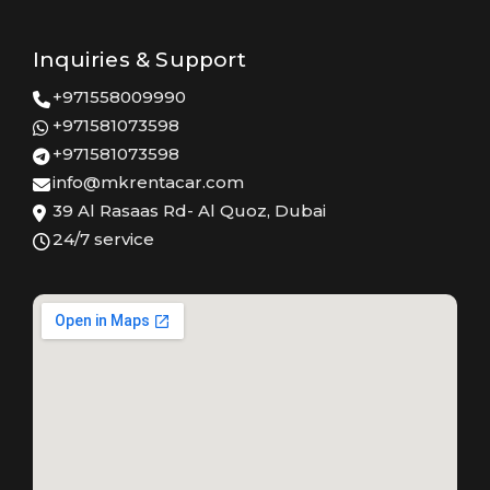
Inquiries & Support
+971558009990
+971581073598
+971581073598
info@mkrentacar.com
39 Al Rasaas Rd- Al Quoz, Dubai
24/7 service