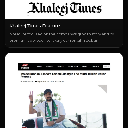
Khaleej Times Feature
A feature focused on the company's growth story and its
premium approach to luxury car rental in Dubai.