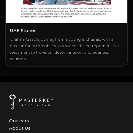
UAE Stories
Ibrahim Assad's journey from a young enthusiast with a
passion for automobiles to a successful entrepreneur is a
testament to his vision, determination, and business
acumen.
Our cars
About Us