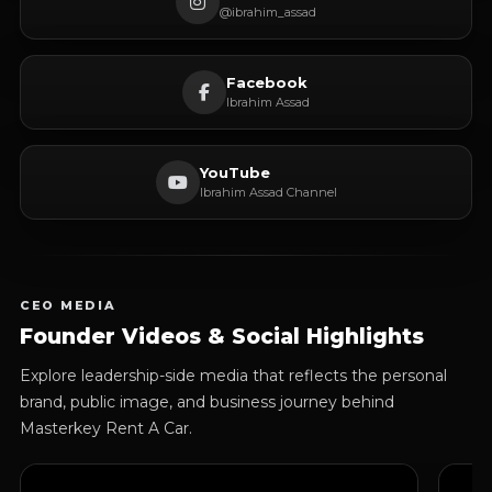
@ibrahim_assad
Facebook
Ibrahim Assad
YouTube
Ibrahim Assad Channel
CEO MEDIA
Founder Videos & Social Highlights
Explore leadership-side media that reflects the personal
brand, public image, and business journey behind
Masterkey Rent A Car.