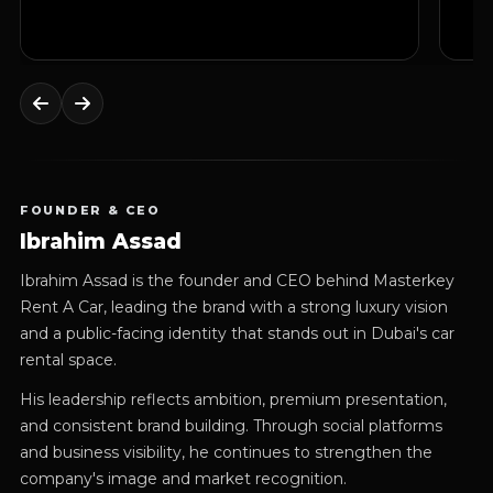
FOUNDER & CEO
Ibrahim Assad
Ibrahim Assad is the founder and CEO behind Masterkey
Rent A Car, leading the brand with a strong luxury vision
and a public-facing identity that stands out in Dubai's car
rental space.
His leadership reflects ambition, premium presentation,
and consistent brand building. Through social platforms
and business visibility, he continues to strengthen the
company's image and market recognition.