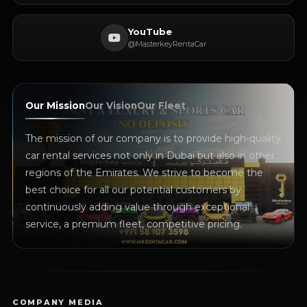
YouTube
@MasterkeyRentaCar
Our Mission
Our Vision
Our Fleet
The mission of our company is to provide high-quality
car rental services not only in Dubai but also in other
regions of the Emirates. We strive to become the
best choice for all our potential customers by
continuously adding value through exceptional
service, a premium fleet, competitive pricing.
COMPANY MEDIA