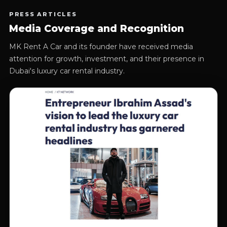
PRESS ARTICLES
Media Coverage and Recognition
MK Rent A Car and its founder have received media
attention for growth, investment, and their presence in
Dubai's luxury car rental industry.