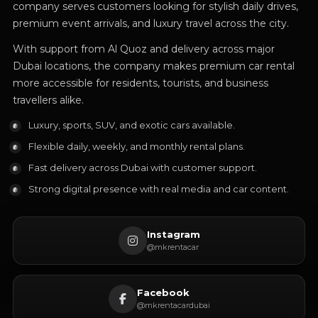
company serves customers looking for stylish daily drives,
premium event arrivals, and luxury travel across the city.
With support from Al Quoz and delivery across major
Dubai locations, the company makes premium car rental
more accessible for residents, tourists, and business
travellers alike.
Luxury, sports, SUV, and exotic cars available.
Flexible daily, weekly, and monthly rental plans.
Fast delivery across Dubai with customer support.
Strong digital presence with real media and car content.
Instagram
@mkrentacar
Facebook
@mkrentacardubai