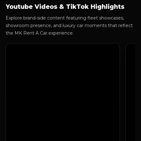
Youtube Videos & TikTok Highlights
Explore brand-side content featuring fleet showcases,
showroom presence, and luxury car moments that reflect
the MK Rent A Car experience.
Luxury Fleet Showcase
Show
Brand presentation focused on premium cars, visual
A clea
appeal, and the signature MK Rent A Car style.
qualit