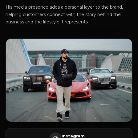
His media presence adds a personal layer to the brand,
helping customers connect with the story behind the
business and the lifestyle it represents.
Instagram