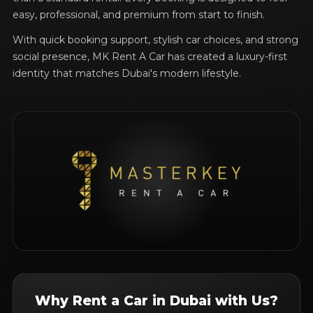
easy, professional, and premium from start to finish.
With quick booking support, stylish car choices, and strong
social presence, MK Rent A Car has created a luxury-first
identity that matches Dubai's modern lifestyle.
Why Rent a Car in Dubai with Us?