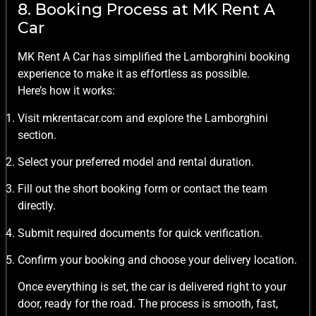
8. Booking Process at MK Rent A
Car
MK Rent A Car has simplified the Lamborghini booking
experience to make it as effortless as possible.
Here’s how it works:
Visit mkrentacar.com and explore the Lamborghini
section.
Select your preferred model and rental duration.
Fill out the short booking form or contact the team
directly.
Submit required documents for quick verification.
Confirm your booking and choose your delivery location.
Once everything is set, the car is delivered right to your
door, ready for the road. The process is smooth, fast,