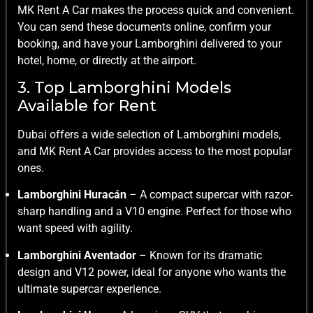
MK Rent A Car makes the process quick and convenient.
You can send these documents online, confirm your
booking, and have your Lamborghini delivered to your
hotel, home, or directly at the airport.
3. Top Lamborghini Models
Available for Rent
Dubai offers a wide selection of Lamborghini models,
and MK Rent A Car provides access to the most popular
ones.
Lamborghini Huracán
– A compact supercar with razor-
sharp handling and a V10 engine. Perfect for those who
want speed with agility.
Lamborghini Aventador
– Known for its dramatic
design and V12 power, ideal for anyone who wants the
ultimate supercar experience.