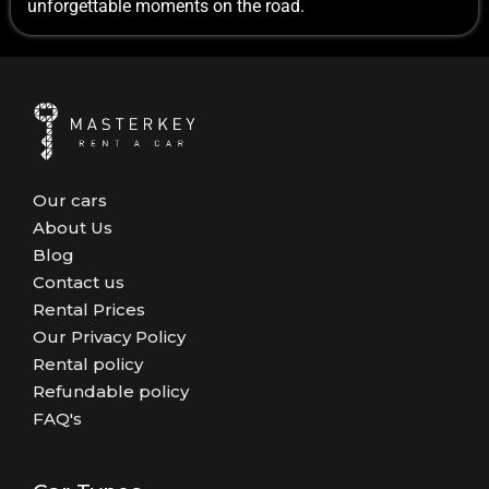
unforgettable moments on the road.
Our cars
About Us
Blog
Contact us
Rental Prices
Our Privacy Policy
Rental policy
Refundable policy
FAQ's