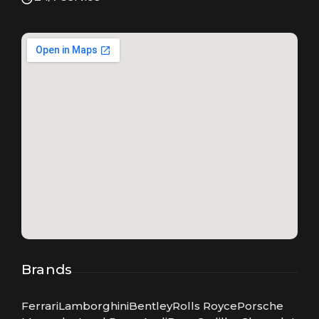
Brands
Ferrari
Lamborghini
Bentley
Rolls Royce
Porsche