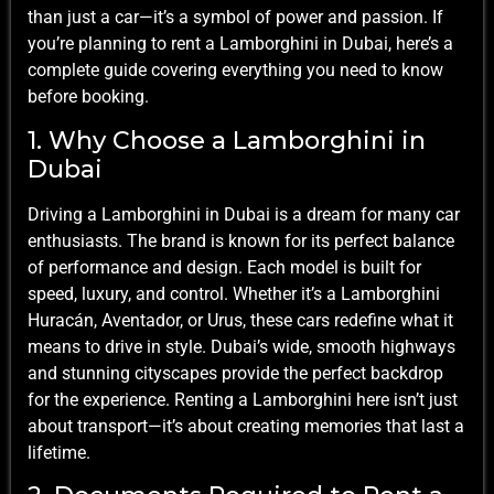
than just a car—it’s a symbol of power and passion. If
you’re planning to rent a Lamborghini in Dubai, here’s a
complete guide covering everything you need to know
before booking.
1. Why Choose a Lamborghini in
Dubai
Driving a Lamborghini in Dubai is a dream for many car
enthusiasts. The brand is known for its perfect balance
of performance and design. Each model is built for
speed, luxury, and control. Whether it’s a Lamborghini
Huracán, Aventador, or Urus, these cars redefine what it
means to drive in style. Dubai’s wide, smooth highways
and stunning cityscapes provide the perfect backdrop
for the experience. Renting a Lamborghini here isn’t just
about transport—it’s about creating memories that last a
lifetime.