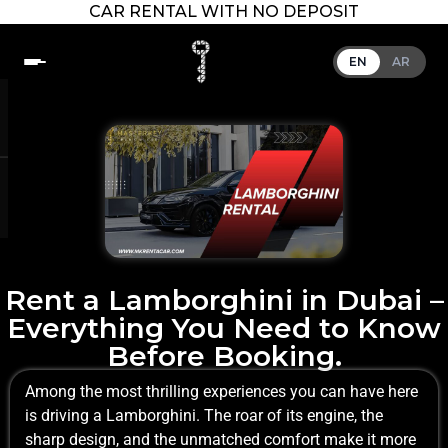
CAR RENTAL WITH NO DEPOSIT
EN
AR
Rent a Lamborghini in Dubai –
Everything You Need to Know
Before Booking.
Among the most thrilling experiences you can have here
is driving a Lamborghini. The roar of its engine, the
sharp design, and the unmatched comfort make it more