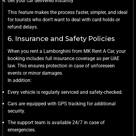
Get your car delivered instantly
This feature makes the process faster, simpler, and ideal
for tourists who don’t want to deal with card holds or
refund delays.
6. Insurance and Safety Policies
When you rent a Lamborghini from MK Rent A Car, your
booking includes full insurance coverage as per UAE
law. This ensures protection in case of unforeseen
events or minor damages.
In addition:
Every vehicle is regularly serviced and safety-checked.
Cars are equipped with GPS tracking for additional
security.
The support team is available 24/7 in case of
emergencies.