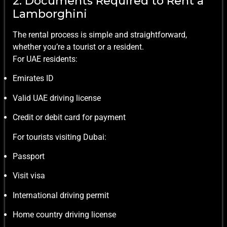
2. Documents Required to Rent a
Lamborghini
The rental process is simple and straightforward,
whether you’re a tourist or a resident.
For UAE residents:
Emirates ID
Valid UAE driving license
Credit or debit card for payment
For tourists visiting Dubai:
Passport
Visit visa
International driving permit
Home country driving license