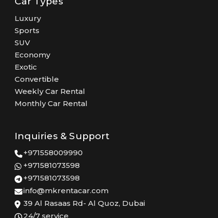
Car Types
Luxury
Sports
SUV
Economy
Exotic
Convertible
Weekly Car Rental
Monthly Car Rental
Inquiries & Support
+971558009990
+971581073598
+971581073598
info@mkrentacar.com
39 Al Rasaas Rd- Al Quoz, Dubai
24/7 service