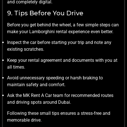
and completely digital.
9. Tips Before You Drive
Before you get behind the wheel, a few simple steps can
make your Lamborghini rental experience even better.
Inspect the car before starting your trip and note any
existing scratches.
Keep your rental agreement and documents with you at
all times.
Avoid unnecessary speeding or harsh braking to
maintain safety and comfort.
Ask the MK Rent A Car team for recommended routes
and driving spots around Dubai.
Following these small tips ensures a stress-free and
memorable drive.