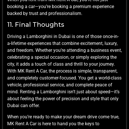
booking a car—you’re booking a premium experience
backed by trust and professionalism.
11. Final Thoughts
Driving a Lamborghini in Dubai is one of those once-in-
a-lifetime experiences that combine excitement, luxury,
and freedom. Whether you’re attending a business event,
celebrating a special occasion, or simply exploring the
city, it adds a touch of class and thrill to your journey.
With MK Rent A Car, the process is simple, transparent,
and completely customer-focused. You get a world-class
vehicle, professional service, and complete peace of
mind. Renting a Lamborghini isn’t just about speed—it’s
about feeling the power of precision and style that only
Dubai can offer.
When you’re ready to make your dream drive come true,
MK Rent A Car is here to hand you the keys to