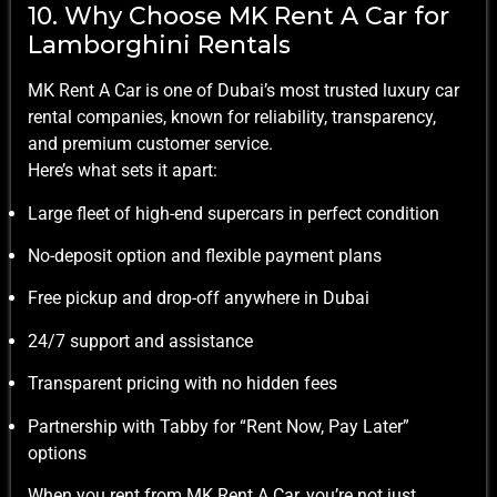
10. Why Choose MK Rent A Car for
Lamborghini Rentals
MK Rent A Car is one of Dubai’s most trusted luxury car
rental companies, known for reliability, transparency,
and premium customer service.
Here’s what sets it apart:
Large fleet of high-end supercars in perfect condition
No-deposit option and flexible payment plans
Free pickup and drop-off anywhere in Dubai
24/7 support and assistance
Transparent pricing with no hidden fees
Partnership with Tabby for “Rent Now, Pay Later”
options
When you rent from MK Rent A Car, you’re not just