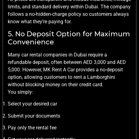
limits, and standard delivery within Dubai. The company
follows a no-hidden-charge policy so customers always
know what they’re paying for.
5. No Deposit Option for Maximum
Convenience
Many car rental companies in Dubai require a
refundable deposit, often between AED 3,000 and AED
5,000. However, MK Rent A Car provides a no-deposit
option, allowing customers to rent a Lamborghini
without blocking money on their credit card.
You simply:
Select your desired car
Submit your documents
Pay only the rental fee