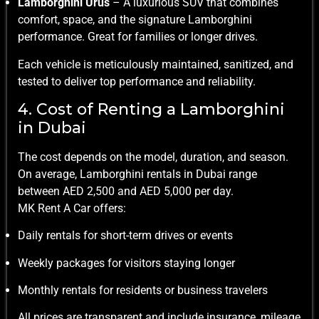
Lamborghini Urus
– A luxurious SUV that combines
comfort, space, and the signature Lamborghini
performance. Great for families or longer drives.
Each vehicle is meticulously maintained, sanitized, and
tested to deliver top performance and reliability.
4. Cost of Renting a Lamborghini
in Dubai
The cost depends on the model, duration, and season.
On average, Lamborghini rentals in Dubai range
between AED 2,500 and AED 5,000 per day.
MK Rent A Car offers:
Daily rentals for short-term drives or events
Weekly packages for visitors staying longer
Monthly rentals for residents or business travelers
All prices are transparent and include insurance, mileage