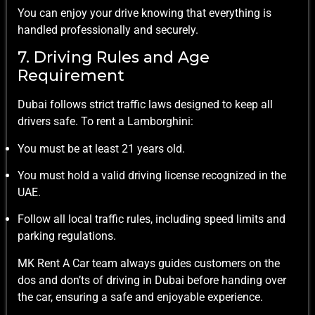
You can enjoy your drive knowing that everything is
handled professionally and securely.
7. Driving Rules and Age
Requirement
Dubai follows strict traffic laws designed to keep all
drivers safe. To rent a Lamborghini:
You must be at least 21 years old.
You must hold a valid driving license recognized in the
UAE.
Follow all local traffic rules, including speed limits and
parking regulations.
MK Rent A Car team always guides customers on the
dos and don’ts of driving in Dubai before handing over
the car, ensuring a safe and enjoyable experience.