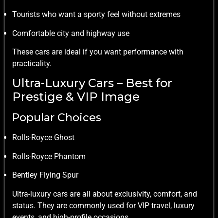
Tourists who want a sporty feel without extremes
Comfortable city and highway use
These cars are ideal if you want performance with
practicality.
Ultra-Luxury Cars – Best for
Prestige & VIP Image
Popular Choices
Rolls-Royce Ghost
Rolls-Royce Phantom
Bentley Flying Spur
Ultra-luxury cars are all about exclusivity, comfort, and
status. They are commonly used for VIP travel, luxury
events, and high-profile occasions.