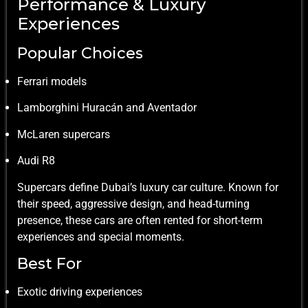
Performance & Luxury
Experiences
Popular Choices
Ferrari models
Lamborghini Huracán and Aventador
McLaren supercars
Audi R8
Supercars define Dubai’s luxury car culture. Known for
their speed, aggressive design, and head-turning
presence, these cars are often rented for short-term
experiences and special moments.
Best For
Exotic driving experiences