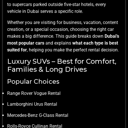
to supercars parked outside five-star hotels, every
vehicle in Dubai serves a specific role.
Whether you are visiting for business, vacation, content
creation, or a special occasion, choosing the right car
makes a big difference. This guide breaks down
Dubai’s
most popular cars
and explains
what each type is best
suited for
, helping you make the perfect rental decision.
Luxury SUVs – Best for Comfort,
Families & Long Drives
Popular Choices
Range Rover Vogue Rental
Lamborghini Urus Rental
Mercedes-Benz G-Class Rental
Rolls-Royce Cullinan Rental