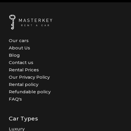
Our cars
About Us
Blog
Contact us
Rental Prices
Our Privacy Policy
Rental policy
Refundable policy
FAQ's
Car Types
Luxury