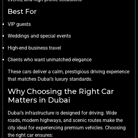
Best For
VIP guests
Weddings and special events
High-end business travel
Clients who want unmatched elegance
These cars deliver a calm, prestigious driving experience
that matches Dubai’s luxury standards.
Why Choosing the Right Car
Matters in Dubai
Dubai’s infrastructure is designed for driving. Wide
roads, modern highways, and scenic routes make the
city ideal for experiencing premium vehicles. Choosing
the right car ensures: