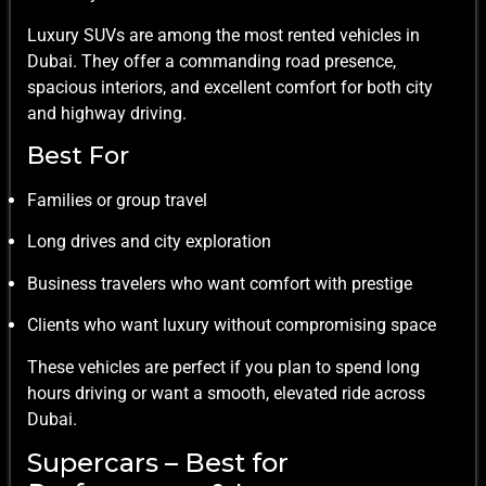
Luxury SUVs are among the most rented vehicles in
Dubai. They offer a commanding road presence,
spacious interiors, and excellent comfort for both city
and highway driving.
Best For
Families or group travel
Long drives and city exploration
Business travelers who want comfort with prestige
Clients who want luxury without compromising space
These vehicles are perfect if you plan to spend long
hours driving or want a smooth, elevated ride across
Dubai.
Supercars – Best for