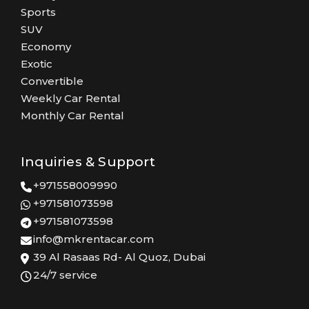
Sports
SUV
Economy
Exotic
Convertible
Weekly Car Rental
Monthly Car Rental
Inquiries & Support
+971558009990
+971581073598
+971581073598
info@mkrentacar.com
39 Al Rasaas Rd- Al Quoz, Dubai
24/7 service