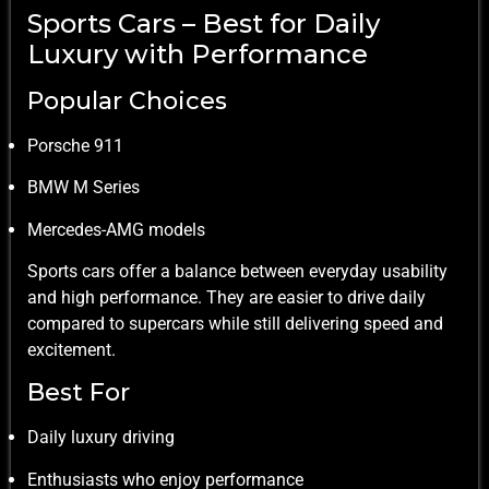
Sports Cars – Best for Daily
Luxury with Performance
Popular Choices
Porsche 911
BMW M Series
Mercedes-AMG models
Sports cars offer a balance between everyday usability
and high performance. They are easier to drive daily
compared to supercars while still delivering speed and
excitement.
Best For
Daily luxury driving
Enthusiasts who enjoy performance