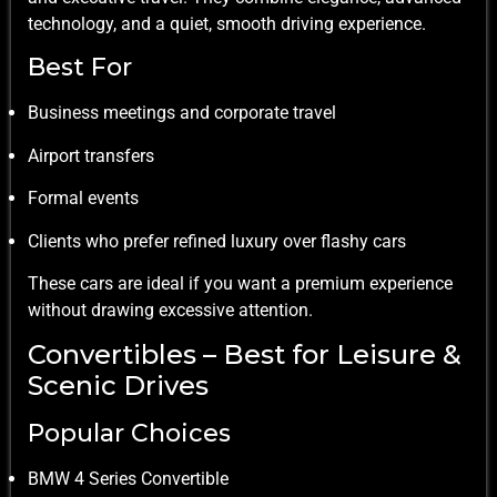
technology, and a quiet, smooth driving experience.
Best For
Business meetings and corporate travel
Airport transfers
Formal events
Clients who prefer refined luxury over flashy cars
These cars are ideal if you want a premium experience
without drawing excessive attention.
Convertibles – Best for Leisure &
Scenic Drives
Popular Choices
BMW 4 Series Convertible