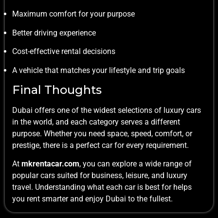
Maximum comfort for your purpose
Better driving experience
Cost-effective rental decisions
A vehicle that matches your lifestyle and trip goals
Final Thoughts
Dubai offers one of the widest selections of luxury cars
in the world, and each category serves a different
purpose. Whether you need space, speed, comfort, or
prestige, there is a perfect car for every requirement.
At
mkrentacar.com
, you can explore a wide range of
popular cars suited for business, leisure, and luxury
travel. Understanding what each car is best for helps
you rent smarter and enjoy Dubai to the fullest.