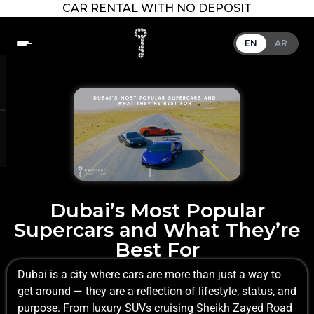
CAR RENTAL WITH NO DEPOSIT
EN
AR
Dubai’s Most Popular
Supercars and What They’re
Best For
Dubai is a city where cars are more than just a way to
get around — they are a reflection of lifestyle, status, and
purpose. From luxury SUVs cruising Sheikh Zayed Road