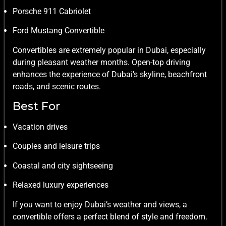
Porsche 911 Cabriolet
Ford Mustang Convertible
Convertibles are extremely popular in Dubai, especially
during pleasant weather months. Open-top driving
enhances the experience of Dubai’s skyline, beachfront
roads, and scenic routes.
Best For
Vacation drives
Couples and leisure trips
Coastal and city sightseeing
Relaxed luxury experiences
If you want to enjoy Dubai’s weather and views, a
convertible offers a perfect blend of style and freedom.