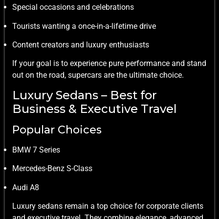
Special occasions and celebrations
Tourists wanting a once-in-a-lifetime drive
Content creators and luxury enthusiasts
If your goal is to experience pure performance and stand
out on the road, supercars are the ultimate choice.
Luxury Sedans – Best for
Business & Executive Travel
Popular Choices
BMW 7 Series
Mercedes-Benz S-Class
Audi A8
Luxury sedans remain a top choice for corporate clients
and executive travel. They combine elegance, advanced