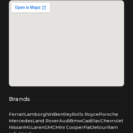
Brands
Ferrari
Lamborghini
Bentley
Rolls Royce
Porsche
Mercedes
Land Rover
Audi
Bmw
Cadillac
Chevrolet
Nissan
McLaren
GMC
Mini Cooper
Fiat
Jetour
Ram