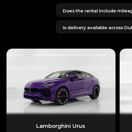
Emirates ID + UAE license for res
Does the rental include milea
Passport + visit visa + internation
Yes, a standard daily mileage limi
Is delivery available across Du
Yes, delivery and pickup to home, h
Lamborghini Urus