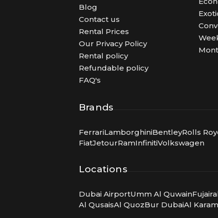
Eco
Blog
Exoti
Contact us
Conv
Rental Prices
Week
Our Privacy Policy
Mont
Rental policy
Refundable policy
FAQ's
Brands
Ferrari
Lamborghini
Bentley
Rolls Ro
Fiat
Jetour
Ram
Infiniti
Volkswagen
Locations
Dubai Airport
Umm Al Quwain
Fujair
Al Qusais
Al Quoz
Bur Dubai
Al Kara