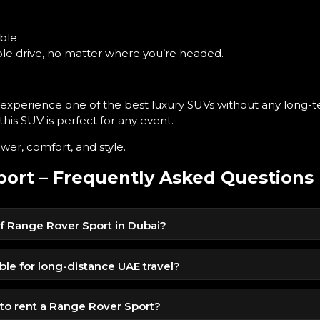
ble
able drive, no matter where you’re headed.
o experience one of the best luxury SUVs without any lon
 this SUV is perfect for any event.
er, comfort, and style.
ort – Frequently Asked Questions
 of Range Rover Sport in Dubai?
le for 1299 AED per day, offering premium SUV comfort at a
ble for long-distance UAE travel?
nsion, and luxury cabin make it ideal for long inter-emirate drives.
o rent a Range Rover Sport?