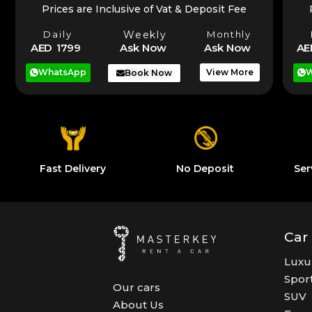
Prices are Inclusive of Vat & Deposit Fee
Daily
Weekly
Monthly
AE
AED 1799
Ask Now
Ask Now
W
WhatsApp
View More
Book Now
Fast Delivery
No Deposit
Ser
Car
Luxu
Spor
Our cars
SUV
About Us