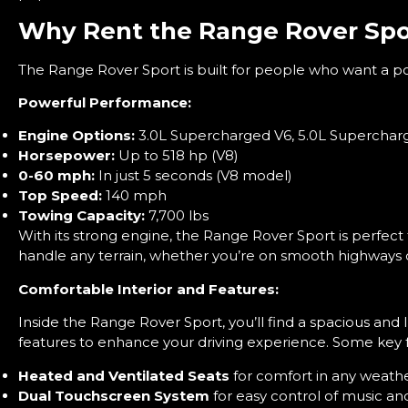
Why Rent the Range Rover Spo
The Range Rover Sport is built for people who want a powe
Powerful Performance:
Engine Options:
3.0L Supercharged V6, 5.0L Superchar
Horsepower:
Up to 518 hp (V8)
0-60 mph:
In just 5 seconds (V8 model)
Top Speed:
140 mph
Towing Capacity:
7,700 lbs
With its strong engine, the Range Rover Sport is perfect 
handle any terrain, whether you’re on smooth highways 
Comfortable Interior and Features:
Inside the Range Rover Sport, you’ll find a spacious and 
features to enhance your driving experience. Some key f
Heated and Ventilated Seats
for comfort in any weath
Dual Touchscreen System
for easy control of music and