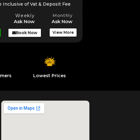
e Inclusive of Vat & Deposit Fee
Weekly
Monthly
Ask Now
Ask Now
View More
Book Now
omers
Lowest Prices