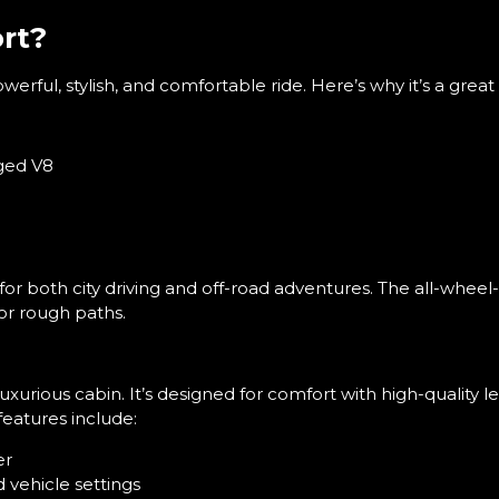
rt?
rful, stylish, and comfortable ride. Here’s why it’s a great 
ged V8
for both city driving and off-road adventures. The all-wheel
or rough paths.
luxurious cabin. It’s designed for comfort with high-quality
eatures include:
er
 vehicle settings