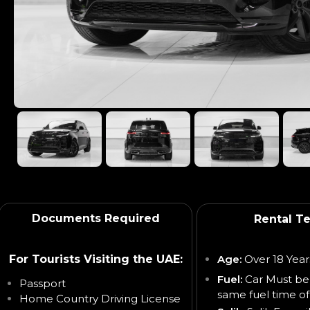
Documents Required
Rental T
For Tourists Visiting the UAE:
Age:
Over 18 Year
Fuel:
Car Must be
Passport
same fuel time of
Home Country Driving License