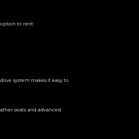
option to rent:
-drive system makes it easy to
 leather seats and advanced