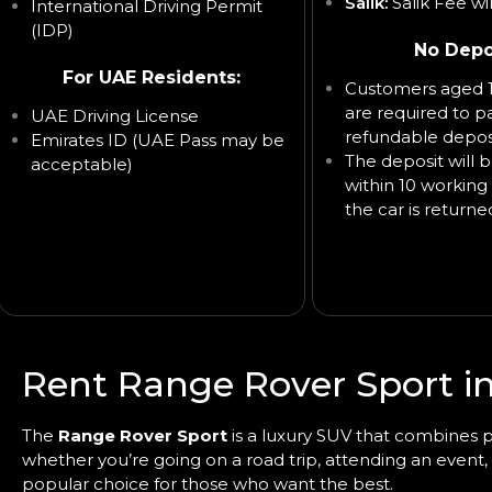
Salik:
Salik Fee wi
International Driving Permit
(IDP)
No Depo
For UAE Residents:
Customers aged 1
are required to p
UAE Driving License
refundable deposi
Emirates ID (UAE Pass may be
The deposit will 
acceptable)
within 10 working 
the car is returne
Rent Range Rover Sport i
The
Range Rover Sport
is a luxury SUV that combines po
whether you’re going on a road trip, attending an event,
popular choice for those who want the best.