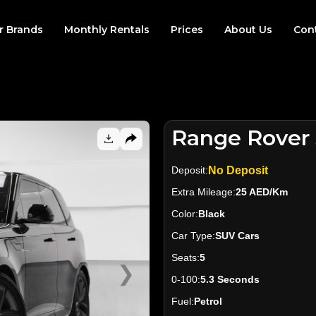
r Brands
Monthly Rentals
Prices
About Us
Con
Range Rover 
Deposit:
No Deposit
Extra Mileage:
25 AED/Km
Color:
Black
Car Type:
SUV Cars
Seats:
5
❯
0-100:
5.3 Seconds
Fuel:
Petrol