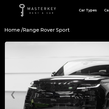
Car Types
Ca
Home /
Range Rover Sport
❮