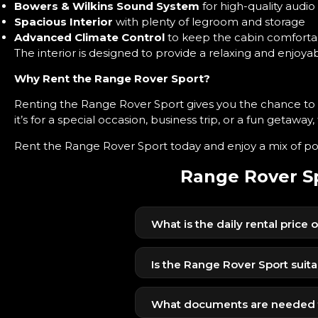
Bowers & Wilkins Sound System
for high-quality audio
Spacious Interior
with plenty of legroom and storage
Advanced Climate Control
to keep the cabin comforta
The interior is designed to provide a relaxing and enjoy
Why Rent the Range Rover Sport?
Renting the Range Rover Sport gives you the chance t
it’s for a special occasion, business trip, or a fun getaway,
Rent the Range Rover Sport today and enjoy a mix of pow
Range Rover Sp
What is the daily rental price
The Range Rover Sport is availab
competitive price.
Is the Range Rover Sport suita
Yes, its powerful engine, air suspe
What documents are needed t