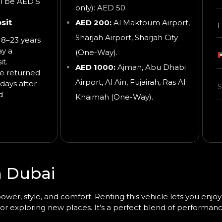
ll be AED 5
only): AED 50
sit
AED 200:
Al Maktoum Airport,
L
Sharjah Airport, Sharjah City
8–23 years
ay a
(One-Way).
t.
AED 1000:
Ajman, Abu Dhabi
be returned
Airport, Al Ain, Fujairah, Ras Al
days after
d
Khaimah
(One-Way).
n Dubai
wer, style, and comfort. Renting this vehicle lets you enjoy
 or exploring new places. It’s a perfect blend of performanc