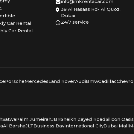
nomy
info@mkrentacar.com
c
39 Al Rasaas Rd- Al Quoz,
Dubai
ertible
24/7 service
ly Car Rental
hly Car Rental
yce
Porsche
Mercedes
Land Rover
Audi
Bmw
Cadillac
Chevro
ah
Satwa
Palm Jumeirah
JBR
Sheikh Zayed Road
Silicon Oasis
ma
Al Barsha
JLT
Business Bay
International City
Dubai Mall
Ma