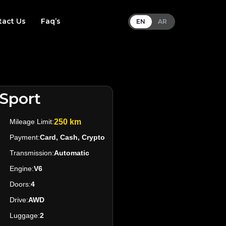
tact Us
Faq’s
EN
AR
Sport
Mileage Limit:
250 km
Payment:
Card, Cash, Crypto
Transmission:
Automatic
Engine:
V6
Doors:
4
Drive:
AWD
Luggage:
2