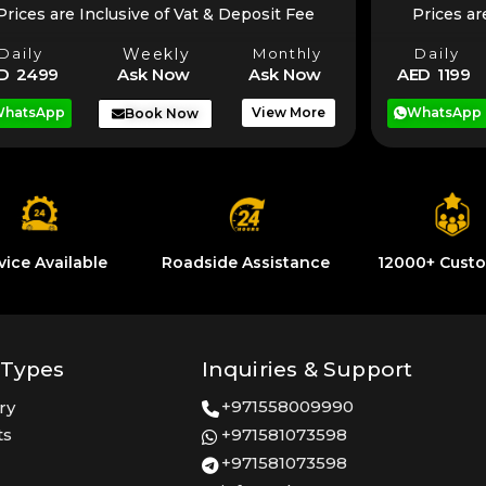
Prices are Inclusive of Vat & Deposit Fee
Prices ar
Daily
Weekly
Monthly
Daily
D 2499
Ask Now
Ask Now
AED 1199
hatsApp
View More
WhatsApp
Book Now
vice Available
Roadside Assistance
12000+ Cust
 Types
Inquiries & Support
+971558009990
ry
ts
+971581073598
+971581073598