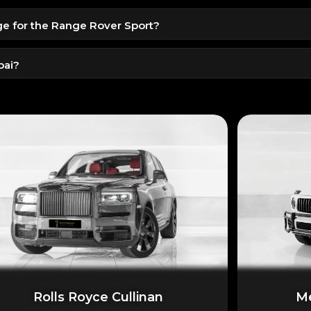
idents.
ge for the Range Rover Sport?
al/home license for tourists.
t is included. Extra kilometers can be purchased separately.
bai?
otel, or airport are available as per your schedule.
Rolls Royce Cullinan
Me