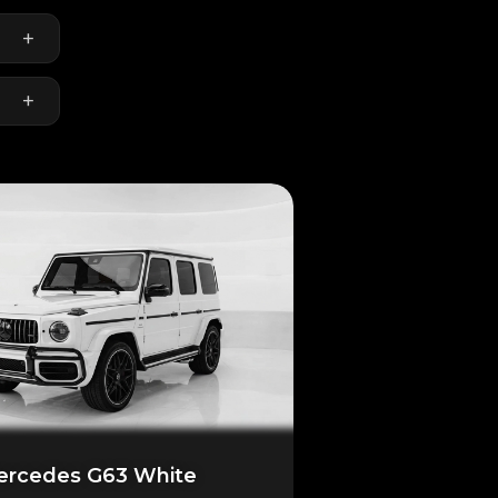
+
+
rcedes G63 White