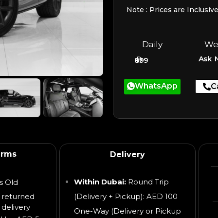
Note : Prices are Inclusiv
Daily
We
Ask 
899
WhatsApp
C
erms
Delivery
Within Dubai:
Round Trip
s Old
 returned
(Delivery + Pickup): AED 100
 delivery
One-Way (Delivery or Pickup