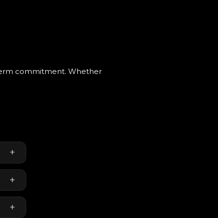
g-term commitment. Whether
+
+
+