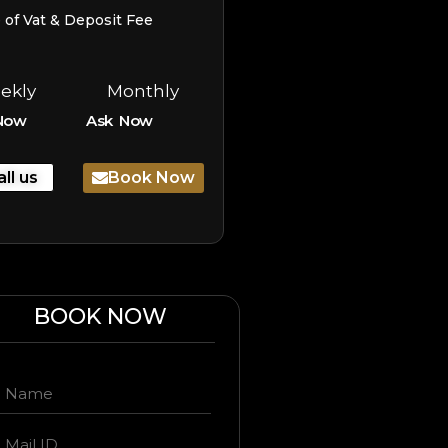
e of Vat & Deposit Fee
ekly
Monthly
Now
Ask Now
all us
Book Now
BOOK NOW