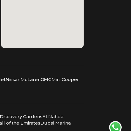
let
Nissan
McLaren
GMC
Mini Cooper
Discovery Gardens
Al Nahda
ll of the Emirates
Dubai Marina