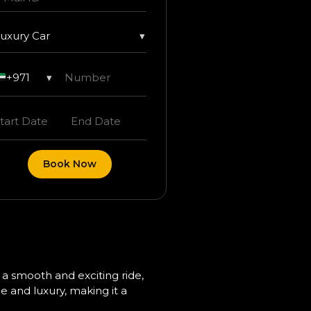
uxury Car
▾
+971
▾
Book Now
 a smooth and exciting ride,
e and luxury, making it a