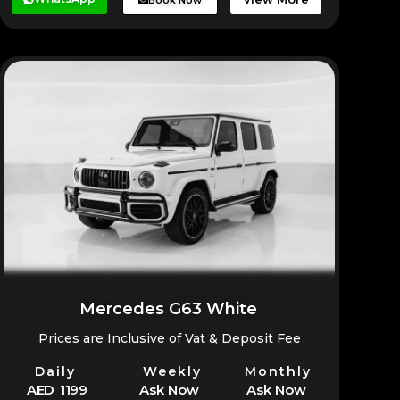
Mercedes G63 White
Prices are Inclusive of Vat & Deposit Fee
Daily
Weekly
Monthly
AED 1199
Ask Now
Ask Now