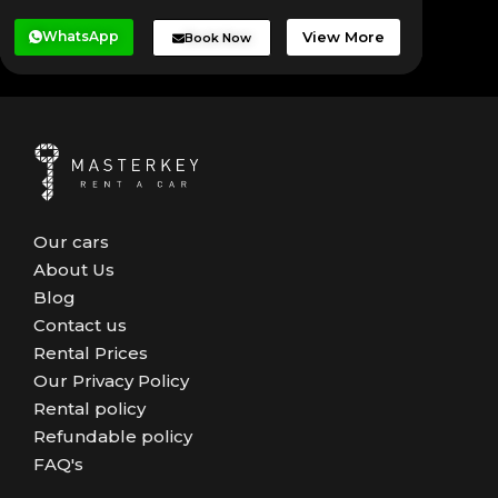
WhatsApp
View More
Book Now
Our cars
About Us
Blog
Contact us
Rental Prices
Our Privacy Policy
Rental policy
Refundable policy
FAQ's