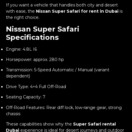
If you want a vehicle that handles both city and desert
with ease, the
Nissan Super Safari for rent in Dubai
is
the right choice.
Nissan Super Safari
Specifications
Engine: 4.8L I6
Horsepower: approx. 280 hp
Transmission: 5-Speed Automatic / Manual (variant
dependent)
Drive Type: 4×4 Full Off-Road
Seating Capacity: 7
Off-Road Features: Rear diff lock, low-range gear, strong
chassis
These capabilities show why the
Super Safari rental
Dubai
experience is ideal for desert journeys and outdoor