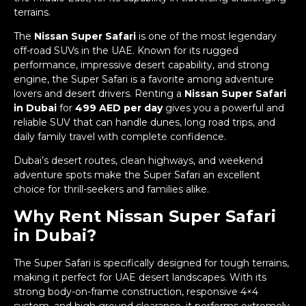
terrains.
The
Nissan Super Safari
is one of the most legendary
off-road SUVs in the UAE. Known for its rugged
performance, impressive desert capability, and strong
engine, the Super Safari is a favorite among adventure
lovers and desert drivers. Renting a
Nissan Super Safari
in Dubai
for
499 AED per day
gives you a powerful and
reliable SUV that can handle dunes, long road trips, and
daily family travel with complete confidence.
Dubai’s desert routes, clean highways, and weekend
adventure spots make the Super Safari an excellent
choice for thrill-seekers and families alike.
Why Rent Nissan Super Safari
in Dubai?
The Super Safari is specifically designed for tough terrains,
making it perfect for UAE desert landscapes. With its
strong body-on-frame construction, responsive 4×4
system, and high ground clearance, it performs extremely