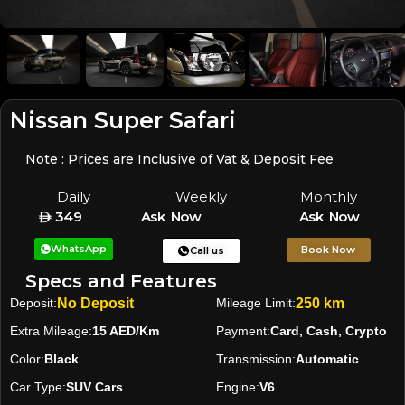
Nissan Super Safari
Note : Prices are Inclusive of Vat & Deposit Fee
Daily
Weekly
Monthly
349
Ask Now
Ask Now
WhatsApp
Book Now
Call us
Specs and Features
Deposit:
No Deposit
Mileage Limit:
250 km
Extra Mileage:
15 AED/Km
Payment:
Card, Cash, Crypto
Color:
Black
Transmission:
Automatic
Car Type:
SUV Cars
Engine:
V6