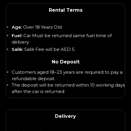
Rental Terms
Age:
Over 18 Years Old
Fuel:
Car Must be returned same fuel time of
delivery
Salik:
Salik Fee will be AED 5
No Deposit
Customers aged 18–23 years are required to pay a
refundable deposit.
The deposit will be returned within 10 working days
after the car is returned
Delivery