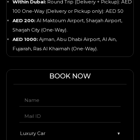
Within Dubai:
Round Trip (Delivery + Pickup): AED
100 One-Way (Delivery or Pickup only): AED 50
AED 200:
Al Maktoum Airport, Sharjah Airport,
Sharjah City (One-Way).
AED 1000:
Ajman, Abu Dhabi Airport, Al Ain,
Fujairah, Ras Al Khaimah
(One-Way).
BOOK NOW
Luxury Car
▾