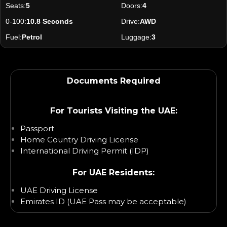
Seats:
5
Doors:
4
0-100:
10.8 Seconds
Drive:
AWD
Fuel:
Petrol
Luggage:
3
Documents Required
For Tourists Visiting the UAE:
Passport
Home Country Driving License
International Driving Permit (IDP)
For UAE Residents:
UAE Driving License
Emirates ID (UAE Pass may be acceptable)