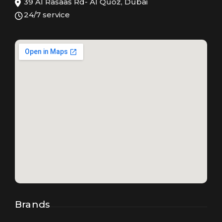
39 Al Rasaas Rd- Al Quoz, Dubai
24/7 service
Brands