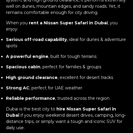
well on dunes, mountain edges, and sandy roads. Yet, it
remains comfortable enough for city driving.
When you
rent a Nissan Super Safari in Dubai
, you
enjoy:
Serious off-road capability
, ideal for dunes & adventure
spots
A powerful engine
, built for tough terrains
Spacious cabin
, perfect for families & groups
High ground clearance
, excellent for desert tracks
Strong AC
, perfect for UAE weather
Reliable performance
, trusted across the region
Dubai is the best city to
hire Nissan Super Safari in
Dubai
if you enjoy weekend desert drives, camping, long-
distance trips, or simply want a tough and iconic SUV for
daily use.