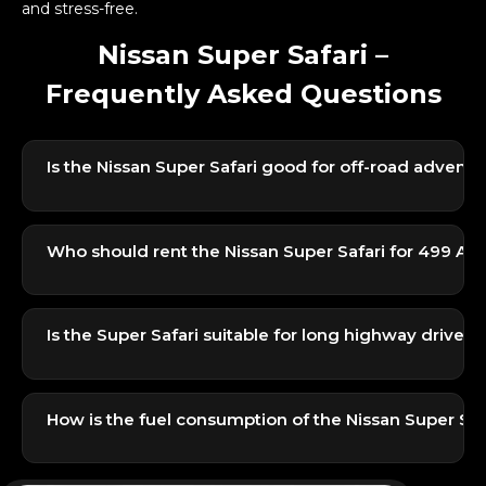
and stress-free.
Nissan Super Safari –
Frequently Asked Questions
Is the Nissan Super Safari good for off-road adventu
Yes, the Super Safari is one of the most capable off-
road SUVs in its segment. With strong low-end
Who should rent the Nissan Super Safari for 499 AE
torque and reliable 4×4 performance, it’s ideal for
dunes, desert trails, and camping trips.
It’s perfect for adventure groups, families, and
travelers who want a powerful SUV for exploring
Is the Super Safari suitable for long highway drives?
desert spots without spending too much on luxury
SUVs.
Yes, the high seating position, strong AC, and stable
ride make it a comfortable choice for road trips
How is the fuel consumption of the Nissan Super Saf
across the UAE.
Being a powerful 4×4 SUV, fuel consumption is