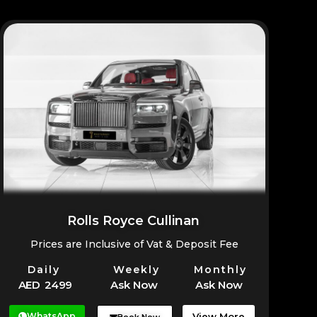
Rolls Royce Cullinan
Prices are Inclusive of Vat & Deposit Fee
Daily
Weekly
Monthly
AED 2499
Ask Now
Ask Now
WhatsApp
View More
Book Now