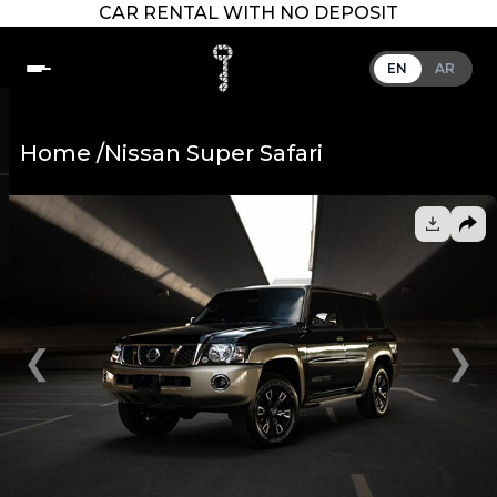
CAR RENTAL WITH NO DEPOSIT
EN
AR
Home /
Nissan Super Safari
❮
❯