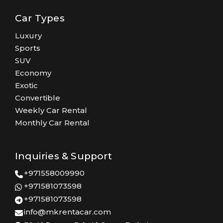
Car Types
Luxury
Sports
SUV
Economy
Exotic
Convertible
Weekly Car Rental
Monthly Car Rental
Inquiries & Support
+971558009990
+971581073598
+971581073598
info@mkrentacar.com