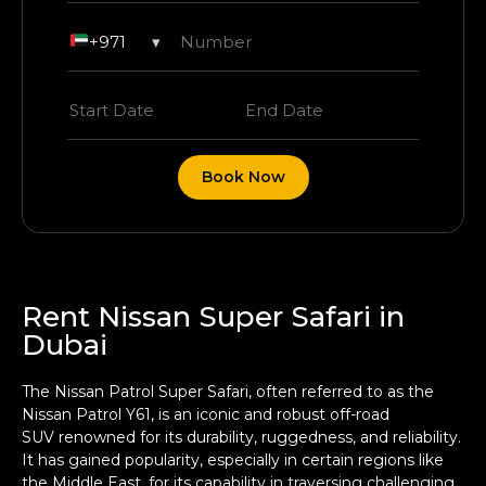
+971
▾
Book Now
Rent Nissan Super Safari in
Dubai
The Nissan Patrol Super Safari, often referred to as the
Nissan Patrol Y61, is an iconic and robust
off-road
SUV
renowned for its durability, ruggedness, and reliability.
It has gained popularity, especially in certain regions like
the Middle East, for its capability in traversing challenging