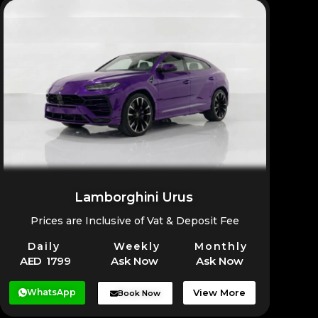
higher than compact SUVs, but it delivers excellent
performance for desert and rugged terrain
compared to alternatives in its range.
Lamborghini Urus
Prices are Inclusive of Vat & Deposit Fee
Daily
Weekly
Monthly
AED 1799
Ask Now
Ask Now
WhatsApp
View More
Book Now