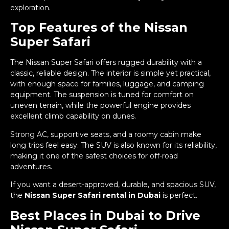
exploration.
Top Features of the Nissan
Super Safari
The Nissan Super Safari offers rugged durability with a
classic, reliable design. The interior is simple yet practical,
with enough space for families, luggage, and camping
equipment. The suspension is tuned for comfort on
uneven terrain, while the powerful engine provides
excellent climb capability on dunes.
Strong AC, supportive seats, and a roomy cabin make
long trips feel easy. The SUV is also known for its reliability,
making it one of the safest choices for off-road
adventures.
If you want a desert-approved, durable, and spacious SUV,
the
Nissan Super Safari rental in Dubai
is perfect.
Best Places in Dubai to Drive