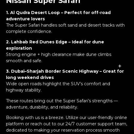
Nissan Super Safari
1. Al Qudra Desert Loop – Perfect for off-road
adventure lovers
The Super Safari handles soft sand and desert tracks with
complete confidence.
2. Lahbab Red Dunes Edge – Ideal for dune
exploration
Strong engine + high clearance make dune climbs
smooth and safe.
+
+
+
+
3. Dubai–Sharjah Border Scenic Highway – Great for
long weekend drives
Wide open roads highlight the SUV’s comfort and
highway stability.
These routes bring out the Super Safari’s strengths —
adventure, durability, and reliability.
Booking with us
is a breeze. Utilize our user-friendly online
platform or reach out to our 24/7 customer support team,
dedicated to making your reservation process smooth