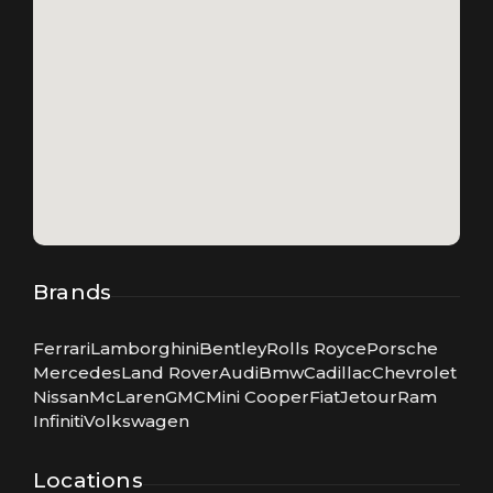
Brands
Ferrari
Lamborghini
Bentley
Rolls Royce
Porsche
Mercedes
Land Rover
Audi
Bmw
Cadillac
Chevrolet
Nissan
McLaren
GMC
Mini Cooper
Fiat
Jetour
Ram
Infiniti
Volkswagen
Locations