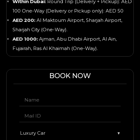
Within Dubai:
Round Trip (Delivery + Pickup): AED
100 One-Way (Delivery or Pickup only): AED 50
AED 200:
Al Maktoum Airport, Sharjah Airport,
Sharjah City (One-Way).
AED 1000:
Ajman, Abu Dhabi Airport, Al Ain,
Fujairah, Ras Al Khaimah
(One-Way).
BOOK NOW
Luxury Car
▾