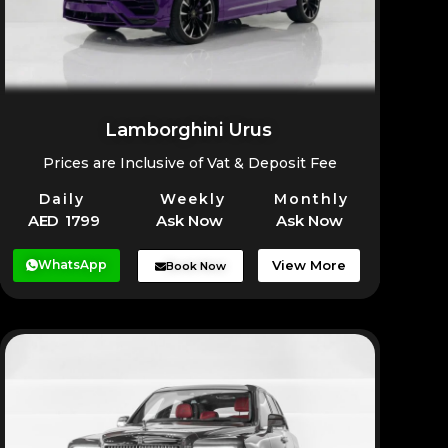
Lamborghini Urus
Prices are Inclusive of Vat & Deposit Fee
Daily
Weekly
Monthly
AED 1799
Ask Now
Ask Now
WhatsApp
View More
Book Now