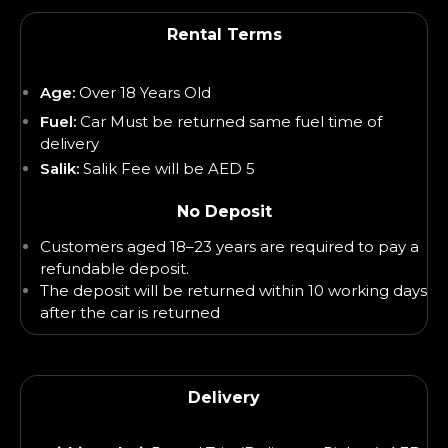
Rental Terms
Age:
Over 18 Years Old
Fuel:
Car Must be returned same fuel time of
delivery
Salik:
Salik Fee will be AED 5
No Deposit
Customers aged 18–23 years are required to pay a
refundable deposit.
The deposit will be returned within 10 working days
after the car is returned
Delivery