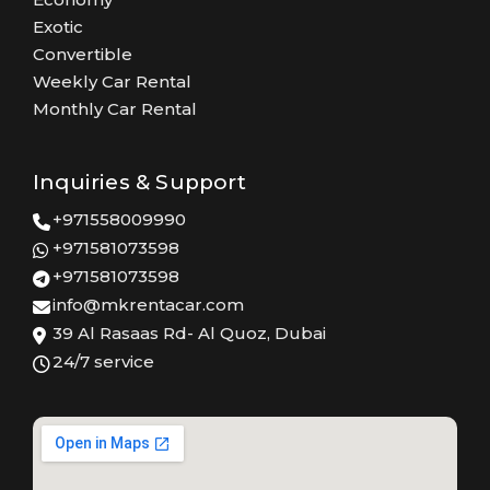
Exotic
Convertible
Weekly Car Rental
Monthly Car Rental
Inquiries & Support
+971558009990
+971581073598
+971581073598
info@mkrentacar.com
39 Al Rasaas Rd- Al Quoz, Dubai
24/7 service