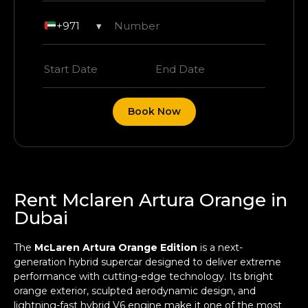
+971
▾
Book Now
Rent Mclaren Artura Orange in
Dubai
The
McLaren Artura Orange Edition
is a next-
generation hybrid supercar designed to deliver extreme
performance with cutting-edge technology. Its bright
orange exterior, sculpted aerodynamic design, and
lightning-fast hybrid V6 engine make it one of the most