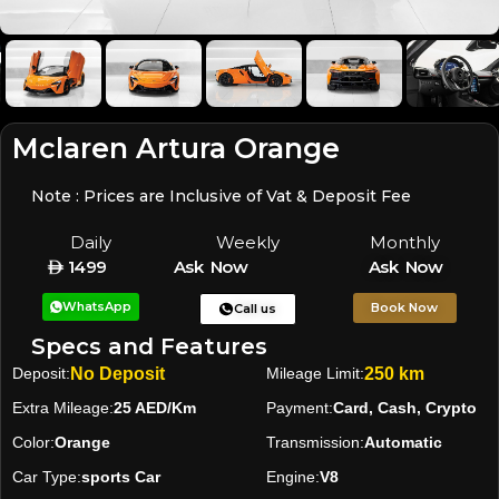
Mclaren Artura Orange
Note : Prices are Inclusive of Vat & Deposit Fee
Daily
Weekly
Monthly
1499
Ask Now
Ask Now
WhatsApp
Book Now
Call us
Specs and Features
Deposit:
No Deposit
Mileage Limit:
250 km
Extra Mileage:
25 AED/Km
Payment:
Card, Cash, Crypto
Color:
Orange
Transmission:
Automatic
Car Type:
sports Car
Engine:
V8