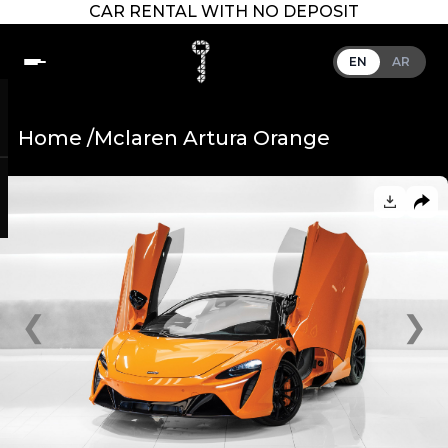
CAR RENTAL WITH NO DEPOSIT
EN
AR
Home /
Mclaren Artura Orange
❮
❯