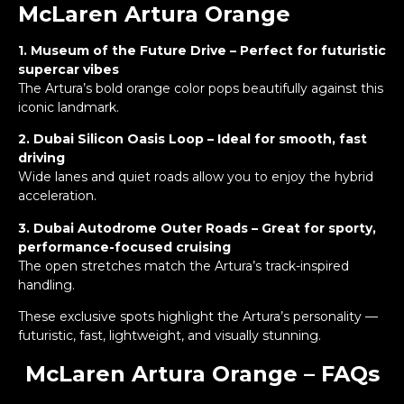
McLaren Artura Orange
1. Museum of the Future Drive – Perfect for futuristic
supercar vibes
The Artura’s bold orange color pops beautifully against this
iconic landmark.
2. Dubai Silicon Oasis Loop – Ideal for smooth, fast
driving
Wide lanes and quiet roads allow you to enjoy the hybrid
acceleration.
3. Dubai Autodrome Outer Roads – Great for sporty,
performance-focused cruising
The open stretches match the Artura’s track-inspired
handling.
These exclusive spots highlight the Artura’s personality —
futuristic, fast, lightweight, and visually stunning.
McLaren Artura Orange – FAQs