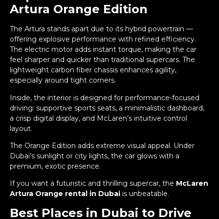
Artura Orange Edition
The Artura stands apart due to its hybrid powertrain —
offering explosive performance with refined efficiency.
The electric motor adds instant torque, making the car
feel sharper and quicker than traditional supercars. The
lightweight carbon fiber chassis enhances agility,
especially around tight corners.
Inside, the interior is designed for performance-focused
driving: supportive sports seats, a minimalistic dashboard,
a crisp digital display, and McLaren’s intuitive control
layout.
The Orange Edition adds extreme visual appeal. Under
Dubai’s sunlight or city lights, the car glows with a
premium, exotic presence.
If you want a futuristic and thrilling supercar, the
McLaren
Artura Orange rental in Dubai
is unbeatable.
Best Places in Dubai to Drive