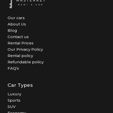
Our cars
About Us
Blog
Contact us
Rental Prices
Our Privacy Policy
Rental policy
Refundable policy
FAQ's
Car Types
Luxury
Sports
SUV
Economy