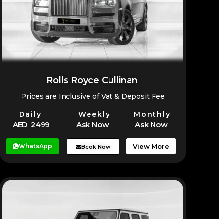
Rolls Royce Cullinan
Prices are Inclusive of Vat & Deposit Fee
Daily
Weekly
Monthly
AED 2499
Ask Now
Ask Now
WhatsApp
View More
Book Now