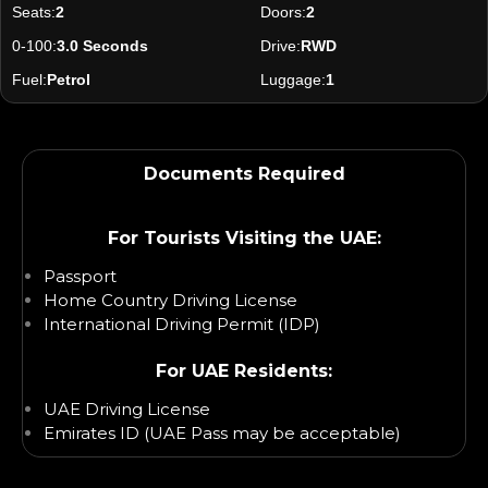
Seats:
2
Doors:
2
0-100:
3.0 Seconds
Drive:
RWD
Fuel:
Petrol
Luggage:
1
Documents Required
For Tourists Visiting the UAE:
Passport
Home Country Driving License
International Driving Permit (IDP)
For UAE Residents:
UAE Driving License
Emirates ID (UAE Pass may be acceptable)