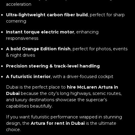
acceleration
Ultra-lightweight carbon fiber build
, perfect for sharp
cornering
Instant torque electric motor
, enhancing
responsiveness
A bold Orange Edition finish
, perfect for photos, events
& night drives
Precision steering & track-level handling
A futuristic interior
, with a driver-focused cockpit
Dubai is the perfect place to
hire McLaren Artura in
Dubai
because the city’s long highways, scenic routes,
and luxury destinations showcase the supercar’s
capabilities beautifully.
If you want futuristic performance wrapped in stunning
design, the
Artura for rent in Dubai
is the ultimate
choice.