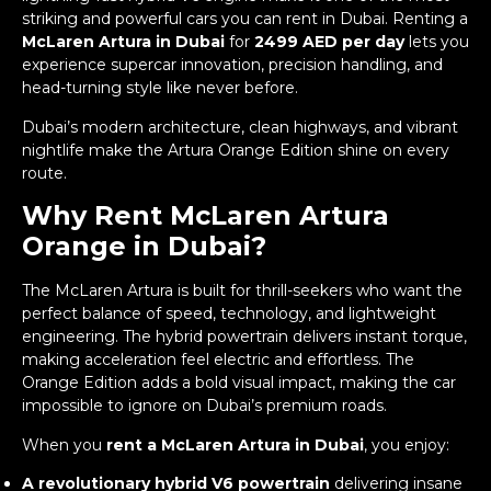
striking and powerful cars you can rent in Dubai. Renting a
McLaren Artura in Dubai
for
2499 AED per day
lets you
experience supercar innovation, precision handling, and
head-turning style like never before.
Dubai’s modern architecture, clean highways, and vibrant
nightlife make the Artura Orange Edition shine on every
route.
Why Rent McLaren Artura
Orange in Dubai?
The McLaren Artura is built for thrill-seekers who want the
perfect balance of speed, technology, and lightweight
engineering. The hybrid powertrain delivers instant torque,
making acceleration feel electric and effortless. The
Orange Edition adds a bold visual impact, making the car
impossible to ignore on Dubai’s premium roads.
When you
rent a McLaren Artura in Dubai
, you enjoy:
A revolutionary hybrid V6 powertrain
delivering insane