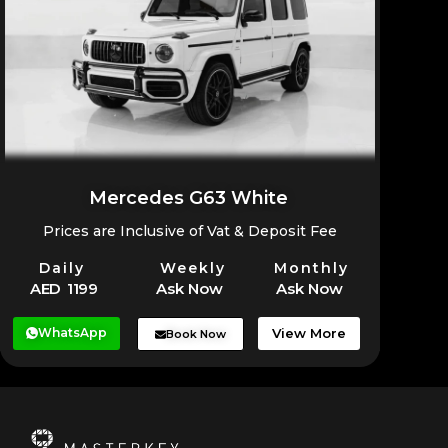
Mercedes G63 White
Prices are Inclusive of Vat & Deposit Fee
Daily
Weekly
Monthly
AED 1199
Ask Now
Ask Now
WhatsApp
View More
Book Now