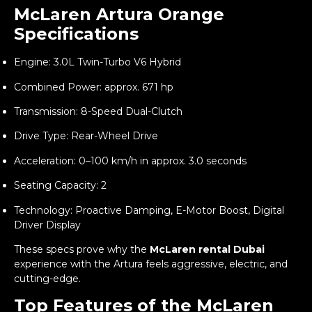
McLaren Artura Orange
Specifications
Engine: 3.0L Twin-Turbo V6 Hybrid
Combined Power: approx. 671 hp
Transmission: 8-Speed Dual-Clutch
Drive Type: Rear-Wheel Drive
Acceleration: 0–100 km/h in approx. 3.0 seconds
Seating Capacity: 2
Technology: Proactive Damping, E-Motor Boost, Digital
Driver Display
These specs prove why the
McLaren rental Dubai
experience with the Artura feels aggressive, electric, and
cutting-edge.
Top Features of the McLaren