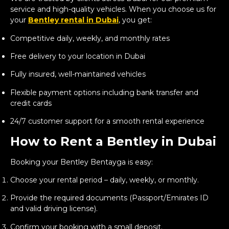
service and high-quality vehicles. When you choose us for
your
Bentley rental in Dubai
, you get:
Competitive daily, weekly, and monthly rates
Free delivery to your location in Dubai
Fully insured, well-maintained vehicles
Flexible payment options including bank transfer and
credit cards
24/7 customer support for a smooth rental experience
How to Rent a Bentley in Dubai
Booking your Bentley Bentayga is easy:
Choose your rental period – daily, weekly, or monthly.
Provide the required documents (Passport/Emirates ID
and valid driving license).
Confirm your booking with a small deposit.