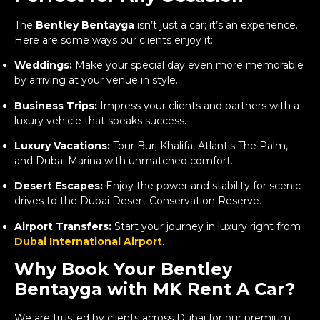
The
Bentley Bentayga
isn’t just a car; it’s an experience.
Here are some ways our clients enjoy it:
Weddings:
Make your special day even more memorable
by arriving at your venue in style.
Business Trips:
Impress your clients and partners with a
luxury vehicle that speaks success.
Luxury Vacations:
Tour Burj Khalifa, Atlantis The Palm,
and Dubai Marina with unmatched comfort.
Desert Escapes:
Enjoy the power and stability for scenic
drives to the Dubai Desert Conservation Reserve.
Airport Transfers:
Start your journey in luxury right from
Dubai International Airport
.
Why Book Your Bentley
Bentayga with MK Rent A Car?
We are trusted by clients across Dubai for our premium