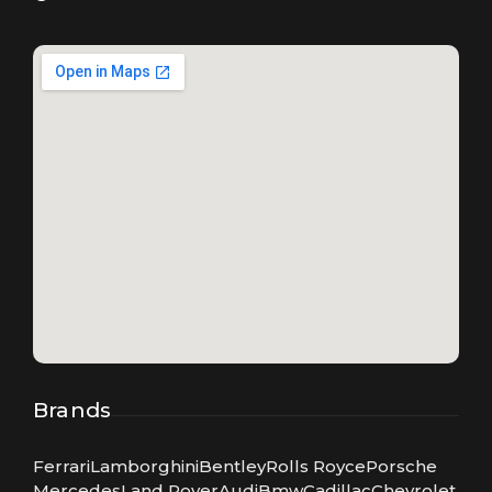
Brands
Ferrari
Lamborghini
Bentley
Rolls Royce
Porsche
Mercedes
Land Rover
Audi
Bmw
Cadillac
Chevrolet