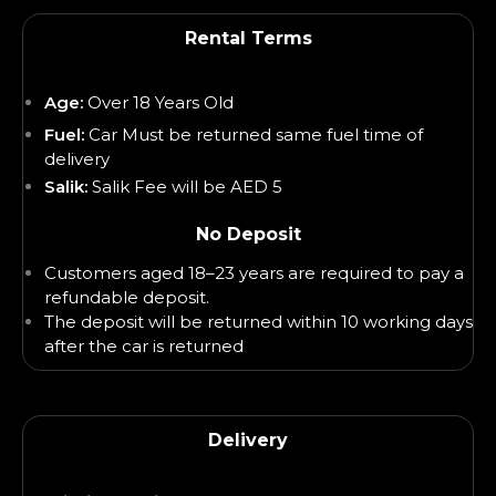
Rental Terms
Age:
Over 18 Years Old
Fuel:
Car Must be returned same fuel time of
delivery
Salik:
Salik Fee will be AED 5
No Deposit
Customers aged 18–23 years are required to pay a
refundable deposit.
The deposit will be returned within 10 working days
after the car is returned
Delivery