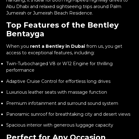
Abu Dhabi and relaxed sightseeing trips around Palm
Jumeirah or Jumeirah Beach Residence.
Top Features of the Bentley
Bentayga
When you
rent a Bentley in Dubai
from us, you get
access to exceptional features, including:
Twin-Turbocharged V8 or W12 Engine for thrilling
performance
Adaptive Cruise Control for effortless long drives
Luxurious leather seats with massage function
Premium infotainment and surround sound system
Panoramic sunroof for breathtaking city and desert views
Spacious interior with generous luggage capacity
Perfect for Any Occasion