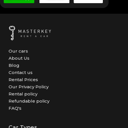
Our cars
About Us
Blog
Contact us
Rental Prices
Our Privacy Policy
Rental policy
Refundable policy
FAQ's
Car Types