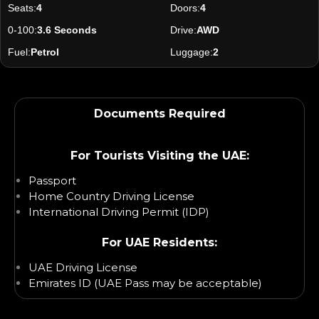
Seats:
4
Doors:
4
0-100:
3.6 Seconds
Drive:
AWD
Fuel:
Petrol
Luggage:
2
Documents Required
For Tourists Visiting the UAE:
Passport
Home Country Driving License
International Driving Permit (IDP)
For UAE Residents:
UAE Driving License
Emirates ID (UAE Pass may be acceptable)