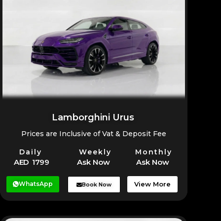
Whether you’re at a hotel, residence, office, or
Fujairah, Ras Al Khaimah, and other emirates.
airport, the Bentley Bentayga can be delivered
at your preferred time for a smooth and hassle-free
rental experience.
Lamborghini Urus
Prices are Inclusive of Vat & Deposit Fee
Daily
Weekly
Monthly
AED 1799
Ask Now
Ask Now
WhatsApp
View More
Book Now