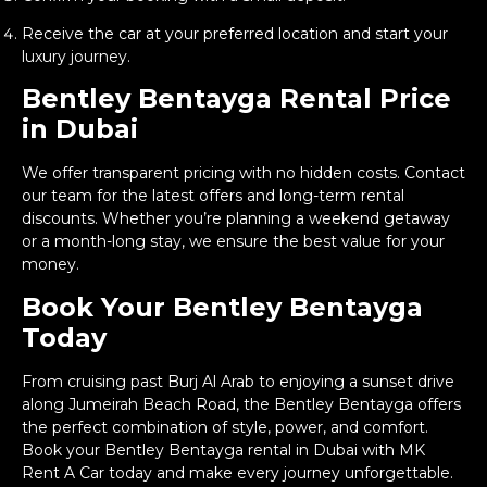
Receive the car at your preferred location and start your
luxury journey.
Bentley Bentayga Rental Price
in Dubai
We offer transparent pricing with no hidden costs. Contact
our team for the latest offers and long-term rental
discounts. Whether you’re planning a weekend getaway
or a month-long stay, we ensure the best value for your
money.
Book Your Bentley Bentayga
Today
From cruising past Burj Al Arab to enjoying a sunset drive
along Jumeirah Beach Road, the Bentley Bentayga offers
the perfect combination of style, power, and comfort.
Book your Bentley Bentayga rental in Dubai with MK
Rent A Car today and make every journey unforgettable.