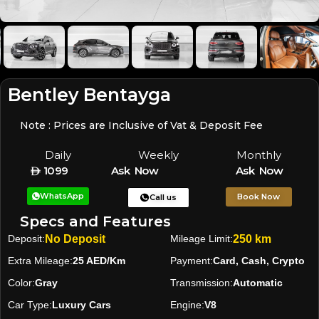
Bentley Bentayga
Note : Prices are Inclusive of Vat & Deposit Fee
Daily
Weekly
Monthly
1099
Ask Now
Ask Now
WhatsApp
Book Now
Call us
Specs and Features
Deposit:
No Deposit
Mileage Limit:
250 km
Extra Mileage:
25 AED/Km
Payment:
Card, Cash, Crypto
Color:
Gray
Transmission:
Automatic
Car Type:
Luxury Cars
Engine:
V8