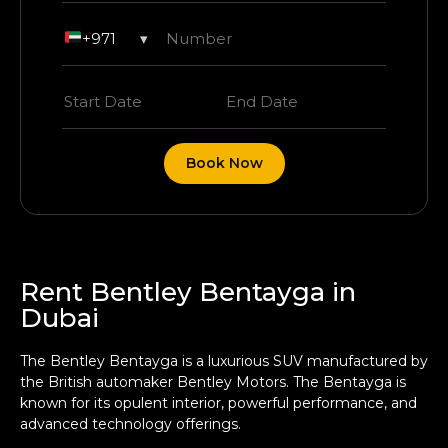
+971
▾
Book Now
Rent Bentley Bentayga in
Dubai
The Bentley Bentayga is a luxurious SUV manufactured by
the British automaker Bentley Motors. The Bentayga is
known for its opulent interior, powerful performance, and
advanced technology offerings.