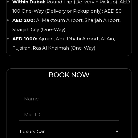
Within Dubai:
Round Trip (Delivery + Pickup): AED
100 One-Way (Delivery or Pickup only): AED 50
AED 200:
Al Maktoum Airport, Sharjah Airport,
Sharjah City (One-Way).
AED 1000:
Ajman, Abu Dhabi Airport, Al Ain,
Fujairah, Ras Al Khaimah
(One-Way).
BOOK NOW
Luxury Car
▾