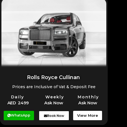
Rolls Royce Cullinan
Prices are Inclusive of Vat & Deposit Fee
Daily
Weekly
Monthly
AED 2499
Ask Now
Ask Now
WhatsApp
View More
Book Now