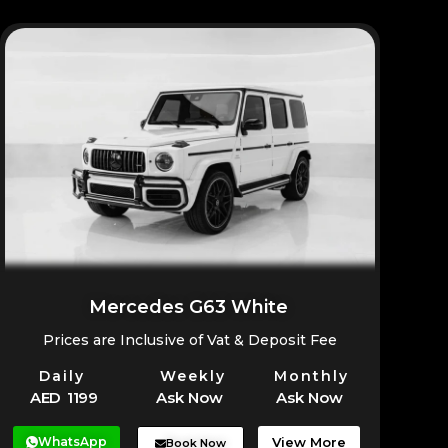
Mercedes G63 White
Prices are Inclusive of Vat & Deposit Fee
Daily
Weekly
Monthly
AED 1199
Ask Now
Ask Now
WhatsApp
View More
Book Now