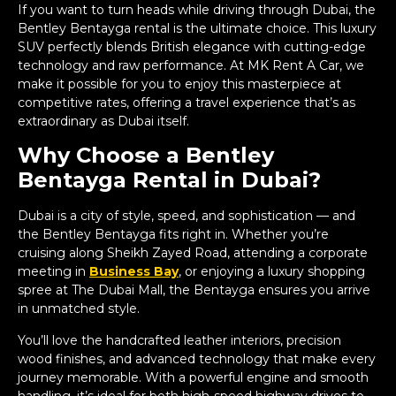
If you want to turn heads while driving through Dubai, the
Bentley Bentayga rental is the ultimate choice. This luxury
SUV perfectly blends British elegance with cutting-edge
technology and raw performance. At MK Rent A Car, we
make it possible for you to enjoy this masterpiece at
competitive rates, offering a travel experience that’s as
extraordinary as Dubai itself.
Why Choose a Bentley
Bentayga Rental in Dubai?
Dubai is a city of style, speed, and sophistication — and
the Bentley Bentayga fits right in. Whether you’re
cruising along Sheikh Zayed Road, attending a corporate
meeting in
Business Bay
, or enjoying a luxury shopping
spree at The Dubai Mall, the Bentayga ensures you arrive
in unmatched style.
You’ll love the handcrafted leather interiors, precision
wood finishes, and advanced technology that make every
journey memorable. With a powerful engine and smooth
handling, it’s ideal for both high-speed highway drives to