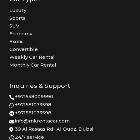
Luxury
Sports
SUV
Economy
Exotic
Convertible
Weekly Car Rental
Monthly Car Rental
Inquiries & Support
+971558009990
+971581073598
+971581073598
info@mkrentacar.com
39 Al Rasaas Rd- Al Quoz, Dubai
24/7 service