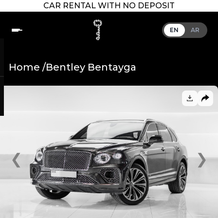
CAR RENTAL WITH NO DEPOSIT
EN
AR
Home /
Bentley Bentayga
❮
❯