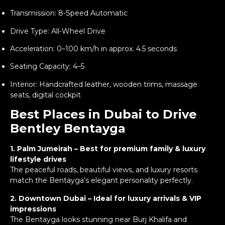
Transmission: 8-Speed Automatic
Drive Type: All-Wheel Drive
Acceleration: 0–100 km/h in approx. 4.5 seconds
Seating Capacity: 4–5
Interior: Handcrafted leather, wooden trims, massage
seats, digital cockpit
Best Places in Dubai to Drive
Bentley Bentayga
1. Palm Jumeirah – Best for premium family & luxury
lifestyle drives
The peaceful roads, beautiful views, and luxury resorts
match the Bentayga’s elegant personality perfectly.
2. Downtown Dubai – Ideal for luxury arrivals & VIP
impressions
The Bentayga looks stunning near Burj Khalifa and