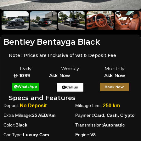
Bentley Bentayga Black
Note : Prices are Inclusive of Vat & Deposit Fee
Daily
Weekly
Monthly
1099
Ask Now
Ask Now
WhatsApp
Book Now
Call us
Specs and Features
Deposit:
No Deposit
Mileage Limit:
250 km
Extra Mileage:
25 AED/Km
Payment:
Card, Cash, Crypto
Color:
Black
Transmission:
Automatic
Car Type:
Luxury Cars
Engine:
V8