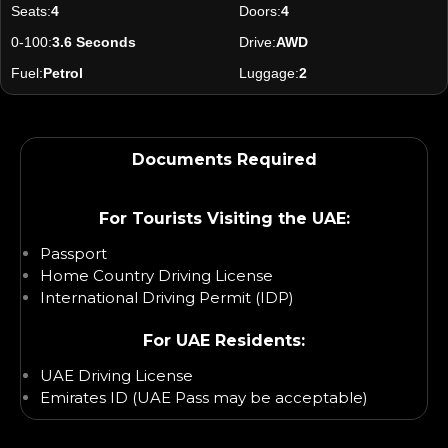
Seats:
4
Doors:
4
0-100:
3.6 Seconds
Drive:
AWD
Fuel:
Petrol
Luggage:
2
Documents Required
For Tourists Visiting the UAE:
Passport
Home Country Driving License
International Driving Permit (IDP)
For UAE Residents:
UAE Driving License
Emirates ID (UAE Pass may be acceptable)