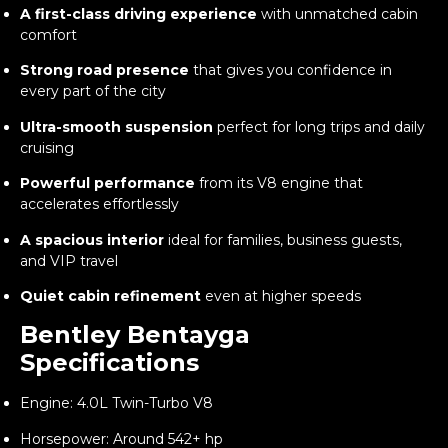
A first-class driving experience
with unmatched cabin
comfort
Strong road presence
that gives you confidence in
every part of the city
Ultra-smooth suspension
perfect for long trips and daily
cruising
Powerful performance
from its V8 engine that
accelerates effortlessly
A spacious interior
ideal for families, business guests,
and VIP travel
Quiet cabin refinement
even at higher speeds
Bentley Bentayga
Specifications
Engine: 4.0L Twin-Turbo V8
Horsepower: Around 542+ hp