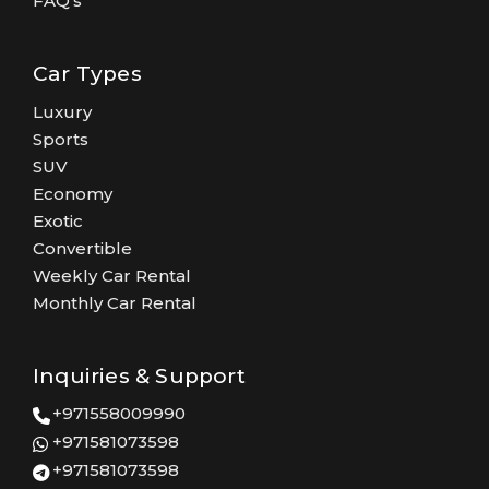
FAQ's
Car Types
Luxury
Sports
SUV
Economy
Exotic
Convertible
Weekly Car Rental
Monthly Car Rental
Inquiries & Support
+971558009990
+971581073598
+971581073598