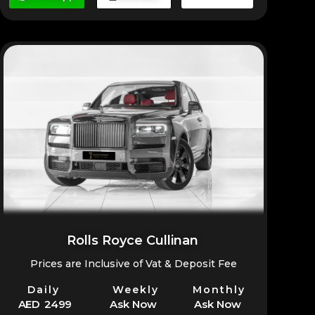
Rolls Royce Cullinan
Prices are Inclusive of Vat & Deposit Fee
Daily
Weekly
Monthly
AED 2499
Ask Now
Ask Now