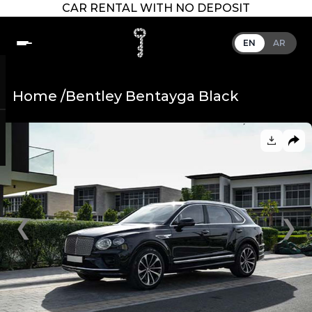
CAR RENTAL WITH NO DEPOSIT
EN
AR
Home /
Bentley Bentayga Black
❮
❯