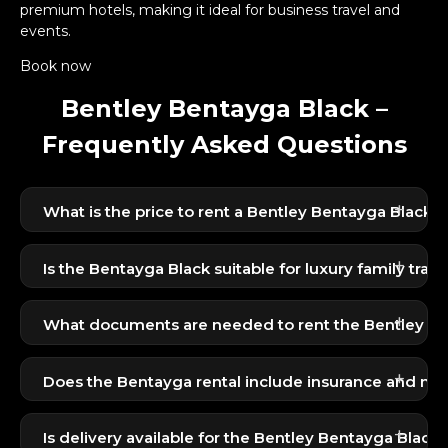
premium hotels, making it ideal for business travel and
events.
Book now
Bentley Bentayga Black –
Frequently Asked Questions
+
What is the price to rent a Bentley Bentayga Black i
The Bentley Bentayga Black is available for 1799
+
AED per day, offering one of the best luxury SUV
Is the Bentayga Black suitable for luxury family trave
experiences in its class.
Yes, the Bentayga offers exceptional comfort,
+
refined interiors, and smooth performance — ideal
What documents are needed to rent the Bentley B
for families and VIP travel.
Residents require Emirates ID + UAE license;
+
tourists require passport, visit visa, and
Does the Bentayga rental include insurance and mi
international/home-country license.
Yes, the rental includes basic insurance and a
+
standard mileage limit. Additional options can be
Is delivery available for the Bentley Bentayga Black 