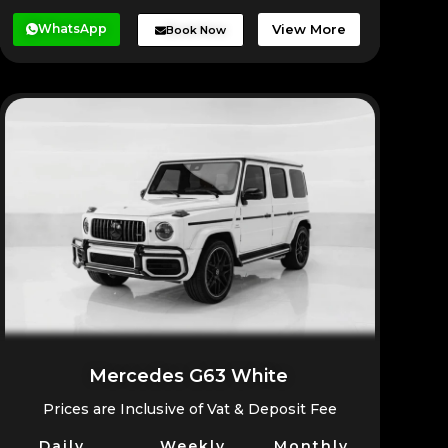
WhatsApp
View More
Book Now
Mercedes G63 White
Prices are Inclusive of Vat & Deposit Fee
Daily
Weekly
Monthly