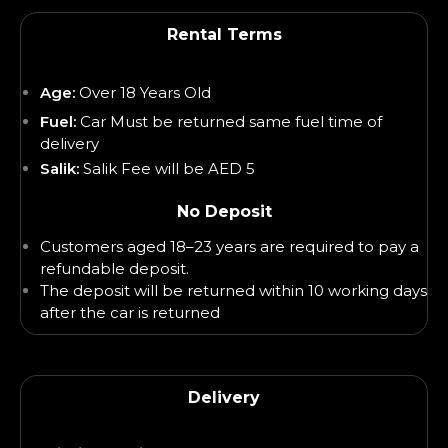
Rental Terms
Age:
Over 18 Years Old
Fuel:
Car Must be returned same fuel time of
delivery
Salik:
Salik Fee will be AED 5
No Deposit
Customers aged 18–23 years are required to pay a
refundable deposit.
The deposit will be returned within 10 working days
after the car is returned
Delivery