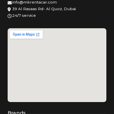
info@mkrentacar.com
39 Al Rasaas Rd- Al Quoz, Dubai
24/7 service
Brands