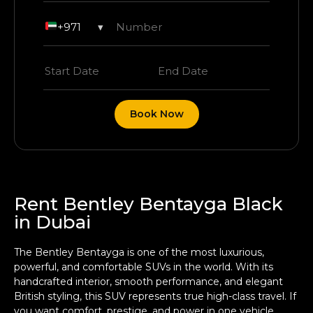
+971
▾
Book Now
Rent Bentley Bentayga Black
in Dubai
The Bentley Bentayga is one of the most luxurious,
powerful, and comfortable SUVs in the world. With its
handcrafted interior, smooth performance, and elegant
British styling, this SUV represents true high-class travel. If
you want comfort, prestige, and power in one vehicle,