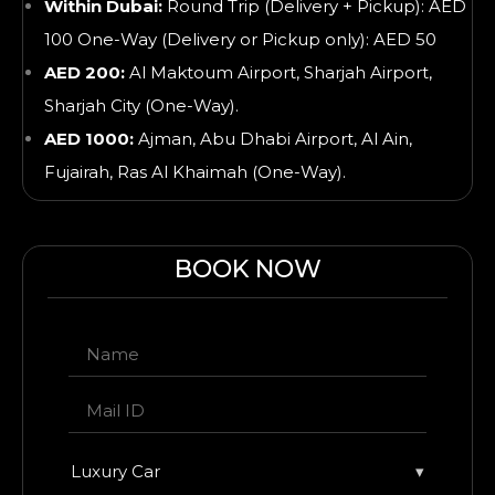
Within Dubai:
Round Trip (Delivery + Pickup): AED
100 One-Way (Delivery or Pickup only): AED 50
AED 200:
Al Maktoum Airport, Sharjah Airport,
Sharjah City (One-Way).
AED 1000:
Ajman, Abu Dhabi Airport, Al Ain,
Fujairah, Ras Al Khaimah
(One-Way).
BOOK NOW
Luxury Car
▾