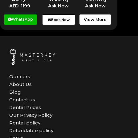
AED 1199
Ask Now
Ask Now
WhatsApp
View More
Book Now
Our cars
About Us
Blog
Contact us
Rental Prices
Our Privacy Policy
Rental policy
Refundable policy