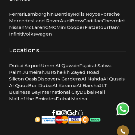
Ferrari
Lamborghini
Bentley
Rolls Royce
Porsche
Mercedes
Land Rover
Audi
Bmw
Cadillac
Chevrolet
Nissan
McLaren
GMC
Mini Cooper
Fiat
Jetour
Ram
Infiniti
Volkswagen
Locations
Dubai Airport
Umm Al Quwain
Fujairah
Satwa
Palm Jumeirah
JBR
Sheikh Zayed Road
Silicon Oasis
Discovery Gardens
Al Nahda
Al Qusais
Al Quoz
Bur Dubai
Al Karama
Al Barsha
JLT
Business Bay
International City
Dubai Mall
Mall of the Emirates
Dubai Marina