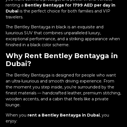
renting a
Bentley Bentayga for 1799 AED per day in
Dubai
is the perfect choice for both families and VIP
travelers.
The Bentley Bentayga in black is an exquisite and
luxurious SUV that combines unparalleled luxury,
exceptional performance, and a striking appearance when
finished in a black color scheme.
Why Rent Bentley Bentayga in
Dubai?
The Bentley Bentayga is designed for people who want
an ultra-luxurious and smooth driving experience. From
the moment you step inside, you’re surrounded by the
finest materials — handcrafted leather, premium stitching,
wooden accents, and a cabin that feels like a private
lounge.
When you
rent a Bentley Bentayga in Dubai
, you
enjoy: