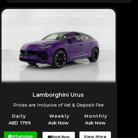
added on request.
Yes, the Bentayga can be delivered anywhere in
Dubai for a seamless rental experience.
Lamborghini Urus
Prices are Inclusive of Vat & Deposit Fee
Daily
Weekly
Monthly
AED 1799
Ask Now
Ask Now
WhatsApp
View More
Book Now