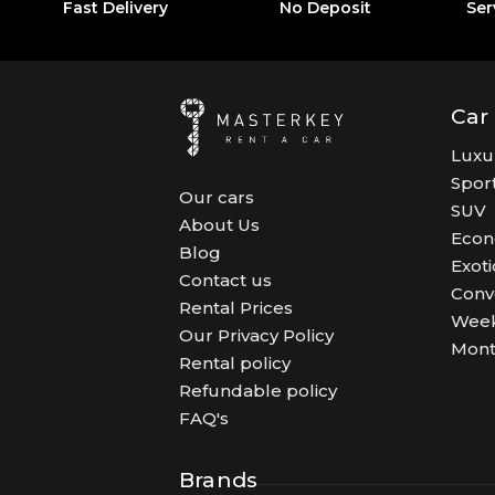
Fast Delivery
No Deposit
Ser
Car
Luxu
Spor
Our cars
SUV
About Us
Eco
Blog
Exoti
Contact us
Conv
Rental Prices
Week
Our Privacy Policy
Mont
Rental policy
Refundable policy
FAQ's
Brands