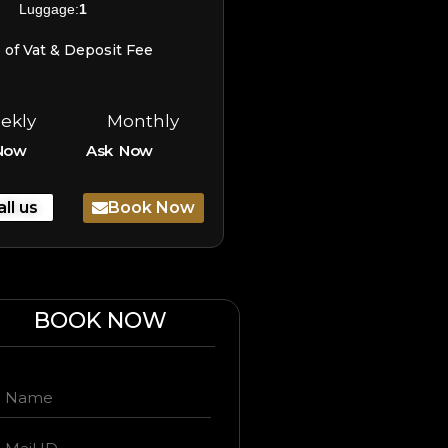
Luggage:
1
e of Vat & Deposit Fee
ekly
Monthly
Now
Ask Now
all us
Book Now
BOOK NOW