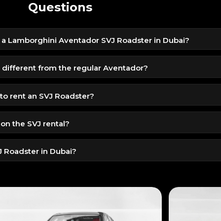
Questions
t a Lamborghini Aventador SVJ Roadster in Dubai?
 9999 AED per day due to its ultra-exclusive V12 performance and
different from the regular Aventador?
ics, louder exhaust, track-grade handling, and a lightweight op
o rent an SVJ Roadster?
e (Residents)
 on the SVJ rental?
try License (Tourists)
nature, mileage is limited. Extra kilometers are charged separate
VJ Roadster in Dubai?
n be arranged depending on location and timing.