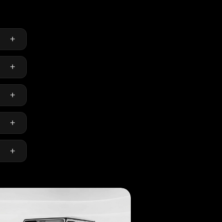
+
+
en-
+
+
ly.
+