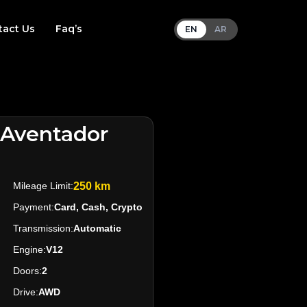
tact Us
Faq’s
EN
AR
 Aventador
Mileage Limit:
250 km
Payment:
Card, Cash, Crypto
Transmission:
Automatic
Engine:
V12
Doors:
2
Drive:
AWD