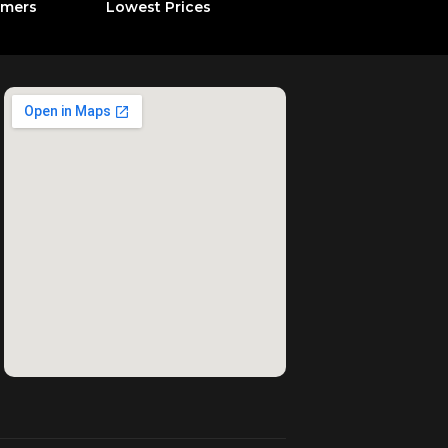
omers
Lowest Prices