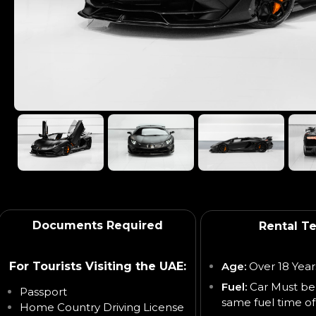
Documents Required
Rental T
For Tourists Visiting the UAE:
Age:
Over 18 Year
Fuel:
Car Must be
Passport
same fuel time of
Home Country Driving License