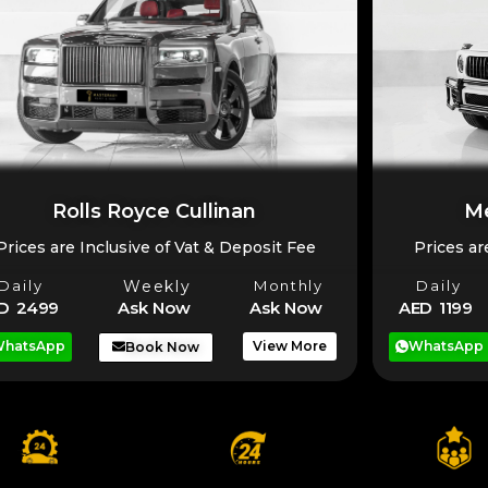
Rolls Royce Cullinan
Me
Prices are Inclusive of Vat & Deposit Fee
Prices ar
Daily
Weekly
Monthly
Daily
D 2499
Ask Now
Ask Now
AED 1199
hatsApp
View More
WhatsApp
Book Now