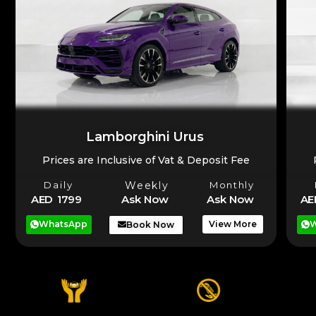
Lamborghini Urus
Prices are Inclusive of Vat & Deposit Fee
Daily
Weekly
Monthly
AE
AED 1799
Ask Now
Ask Now
W
WhatsApp
View More
Book Now