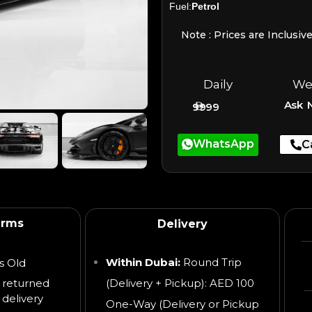
Fuel:
Petrol
Note : Prices are Inclusiv
Daily
We
Ask 
9999
WhatsApp
C
erms
Delivery
Within Dubai:
Round Trip
s Old
 returned
(Delivery + Pickup): AED 100
 delivery
One-Way (Delivery or Pickup