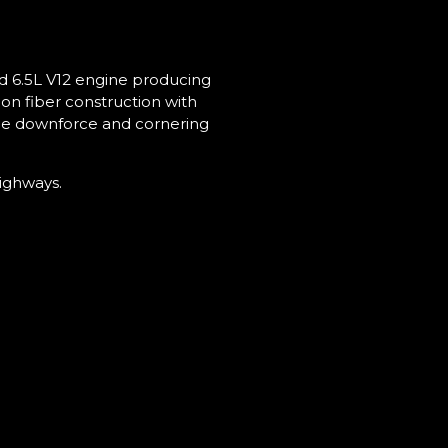
ed 6.5L V12 engine producing
on fiber construction with
ble downforce and cornering
highways.