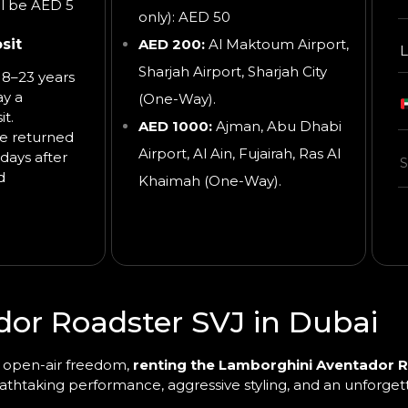
ll be AED 5
only): AED 50
sit
AED 200:
Al Maktoum Airport,
L
Sharjah Airport, Sharjah City
8–23 years
ay a
(One-Way).
t.
AED 1000:
Ajman, Abu Dhabi
be returned
Airport, Al Ain, Fujairah, Ras Al
days after
d
Khaimah
(One-Way).
or Roadster SVJ in Dubai
th open-air freedom,
renting the Lamborghini Aventador R
reathtaking performance, aggressive styling, and an unforge