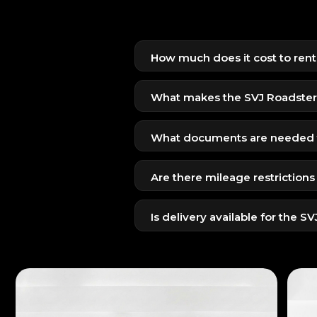
How much does it cost to ren
The SVJ Roadster is available for
limited availability.
What makes the SVJ Roadster 
The SVJ offers extreme aerodynam
top carbon fiber design.
What documents are needed t
Emirates ID + UAE Driving Licens
Are there mileage restrictions
Passport + Visit Visa + Home Coun
Yes, due to the high-performance 
Is delivery available for the S
Yes, free or premium delivery ca