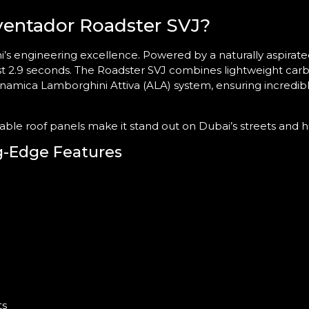
entador Roadster SVJ?
’s engineering excellence. Powered by a naturally aspirat
ust 2.9 seconds. The Roadster SVJ combines lightweight carb
namica Lamborghini Attiva (ALA) system, ensuring incredi
vable roof panels make it stand out on Dubai’s streets and 
g-Edge Features
ts