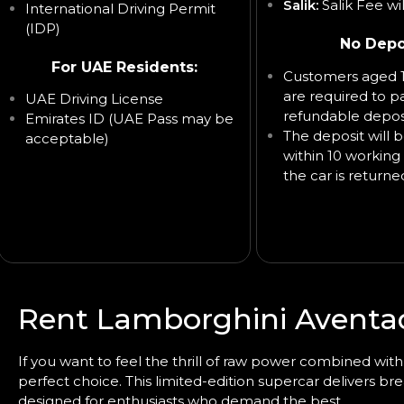
Salik:
Salik Fee wi
International Driving Permit
(IDP)
No Depo
For UAE Residents:
Customers aged 1
are required to p
UAE Driving License
refundable deposi
Emirates ID (UAE Pass may be
The deposit will 
acceptable)
within 10 working 
the car is returne
Rent Lamborghini Aventad
If you want to feel the thrill of raw power combined wi
perfect choice. This limited-edition supercar delivers b
designed for enthusiasts who demand the best.