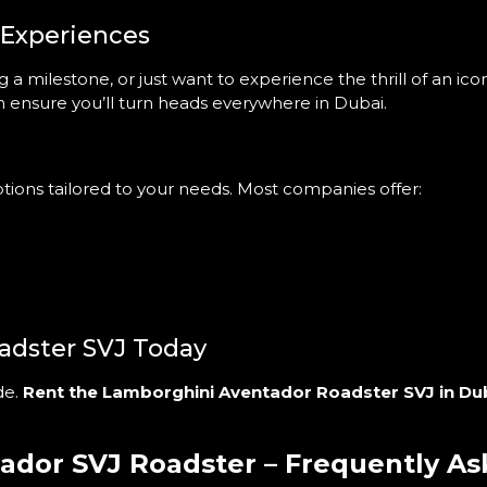
 Experiences
a milestone, or just want to experience the thrill of an ic
 ensure you’ll turn heads everywhere in Dubai.
options tailored to your needs. Most companies offer:
adster SVJ Today
de.
Rent the Lamborghini Aventador Roadster SVJ in Du
ador SVJ Roadster – Frequently A