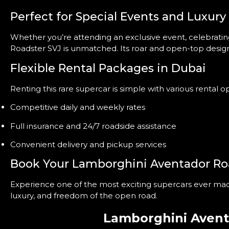
Perfect for Special Events and Luxury
Whether you’re attending an exclusive event, celebrating 
Roadster SVJ is unmatched. Its roar and open-top design
Flexible Rental Packages in Dubai
Renting this rare supercar is simple with various rental 
Competitive daily and weekly rates
Full insurance and 24/7 roadside assistance
Convenient delivery and pickup services
Book Your Lamborghini Aventador Ro
Experience one of the most exciting supercars ever ma
luxury, and freedom of the open road.
Lamborghini Avent