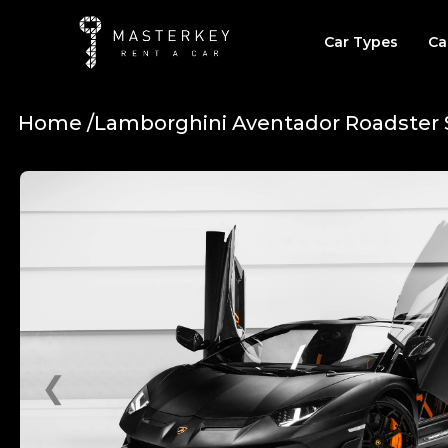
Car Types
Ca
Home /
Lamborghini Aventador Roadster 
❮