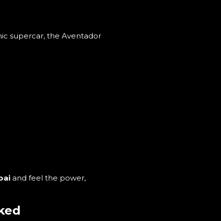
onic supercar, the Aventador
bai
and feel the power,
sked