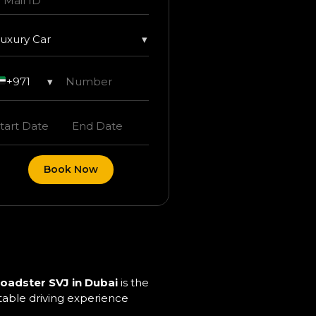
uxury Car
▾
+971
▾
Book Now
oadster SVJ in Dubai
is the
ttable driving experience