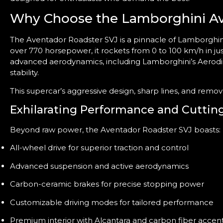
Why Choose the Lamborghini Av
The Aventador Roadster SVJ is a pinnacle of Lamborghini
over 770 horsepower, it rockets from 0 to 100 km/h in j
advanced aerodynamics, including Lamborghini’s Aerodi
stability.
This supercar’s aggressive design, sharp lines, and remo
Exhilarating Performance and Cuttin
Beyond raw power, the Aventador Roadster SVJ boasts:
All-wheel drive for superior traction and control
Advanced suspension and active aerodynamics
Carbon-ceramic brakes for precise stopping power
Customizable driving modes for tailored performance
Premium interior with Alcantara and carbon fiber accen