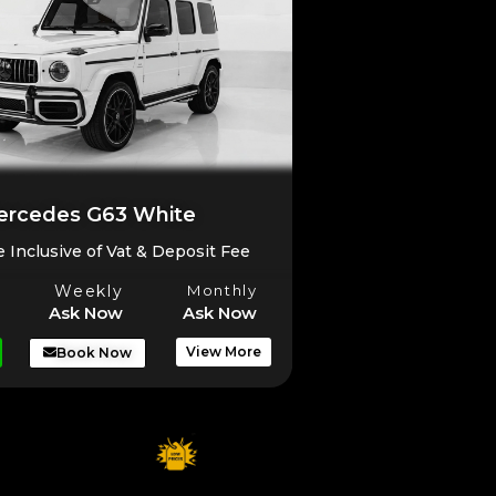
rcedes G63 White
e Inclusive of Vat & Deposit Fee
Weekly
Monthly
Ask Now
Ask Now
View More
Book Now