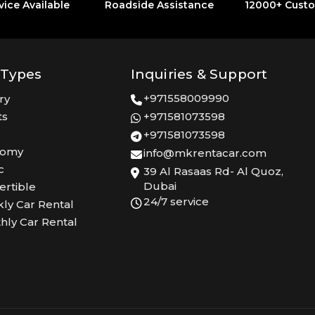
vice Available
Roadside Assistance
12000+ Cust
 Types
Inquiries & Support
+971558009990
ry
ts
+971581073598
+971581073598
nomy
info@mkrentacar.com
c
39 Al Rasaas Rd- Al Quoz,
Dubai
ertible
24/7 service
ly Car Rental
hly Car Rental