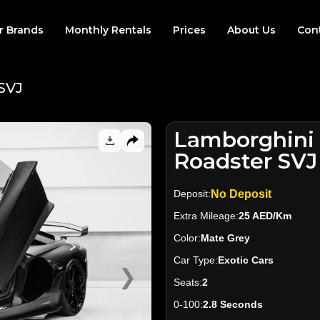
r Brands
Monthly Rentals
Prices
About Us
Con
SVJ
Lamborghini
Roadster SVJ
Deposit:
No Deposit
Extra Mileage:
25 AED/Km
Color:
Mate Grey
Car Type:
Exotic Cars
❯
Seats:
2
0-100:
2.8 Seconds