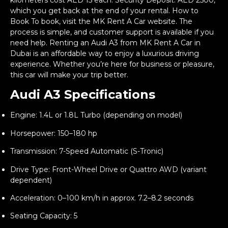
kilometers cost AED 15 each. Security Deposit: AED 2500,
which you get back at the end of your rental. How to
Book To book, visit the MK Rent A Car website. The
process is simple, and customer support is available if you
need help. Renting an Audi A3 from MK Rent A Car in
Dubai is an affordable way to enjoy a luxurious driving
experience. Whether you’re here for business or pleasure,
this car will make your trip better.
Audi A3 Specifications
Engine: 1.4L or 1.8L Turbo (depending on model)
Horsepower: 150–180 hp
Transmission: 7-Speed Automatic (S-Tronic)
Drive Type: Front-Wheel Drive or Quattro AWD (variant
dependent)
Acceleration: 0–100 km/h in approx. 7.2–8.2 seconds
Seating Capacity: 5