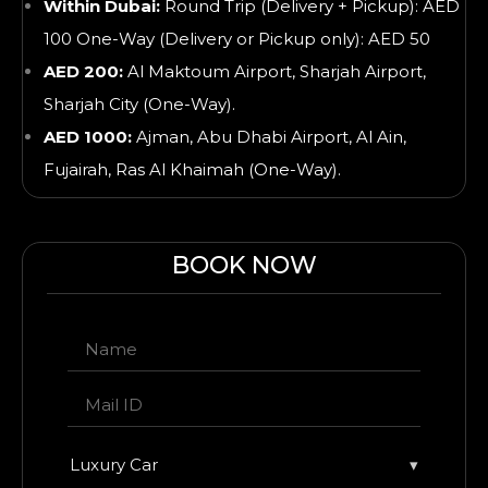
Within Dubai:
Round Trip (Delivery + Pickup): AED
100 One-Way (Delivery or Pickup only): AED 50
AED 200:
Al Maktoum Airport, Sharjah Airport,
Sharjah City (One-Way).
AED 1000:
Ajman, Abu Dhabi Airport, Al Ain,
Fujairah, Ras Al Khaimah
(One-Way).
BOOK NOW
Luxury Car
▾