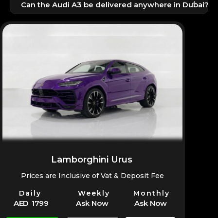
+
rental price.
Can the Audi A3 be delivered anywhere in Dubai?
Yes, doorstep delivery and pickup options are fully
available.
Lamborghini Urus
Prices are Inclusive of Vat & Deposit Fee
Daily
Weekly
Monthly
AED 1799
Ask Now
Ask Now