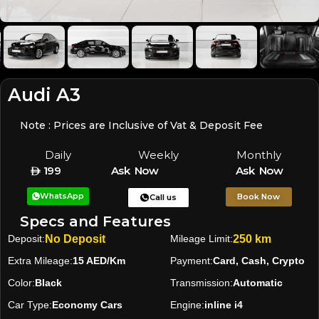
Audi A3
Note : Prices are Inclusive of Vat & Deposit Fee
Daily
Weekly
Monthly
199
Ask Now
Ask Now
WhatsApp
Book Now
Call us
Specs and Features
Deposit:
No Deposit
Mileage Limit:
250 km
Extra Mileage:
15 AED/Km
Payment:
Card, Cash, Crypto
Color:
Black
Transmission:
Automatic
Car Type:
Economy Cars
Engine:
inline i4