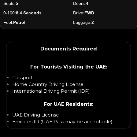
Seats:
5
Doors:
4
0-100:
8.4 Seconds
Drive:
FWD
Fuel:
Petrol
Luggage:
2
Documents Required
For Tourists Visiting the UAE:
Passport
Home Country Driving License
International Driving Permit (IDP)
For UAE Residents:
UAE Driving License
Emirates ID (UAE Pass may be acceptable)