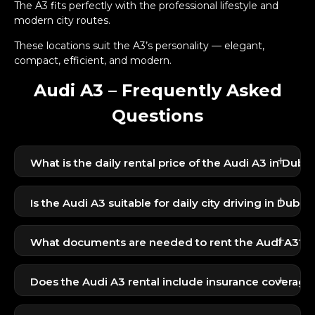
The A3 fits perfectly with the professional lifestyle and
modern city routes.
These locations suit the A3’s personality — elegant,
compact, efficient, and modern.
Audi A3 – Frequently Asked
Questions
+
What is the daily rental price of the Audi A3 in Dubai
The Audi A3 starts at 299 AED per day, making it
+
one of the best premium compact sedans at this
Is the Audi A3 suitable for daily city driving in Dubai?
price point.
Yes, its compact size, smooth ride, and fuel
+
efficiency make it ideal for Dubai traffic and urban
What documents are needed to rent the Audi A3?
commuting.
UAE residents need Emirates ID + UAE license.
+
Does the Audi A3 rental include insurance coverage
Tourists need passport + visit visa + home country
Yes, standard basic insurance is included in the daily
license.