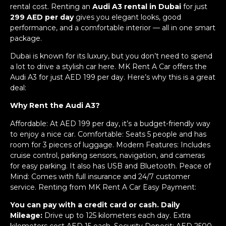
rental cost. Renting an
Audi A3 rental in Dubai
for just
299 AED per day
gives you elegant looks, good
performance, and a comfortable interior — all in one smart
package.
Dubai is known for its luxury, but you don’t need to spend
a lot to drive a stylish car here. MK Rent A Car offers the
Audi A3 for just AED 199 per day. Here’s why this is a great
deal:
Why Rent the Audi A3?
Affordable: At AED 199 per day, it’s a budget-friendly way
to enjoy a nice car. Comfortable: Seats 5 people and has
room for 3 pieces of luggage. Modern Features: Includes
cruise control, parking sensors, navigation, and cameras
for easy parking. It also has USB and Bluetooth. Peace of
Mind: Comes with full insurance and 24/7 customer
service. Renting from MK Rent A Car Easy Payment:
You can pay with a credit card or cash. Daily
Mileage:
Drive up to 125 kilometers each day. Extra