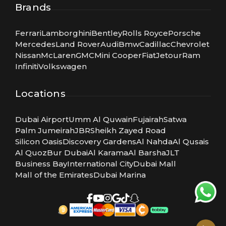
Brands
Ferrari
Lamborghini
Bentley
Rolls Royce
Porsche
Mercedes
Land Rover
Audi
Bmw
Cadillac
Chevrolet
Nissan
McLaren
GMC
Mini Cooper
Fiat
Jetour
Ram
Infiniti
Volkswagen
Locations
Dubai Airport
Umm Al Quwain
Fujairah
Satwa
Palm Jumeirah
JBR
Sheikh Zayed Road
Silicon Oasis
Discovery Gardens
Al Nahda
Al Qusais
Al Quoz
Bur Dubai
Al Karama
Al Barsha
JLT
Business Bay
International City
Dubai Mall
Mall of the Emirates
Dubai Marina