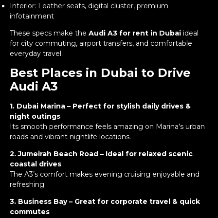
Interior: Leather seats, digital cluster, premium
infotainment
These specs make the
Audi A3 for rent in Dubai
ideal
for city commuting, airport transfers, and comfortable
everyday travel.
Best Places in Dubai to Drive
Audi A3
1. Dubai Marina – Perfect for stylish daily drives &
night outings
Its smooth performance feels amazing on Marina’s urban
roads and vibrant nightlife locations.
2. Jumeirah Beach Road – Ideal for relaxed scenic
coastal drives
The A3’s comfort makes evening cruising enjoyable and
refreshing.
3. Business Bay – Great for corporate travel & quick
commutes