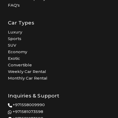
FAQ's
Car Types
Luxury
Sports
SUV
Economy
Exotic
Convertible
Weekly Car Rental
Monthly Car Rental
Inquiries & Support
+971558009990
+971581073598