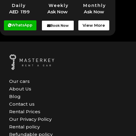
Daily
Weekly
Monthly
AED 1199
Ask Now
Ask Now
WhatsApp
View More
Book Now
Our cars
About Us
Blog
Contact us
Rental Prices
Our Privacy Policy
Rental policy
Refundable policy