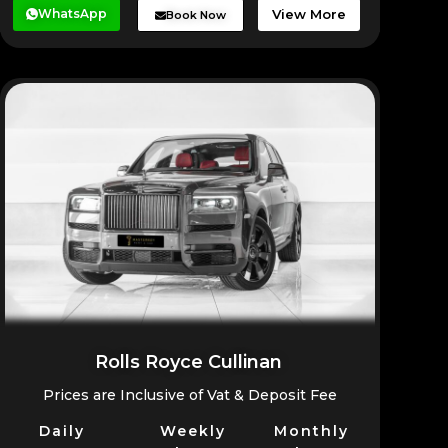
WhatsApp
View More
Book Now
Rolls Royce Cullinan
Prices are Inclusive of Vat & Deposit Fee
Daily
Weekly
Monthly