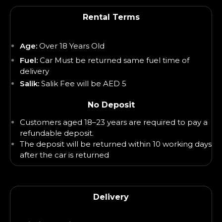
Rental Terms
Age:
Over 18 Years Old
Fuel:
Car Must be returned same fuel time of
delivery
Salik:
Salik Fee will be AED 5
No Deposit
Customers aged 18–23 years are required to pay a
refundable deposit.
The deposit will be returned within 10 working days
after the car is returned
Delivery