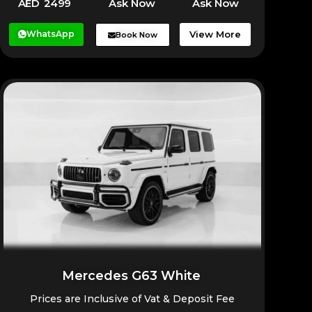
AED 2499
Ask Now
Ask Now
WhatsApp
View More
Book Now
Mercedes G63 White
Prices are Inclusive of Vat & Deposit Fee