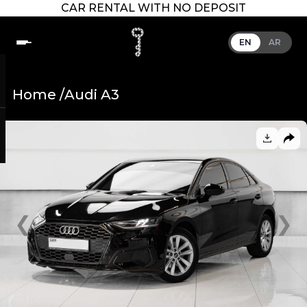
CAR RENTAL WITH NO DEPOSIT
EN
AR
Home /
Audi A3
❮
❯