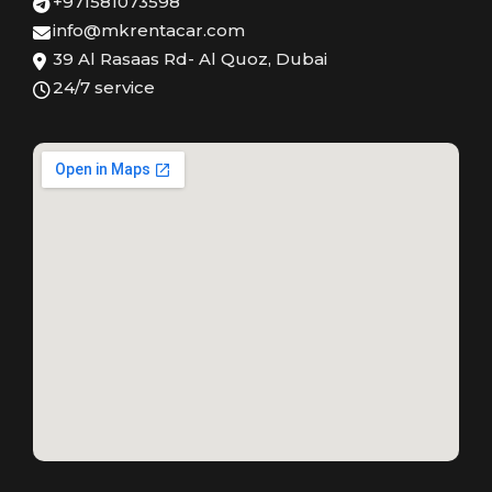
+971581073598
info@mkrentacar.com
39 Al Rasaas Rd- Al Quoz, Dubai
24/7 service