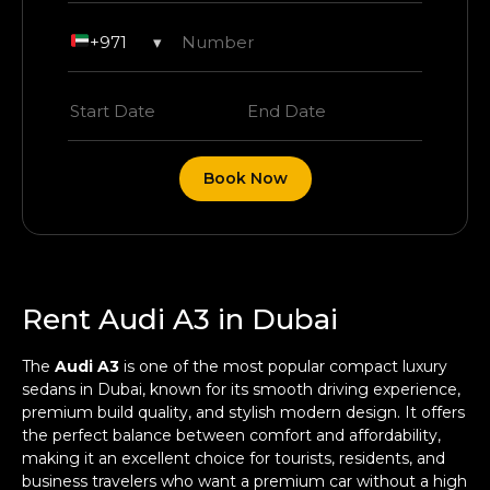
+971
▾
Book Now
Rent Audi A3 in Dubai
The
Audi A3
is one of the most popular compact luxury
sedans in Dubai, known for its smooth driving experience,
premium build quality, and stylish modern design. It offers
the perfect balance between comfort and affordability,
making it an excellent choice for tourists, residents, and
business travelers who want a premium car without a high