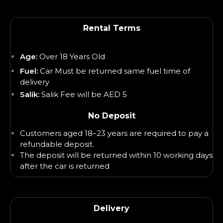
Rental Terms
Age:
Over 18 Years Old
Fuel:
Car Must be returned same fuel time of
delivery
Salik:
Salik Fee will be AED 5
No Deposit
Customers aged 18–23 years are required to pay a
refundable deposit.
The deposit will be returned within 10 working days
after the car is returned
Delivery