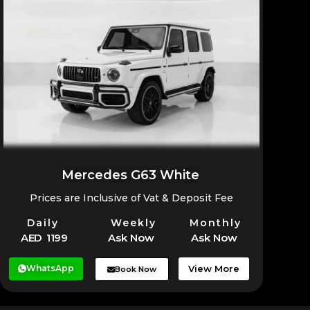
Mercedes G63 White
Prices are Inclusive of Vat & Deposit Fee
Daily
Weekly
Monthly
AED 1199
Ask Now
Ask Now
WhatsApp
View More
Book Now