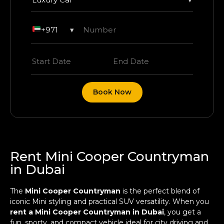
+971
▾
Book Now
Rent Mini Cooper Countryman
in Dubai
The
Mini Cooper Countryman
is the perfect blend of
iconic Mini styling and practical SUV versatility. When you
rent a Mini Cooper Countryman in Dubai
, you get a
fun, sporty, and compact vehicle ideal for city driving and