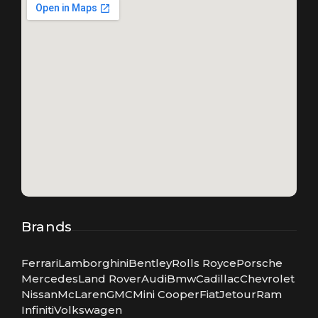
Brands
Ferrari
Lamborghini
Bentley
Rolls Royce
Porsche
Mercedes
Land Rover
Audi
Bmw
Cadillac
Chevrolet
Nissan
McLaren
GMC
Mini Cooper
Fiat
Jetour
Ram
Infiniti
Volkswagen