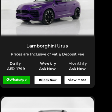
Lamborghini Urus
Prices are Inclusive of Vat & Deposit Fee
Daily
Weekly
Monthly
AED 1799
Ask Now
Ask Now
WhatsApp
View More
Book Now