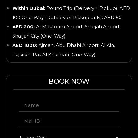
Within Dubai:
Round Trip (Delivery + Pickup): AED
100 One-Way (Delivery or Pickup only): AED 50
AED 200:
Al Maktoum Airport, Sharjah Airport,
Sharjah City (One-Way).
AED 1000:
Ajman, Abu Dhabi Airport, Al Ain,
Fujairah, Ras Al Khaimah
(One-Way).
BOOK NOW
Luxury Car
▾