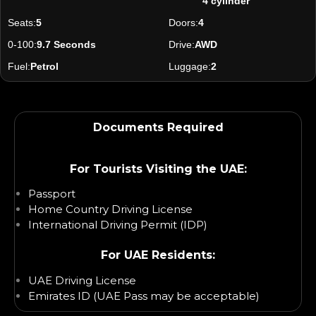
4 cylinder
Seats:
5
Doors:
4
0-100:
9.7 Seconds
Drive:
AWD
Fuel:
Petrol
Luggage:
2
Documents Required
For Tourists Visiting the UAE:
Passport
Home Country Driving License
International Driving Permit (IDP)
For UAE Residents:
UAE Driving License
Emirates ID (UAE Pass may be acceptable)