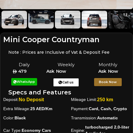
Mini Cooper Countryman
Note : Prices are Inclusive of Vat & Deposit Fee
Daily
Weekly
Monthly
479
Ask Now
Ask Now
WhatsApp
Book Now
Call us
Specs and Features
Deposit:
No Deposit
Mileage Limit:
250 km
Extra Mileage:
25 AED/Km
Payment:
Card, Cash, Crypto
Color:
Black
Transmission:
Automatic
turbocharged 2.0-liter
Car Type:
Economy Cars
Engine: