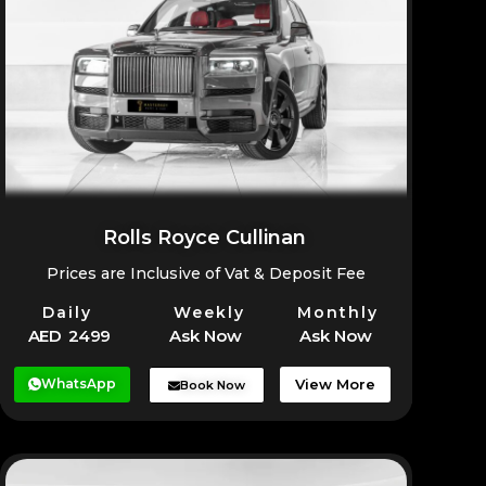
Rolls Royce Cullinan
Prices are Inclusive of Vat & Deposit Fee
Daily
Weekly
Monthly
AED 2499
Ask Now
Ask Now
WhatsApp
View More
Book Now