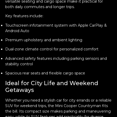
versatile seating and cargo space make it practical for
both daily commutes and longer trips.
Key features include:
Touchscreen infotainment system with Apple CarPlay &
Android Auto
Premium upholstery and ambient lighting
Dual-zone climate control for personalized comfort
Advanced safety features including parking sensors and
stability control
Spacious rear seats and flexible cargo space
Ideal for City Life and Weekend
Getaways
Whether you need a stylish car for city errands or a reliable
SUV for weekend trips, the Mini Cooper Countryman fits
the bill. Its compact size makes parking and maneuvering
easy, while its SUV features add practicality for diverse