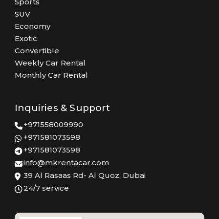
Sports
SUV
Economy
Exotic
Convertible
Weekly Car Rental
Monthly Car Rental
Inquiries & Support
+971558009990
+971581073598
+971581073598
info@mkrentacar.com
39 Al Rasaas Rd- Al Quoz, Dubai
24/7 service