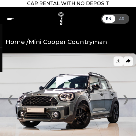
CAR RENTAL WITH NO DEPOSIT
EN
AR
Home /
Mini Cooper Countryman
❮
❯