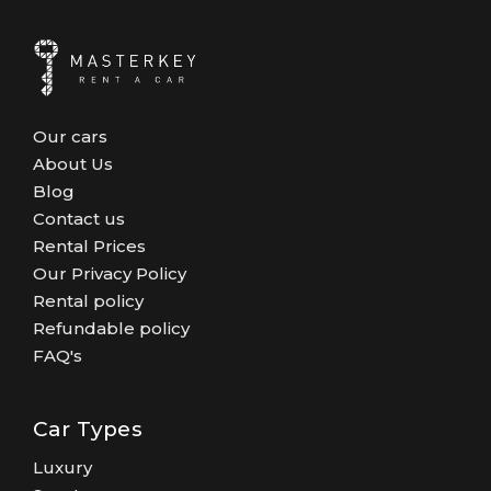
Our cars
About Us
Blog
Contact us
Rental Prices
Our Privacy Policy
Rental policy
Refundable policy
FAQ's
Car Types
Luxury