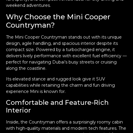
weekend adventures.
Why Choose the Mini Cooper
Countryman?
The Mini Cooper Countryman stands out with its unique
design, agile handling, and spacious interior despite its
compact size. Powered by a turbocharged engine, it
delivers lively performance with excellent fuel efficiency —
perfect for navigating Dubai’s busy streets or cruising
along the coastline.
Its elevated stance and rugged look give it SUV
capabilities while retaining the charm and fun driving
experience Mini is known for.
Comfortable and Feature-Rich
Interior
Inside, the Countryman offers a surprisingly roomy cabin
with high-quality materials and modern tech features. The