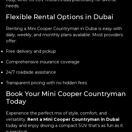
needs.
Flexible Rental Options in Dubai
Renting a Mini Cooper Countryman in Dubai is easy with
daily, weekly, and monthly plans available. Most providers
offer:
Free delivery and pickup
Comprehensive insurance coverage
24/7 roadside assistance
Transparent pricing with no hidden fees
Book Your Mini Cooper Countryman
Today
Experience the perfect mix of style, comfort, and
versatility.
Rent a Mini Cooper Countryman in Dubai
today and enjoy driving a compact SUV that’s as fun as it
is practical.