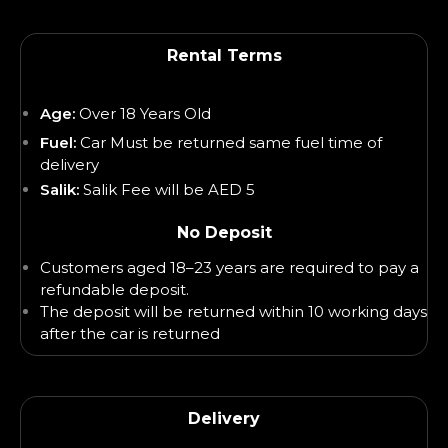
Rental Terms
Age:
Over 18 Years Old
Fuel:
Car Must be returned same fuel time of
delivery
Salik:
Salik Fee will be AED 5
No Deposit
Customers aged 18–23 years are required to pay a
refundable deposit.
The deposit will be returned within 10 working days
after the car is returned
Delivery