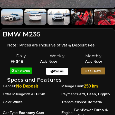
BMW M235
Note : Prices are Inclusive of Vat & Deposit Fee
Daily
Weekly
Monthly
349
Ask Now
Ask Now
WhatsApp
Book Now
Call us
Specs and Features
Deposit:
No Deposit
Mileage Limit:
250 km
Extra Mileage:
25 AED/Km
Payment:
Card, Cash, Crypto
Color:
White
Transmission:
Automatic
TwinPower Turbo 4-
Car Type:
Economy Cars
Engine: