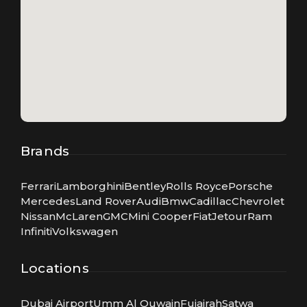
Brands
Ferrari
Lamborghini
Bentley
Rolls Royce
Porsche
Mercedes
Land Rover
Audi
Bmw
Cadillac
Chevrolet
Nissan
McLaren
GMC
Mini Cooper
Fiat
Jetour
Ram
Infiniti
Volkswagen
Locations
Dubai Airport
Umm Al Quwain
Fujairah
Satwa