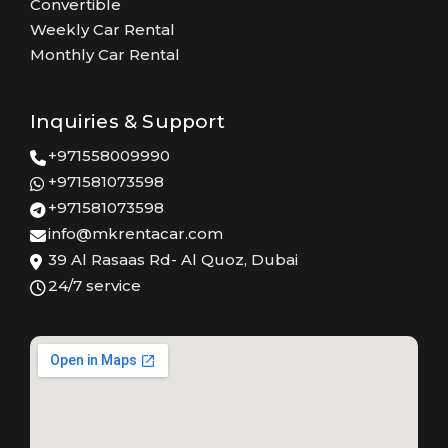
Convertible
Weekly Car Rental
Monthly Car Rental
Inquiries & Support
+971558009990
+971581073598
+971581073598
info@mkrentacar.com
39 Al Rasaas Rd- Al Quoz, Dubai
24/7 service