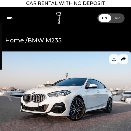
CAR RENTAL WITH NO DEPOSIT
EN
AR
Home /
BMW M235
❮
❯