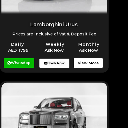
Lamborghini Urus
Prices are Inclusive of Vat & Deposit Fee
Daily
Weekly
Monthly
AED 1799
Ask Now
Ask Now
WhatsApp
View More
Book Now