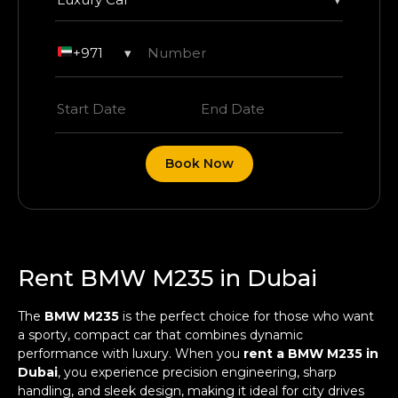
+971
▾
Book Now
Rent BMW M235 in Dubai
The
BMW M235
is the perfect choice for those who want
a sporty, compact car that combines dynamic
performance with luxury. When you
rent a BMW M235 in
Dubai
, you experience precision engineering, sharp
handling, and sleek design, making it ideal for city drives