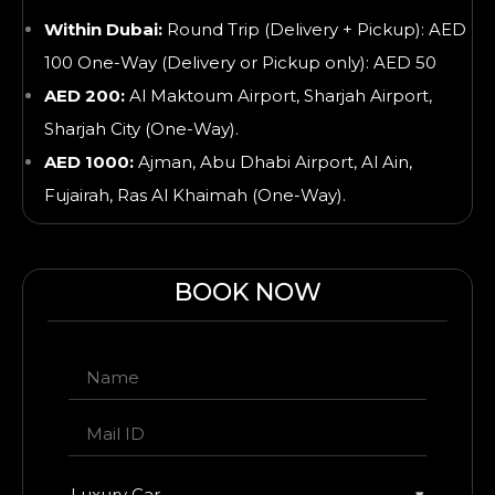
Within Dubai:
Round Trip (Delivery + Pickup): AED
100 One-Way (Delivery or Pickup only): AED 50
AED 200:
Al Maktoum Airport, Sharjah Airport,
Sharjah City (One-Way).
AED 1000:
Ajman, Abu Dhabi Airport, Al Ain,
Fujairah, Ras Al Khaimah
(One-Way).
BOOK NOW
Luxury Car
▾