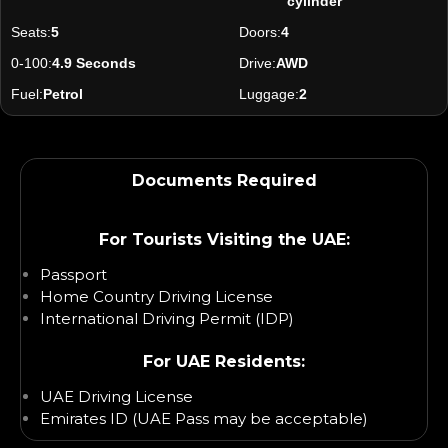
cylinder
Seats:
5
Doors:
4
0-100:
4.9 Seconds
Drive:
AWD
Fuel:
Petrol
Luggage:
2
Documents Required
For Tourists Visiting the UAE:
Passport
Home Country Driving License
International Driving Permit (IDP)
For UAE Residents:
UAE Driving License
Emirates ID (UAE Pass may be acceptable)