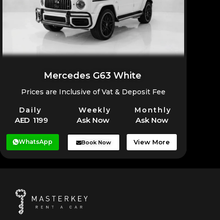
Mercedes G63 White
Prices are Inclusive of Vat & Deposit Fee
Daily
Weekly
Monthly
AED 1199
Ask Now
Ask Now
WhatsApp
View More
Book Now