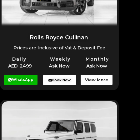
Rolls Royce Cullinan
Prices are Inclusive of Vat & Deposit Fee
Daily
Weekly
Monthly
AED 2499
Ask Now
Ask Now
WhatsApp
View More
Book Now