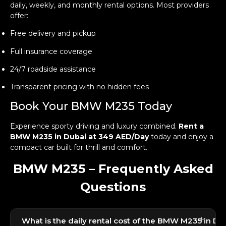
daily, weekly, and monthly rental options. Most providers
offer:
Free delivery and pickup
Full insurance coverage
24/7 roadside assistance
Transparent pricing with no hidden fees
Book Your BMW M235 Today
Experience sporty driving and luxury combined.
Rent a
BMW M235 in Dubai at 349 AED/Day
today and enjoy a
compact car built for thrill and comfort.
BMW M235 – Frequently Asked
Questions
+
What is the daily rental cost of the BMW M235 in Du