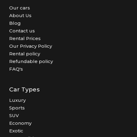
Our cars
About Us
Blog
Contact us
Rental Prices
Our Privacy Policy
Rental policy
Refundable policy
FAQ's
Car Types
Luxury
Sports
SUV
Economy
Exotic