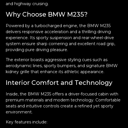
and highway cruising.
Why Choose BMW M235?
Powered by a turbocharged engine, the BMW M235
delivers responsive acceleration and a thrilling driving
experience. Its sporty suspension and rear-wheel-drive
system ensure sharp cornering and excellent road grip,
providing pure driving pleasure.
The exterior boasts aggressive styling cues such as
aerodynamic lines, sporty bumpers, and signature BMW
kidney grille that enhance its athletic appearance.
Interior Comfort and Technology
Inside, the BMW M235 offers a driver-focused cabin with
premium materials and modern technology. Comfortable
seats and intuitive controls create a refined yet sporty
environment.
Key features include: