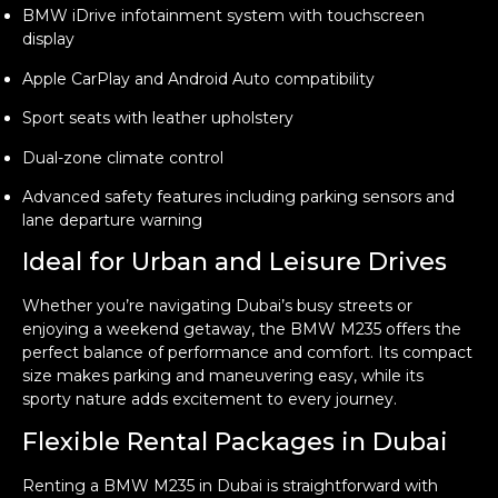
BMW iDrive infotainment system with touchscreen
display
Apple CarPlay and Android Auto compatibility
Sport seats with leather upholstery
Dual-zone climate control
Advanced safety features including parking sensors and
lane departure warning
Ideal for Urban and Leisure Drives
Whether you’re navigating Dubai’s busy streets or
enjoying a weekend getaway, the BMW M235 offers the
perfect balance of performance and comfort. Its compact
size makes parking and maneuvering easy, while its
sporty nature adds excitement to every journey.
Flexible Rental Packages in Dubai
Renting a BMW M235 in Dubai is straightforward with