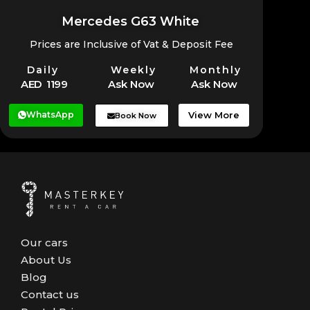
Mercedes G63 White
Prices are Inclusive of Vat & Deposit Fee
Daily
Weekly
Monthly
AED 1199
Ask Now
Ask Now
WhatsApp
View More
Book Now
Our cars
About Us
Blog
Contact us