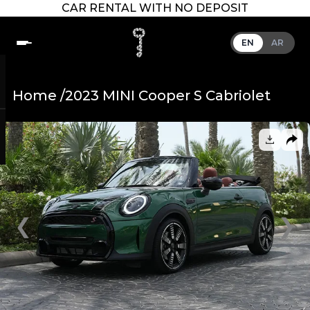
CAR RENTAL WITH NO DEPOSIT
EN
AR
Home /
2023 MINI Cooper S Cabriolet
❮
❯