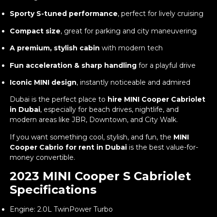
Sporty S-tuned performance
, perfect for lively cruising
Compact size
, great for parking and city maneuvering
A premium, stylish cabin
with modern tech
Fun acceleration & sharp handling
for a playful drive
Iconic MINI design
, instantly noticeable and admired
Dubai is the perfect place to
hire MINI Cooper Cabriolet
in Dubai
, especially for beach drives, nightlife, and
modern areas like JBR, Downtown, and City Walk.
If you want something cool, stylish, and fun, the
MINI
Cooper Cabrio for rent in Dubai
is the best value-for-
money convertible.
2023 MINI Cooper S Cabriolet
Specifications
Engine: 2.0L TwinPower Turbo