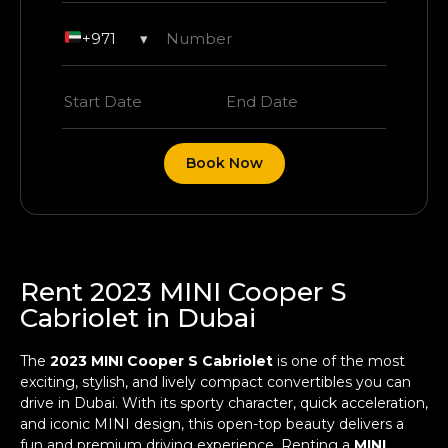
+971
▾
Book Now
Rent 2023 MINI Cooper S
Cabriolet in Dubai
The
2023 MINI Cooper S Cabriolet
is one of the most
exciting, stylish, and lively compact convertibles you can
drive in Dubai. With its sporty character, quick acceleration,
and iconic MINI design, this open-top beauty delivers a
fun and premium driving experience. Renting a
MINI