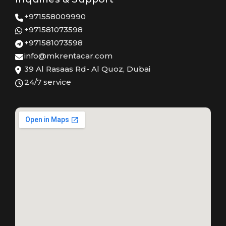
+971558009990
+971581073598
+971581073598
info@mkrentacar.com
39 Al Rasaas Rd- Al Quoz, Dubai
24/7 service