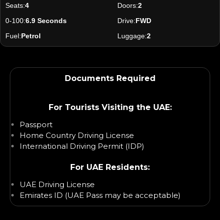
Seats:
4
Doors:
2
0-100:
6.9 Seconds
Drive:
FWD
Fuel:
Petrol
Luggage:
2
Documents Required
For Tourists Visiting the UAE:
Passport
Home Country Driving License
International Driving Permit (IDP)
For UAE Residents:
UAE Driving License
Emirates ID (UAE Pass may be acceptable)