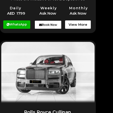
Daily
Weekly
Monthly
AED 1799
Ask Now
Ask Now
WhatsApp
View More
Book Now
Rolls Royce Cullinan