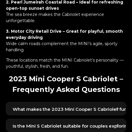
2. Pearl Jumeirah Coastal Road – Ideal for refreshing
open-top sunset drives
The sea breeze makes the Cabriolet experience
unforgettable.
3. Motor City Retail Drive – Great for playful, smooth
everyday driving
Wide calm roads complement the MINI’s agile, sporty
handling.
These locations match the MINI Cabriolet’s personality —
youthful, stylish, fresh, and fun.
2023 Mini Cooper S Cabriolet –
Frequently Asked Questions
+
What makes the 2023 Mini Cooper S Cabriolet fun to
Its open-top driving, sporty acceleration, and
+
compact handling make it
Is the Mini S Cabriolet suitable for couples explori