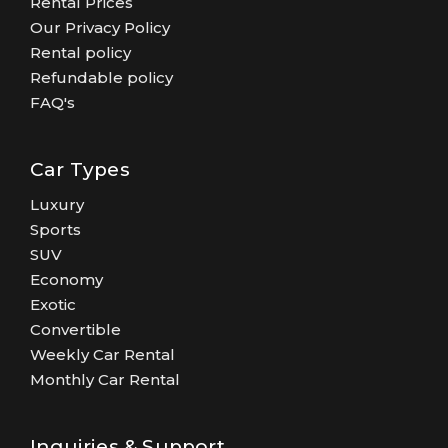
Rental Prices
Our Privacy Policy
Rental policy
Refundable policy
FAQ's
Car Types
Luxury
Sports
SUV
Economy
Exotic
Convertible
Weekly Car Rental
Monthly Car Rental
Inquiries & Support