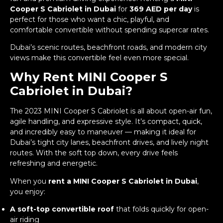
Cooper S Cabriolet in Dubai
for
369 AED per day
is
perfect for those who want a chic, playful, and
comfortable convertible without spending supercar rates.
Dubai’s scenic routes, beachfront roads, and modern city
views make this convertible feel even more special.
Why Rent MINI Cooper S
Cabriolet in Dubai?
The 2023 MINI Cooper S Cabriolet is all about open-air fun,
agile handling, and expressive style. It’s compact, quick,
and incredibly easy to maneuver — making it ideal for
Dubai’s tight city lanes, beachfront drives, and lively night
routes. With the soft top down, every drive feels
refreshing and energetic.
When you
rent a MINI Cooper S Cabriolet in Dubai
,
you enjoy:
A soft-top convertible roof
that folds quickly for open-
air riding