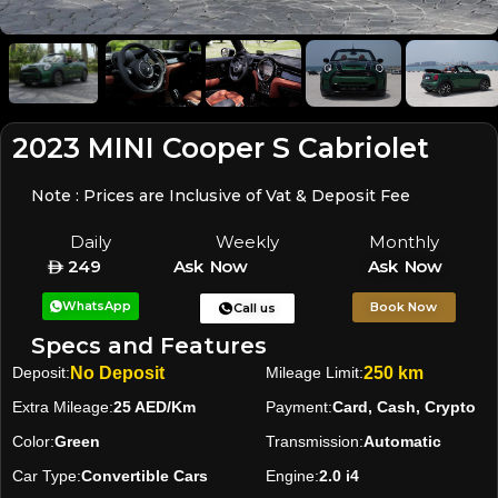
2023 MINI Cooper S Cabriolet
Note : Prices are Inclusive of Vat & Deposit Fee
Daily
Weekly
Monthly
249
Ask Now
Ask Now
WhatsApp
Book Now
Call us
Specs and Features
Deposit:
No Deposit
Mileage Limit:
250 km
Extra Mileage:
25 AED/Km
Payment:
Card, Cash, Crypto
Color:
Green
Transmission:
Automatic
Car Type:
Convertible Cars
Engine:
2.0 i4