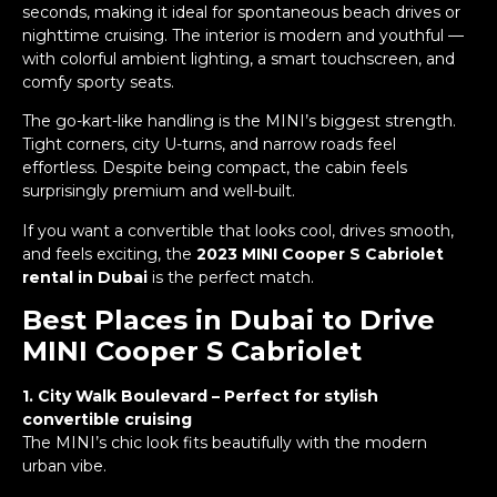
seconds, making it ideal for spontaneous beach drives or
nighttime cruising. The interior is modern and youthful —
with colorful ambient lighting, a smart touchscreen, and
comfy sporty seats.
The go-kart-like handling is the MINI’s biggest strength.
Tight corners, city U-turns, and narrow roads feel
effortless. Despite being compact, the cabin feels
surprisingly premium and well-built.
If you want a convertible that looks cool, drives smooth,
and feels exciting, the
2023 MINI Cooper S Cabriolet
rental in Dubai
is the perfect match.
Best Places in Dubai to Drive
MINI Cooper S Cabriolet
1. City Walk Boulevard – Perfect for stylish
convertible cruising
The MINI’s chic look fits beautifully with the modern
urban vibe.