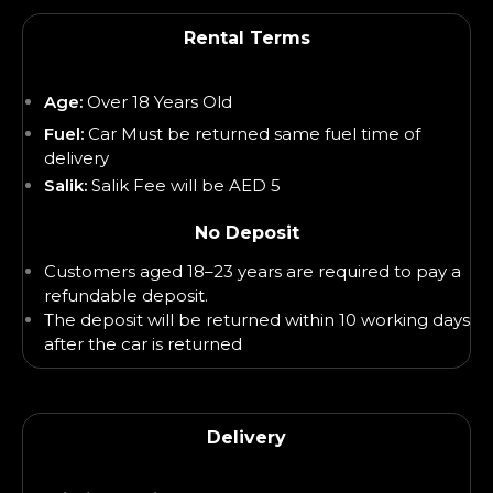
Rental Terms
Age:
Over 18 Years Old
Fuel:
Car Must be returned same fuel time of
delivery
Salik:
Salik Fee will be AED 5
No Deposit
Customers aged 18–23 years are required to pay a
refundable deposit.
The deposit will be returned within 10 working days
after the car is returned
Delivery