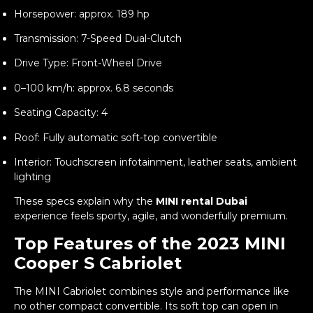
Horsepower: approx. 189 hp
Transmission: 7-Speed Dual-Clutch
Drive Type: Front-Wheel Drive
0–100 km/h: approx. 6.8 seconds
Seating Capacity: 4
Roof: Fully automatic soft-top convertible
Interior: Touchscreen infotainment, leather seats, ambient
lighting
These specs explain why the
MINI rental Dubai
experience feels sporty, agile, and wonderfully premium.
Top Features of the 2023 MINI
Cooper S Cabriolet
The MINI Cabriolet combines style and performance like
no other compact convertible. Its soft top can open in