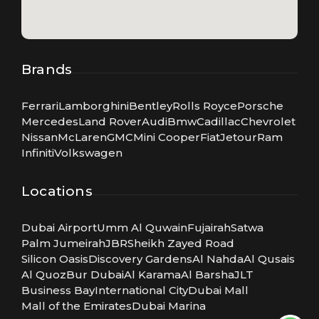
Brands
Ferrari
Lamborghini
Bentley
Rolls Royce
Porsche
Mercedes
Land Rover
Audi
Bmw
Cadillac
Chevrolet
Nissan
McLaren
GMC
Mini Cooper
Fiat
Jetour
Ram
Infiniti
Volkswagen
Locations
Dubai Airport
Umm Al Quwain
Fujairah
Satwa
Palm Jumeirah
JBR
Sheikh Zayed Road
Silicon Oasis
Discovery Gardens
Al Nahda
Al Qusais
Al Quoz
Bur Dubai
Al Karama
Al Barsha
JLT
Business Bay
International City
Dubai Mall
Mall of the Emirates
Dubai Marina