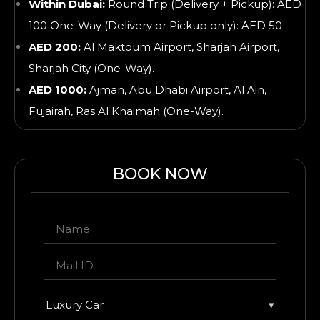
Within Dubai:
Round Trip (Delivery + Pickup): AED
100 One-Way (Delivery or Pickup only): AED 50
AED 200:
Al Maktoum Airport, Sharjah Airport,
Sharjah City (One-Way).
AED 1000:
Ajman, Abu Dhabi Airport, Al Ain,
Fujairah, Ras Al Khaimah
(One-Way).
BOOK NOW
Luxury Car
▾