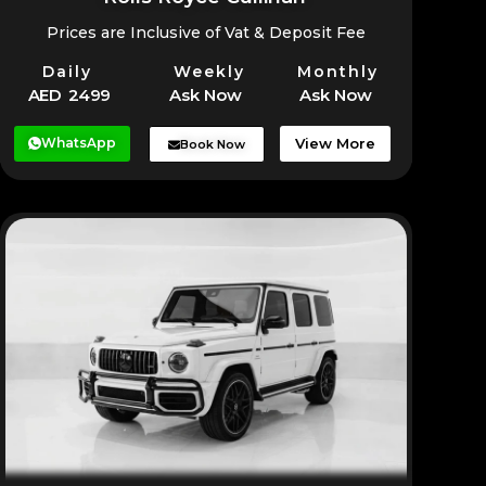
Prices are Inclusive of Vat & Deposit Fee
Daily
Weekly
Monthly
AED 2499
Ask Now
Ask Now
WhatsApp
View More
Book Now