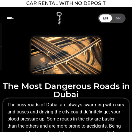
CAR RENTAL WITH NO DEPOSIT
EN
AR
The Most Dangerous Roads in
Dubai
The busy roads of Dubai are always swarming with cars
and buses and driving the city could definitely get your
blood pressure up. Some roads in the city are busier
than the others and are more prone to accidents. Being