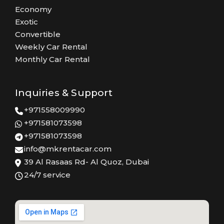
Economy
Exotic
Convertible
Weekly Car Rental
Monthly Car Rental
Inquiries & Support
+971558009990
+971581073598
+971581073598
info@mkrentacar.com
39 Al Rasaas Rd- Al Quoz, Dubai
24/7 service