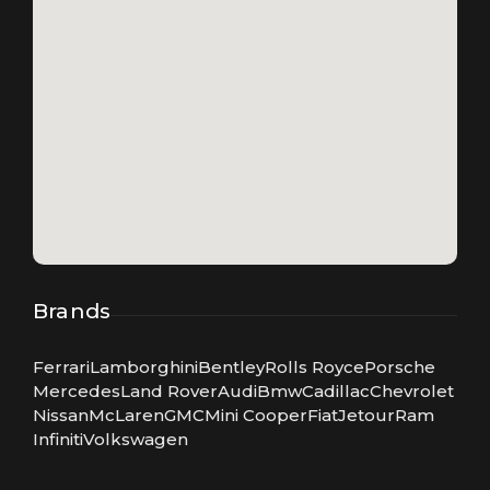
Brands
Ferrari
Lamborghini
Bentley
Rolls Royce
Porsche
Mercedes
Land Rover
Audi
Bmw
Cadillac
Chevrolet
Nissan
McLaren
GMC
Mini Cooper
Fiat
Jetour
Ram
Infiniti
Volkswagen