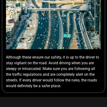
Although these ensure our safety, it is up to the driver to
stay vigilant on the road. Avoid driving when you are
sleepy or intoxicated. Make sure you are following all
the traffic regulations and are completely alert on the
streets. If every driver would follow the rules, the roads
would definitely be a safer place.