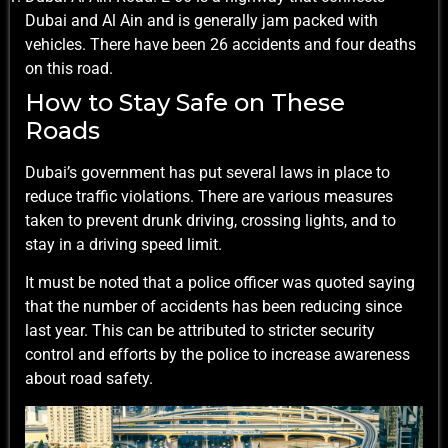
Dubai and Al Ain and is generally jam packed with
vehicles. There have been 26 accidents and four deaths
on this road.
How to Stay Safe on These
Roads
Dubai’s government has put several laws in place to
reduce traffic violations. There are various measures
taken to prevent drunk driving, crossing lights, and to
stay in a driving speed limit.
It must be noted that a police officer was quoted saying
that the number of accidents has been reducing since
last year. This can be attributed to stricter security
control and efforts by the police to increase awareness
about road safety.