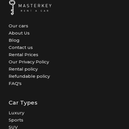
Our cars
About Us
Blog
Contact us
Rental Prices
Our Privacy Policy
Rental policy
Refundable policy
FAQ's
Car Types
Luxury
Sports
SUV