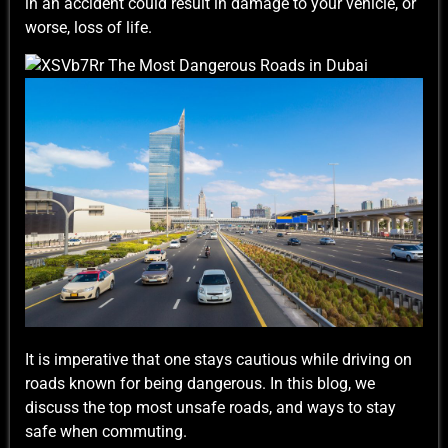
in an accident could result in damage to your vehicle, or
worse, loss of life.
It is imperative that one stays cautious while driving on
roads known for being dangerous. In this blog, we
discuss the top most unsafe roads, and ways to stay
safe when commuting.