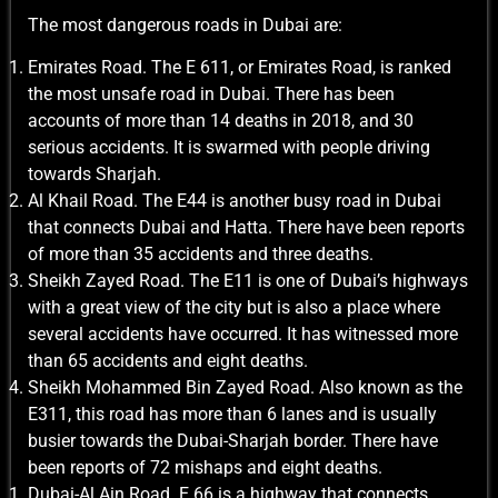
The most dangerous roads in Dubai are:
Emirates Road. The E 611, or Emirates Road, is ranked
the most unsafe road in Dubai. There has been
accounts of more than 14 deaths in 2018, and 30
serious accidents. It is swarmed with people driving
towards Sharjah.
Al Khail Road. The E44 is another busy road in Dubai
that connects Dubai and Hatta. There have been reports
of more than 35 accidents and three deaths.
Sheikh Zayed Road. The E11 is one of Dubai’s highways
with a great view of the city but is also a place where
several accidents have occurred. It has witnessed more
than 65 accidents and eight deaths.
Sheikh Mohammed Bin Zayed Road. Also known as the
E311, this road has more than 6 lanes and is usually
busier towards the Dubai-Sharjah border. There have
been reports of 72 mishaps and eight deaths.
Dubai-Al Ain Road. E 66 is a highway that connects