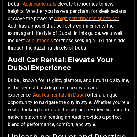
Dubai,
Audi car rentals
elevate the journey to new
heights. Whether you have a penchant for sleek sedans
or crave the power of
a high-performance sports car
,
Audi has a model that perfectly complements the
extravagant lifestyle of Dubai. In this guide, we unveil
the best
Audi models
for those seeking a luxurious ride
through the dazzling streets of Dubai.
Audi Car Rental: Elevate Your
Dubai Experience
Dubai, known for its glitz, glamour, and futuristic skyline,
is the perfect backdrop for a luxury driving
experience.
Audi car rentals in Dubai
offer a unique
opportunity to navigate the city in style. Whether you’re a
visitor looking to explore the city or a resident wanting to
make a statement, renting an Audi provides a perfect
blend of performance, comfort, and style.
Unleashing Power and Prestige