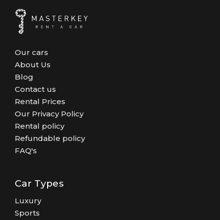
Our cars
About Us
Blog
Contact us
Rental Prices
Our Privacy Policy
Rental policy
Refundable policy
FAQ's
Car Types
Luxury
Sports