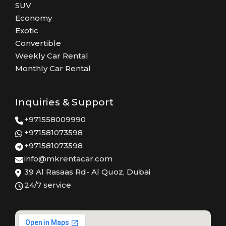
SUV
Economy
Exotic
Convertible
Weekly Car Rental
Monthly Car Rental
Inquiries & Support
+971558009990
+971581073598
+971581073598
info@mkrentacar.com
39 Al Rasaas Rd- Al Quoz, Dubai
24/7 service