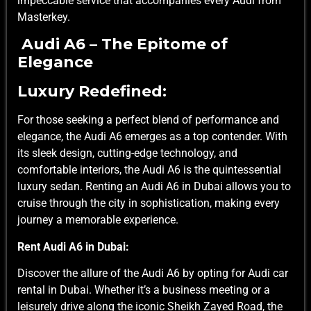
impeccable service that accompanies every Audi from
Masterkey.
Audi A6 – The Epitome of
Elegance
Luxury Redefined:
For those seeking a perfect blend of performance and
elegance, the Audi A6 emerges as a top contender. With
its sleek design, cutting-edge technology, and
comfortable interiors, the Audi A6 is the quintessential
luxury sedan. Renting an Audi A6 in Dubai allows you to
cruise through the city in sophistication, making every
journey a memorable experience.
Rent Audi A6 in Dubai:
Discover the allure of the Audi A6 by opting for Audi car
rental in Dubai. Whether it’s a business meeting or a
leisurely drive along the iconic Sheikh Zayed Road, the