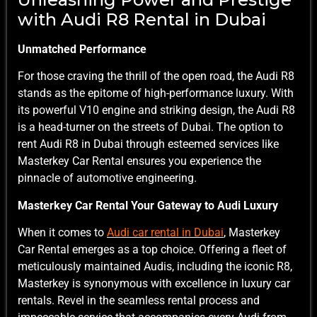
with Audi R8 Rental in Dubai
Unmatched Performance
For those craving the thrill of the open road, the Audi R8
stands as the epitome of high-performance luxury. With
its powerful V10 engine and striking design, the Audi R8
is a head-turner on the streets of Dubai. The option to
rent Audi R8 in Dubai through esteemed services like
Masterkey Car Rental ensures you experience the
pinnacle of automotive engineering.
Masterkey Car Rental Your Gateway to Audi Luxury
When it comes to
Audi car rental in Dubai
,
Masterkey
Car Rental emerges as a top choice. Offering a fleet of
meticulously maintained Audis, including the iconic R8,
Masterkey is synonymous with excellence in luxury car
rentals. Revel in the seamless rental process and