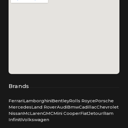
Brands
Ferrari
Lamborghini
Bentley
Rolls Royce
Porsche
Mercedes
Land Rover
Audi
Bmw
Cadillac
Chevrolet
Nissan
McLaren
GMC
Mini Cooper
Fiat
Jetour
Ram
Infiniti
Volkswagen