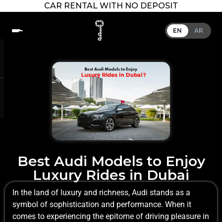
CAR RENTAL WITH NO DEPOSIT
EN
AR
Best Audi Models to Enjoy
Luxury Rides in Dubai
In the land of luxury and richness, Audi stands as a
symbol of sophistication and performance. When it
comes to experiencing the epitome of driving pleasure in