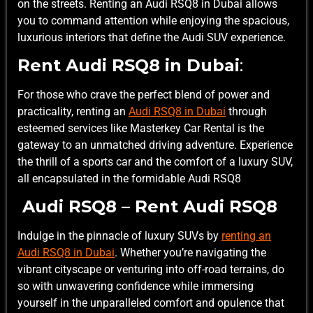
on the streets. Renting an Audi RSQ8 in Dubai allows
you to command attention while enjoying the spacious,
luxurious interiors that define the Audi SUV experience.
Rent Audi RSQ8 in Dubai
:
For those who crave the perfect blend of power and
practicality, renting an
Audi RSQ8 in Dubai
through
esteemed services like Masterkey Car Rental is the
gateway to an unmatched driving adventure. Experience
the thrill of a sports car and the comfort of a luxury SUV,
all encapsulated in the formidable Audi RSQ8
Audi RSQ8 – Rent Audi RSQ8
Indulge in the pinnacle of luxury SUVs by
renting an
Audi RSQ8 in Dubai
. Whether you’re navigating the
vibrant cityscape or venturing into off-road terrains, do
so with unwavering confidence while immersing
yourself in the unparalleled comfort and opulence that