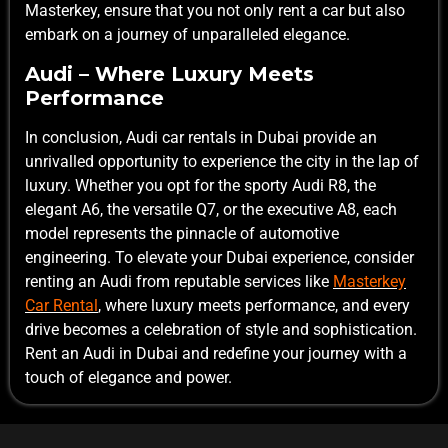
Masterkey, ensure that you not only rent a car but also
embark on a journey of unparalleled elegance.
Audi – Where Luxury Meets
Performance
In conclusion, Audi car rentals in Dubai provide an
unrivalled opportunity to experience the city in the lap of
luxury. Whether you opt for the sporty Audi R8, the
elegant A6, the versatile Q7, or the executive A8, each
model represents the pinnacle of automotive
engineering. To elevate your Dubai experience, consider
renting an Audi from reputable services like
Masterkey
Car Rental
, where luxury meets performance, and every
drive becomes a celebration of style and sophistication.
Rent an Audi in Dubai and redefine your journey with a
touch of elegance and power.