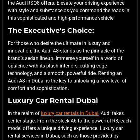
the Audi RSQ8 offers. Elevate your driving experience
with style and substance as you command the roads in
this sophisticated and high-performance vehicle.
The Executive’s Choice:
For those who desire the ultimate in luxury and
innovation, the Audi A8 stands as the pinnacle of the
brand’s sedan lineup. Immerse yourself in a world of
opulence with its plush interiors, cutting-edge
technology, and a smooth, powerful ride. Renting an
Audi A8 in Dubai is the key to unlocking a new level of
comfort and sophistication
.
Luxury Car Rental Dubai
In the realm of
luxury car rentals in Dubai
, Audi takes
center stage. From the sleek A6 to the powerful R8, each
model offers a unique driving experience. Luxury car
rental services in Dubai, such as those provided by