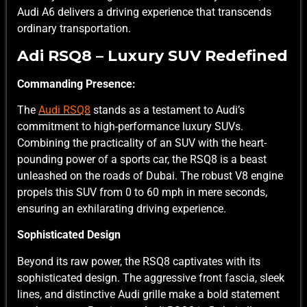
Audi A6 delivers a driving experience that transcends
ordinary transportation.
Adi RSQ8 – Luxury SUV Redefined
Commanding Presence:
The
Audi RSQ8
stands as a testament to Audi’s
commitment to high-performance luxury SUVs.
Combining the practicality of an SUV with the heart-
pounding power of a sports car, the RSQ8 is a beast
unleashed on the roads of Dubai. The robust V8 engine
propels this SUV from 0 to 60 mph in mere seconds,
ensuring an exhilarating driving experience.
Sophisticated Design
Beyond its raw power, the RSQ8 captivates with its
sophisticated design. The aggressive front fascia, sleek
lines, and distinctive Audi grille make a bold statement