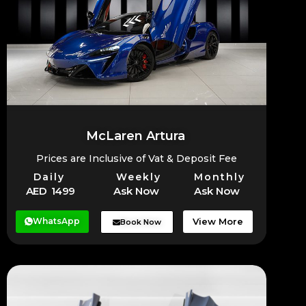
McLaren Artura
Prices are Inclusive of Vat & Deposit Fee
Daily
Weekly
Monthly
AED 1499
Ask Now
Ask Now
WhatsApp
View More
Book Now