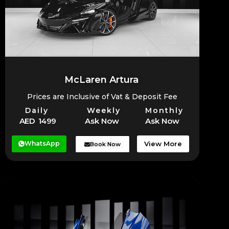
McLaren Artura
Prices are Inclusive of Vat & Deposit Fee
Daily
Weekly
Monthly
AED 1499
Ask Now
Ask Now
WhatsApp
View More
Book Now