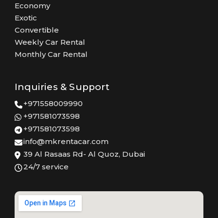
Economy
Exotic
Convertible
Weekly Car Rental
Monthly Car Rental
Inquiries & Support
+971558009990
+971581073598
+971581073598
info@mkrentacar.com
39 Al Rasaas Rd- Al Quoz, Dubai
24/7 service