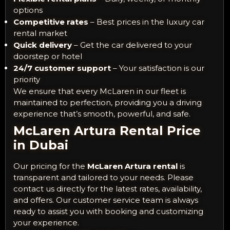
options
Competitive rates
– Best prices in the luxury car
rental market
Quick delivery
– Get the car delivered to your
doorstep or hotel
24/7 customer support
– Your satisfaction is our
priority
We ensure that every McLaren in our fleet is
maintained to perfection, providing you a driving
experience that’s smooth, powerful, and safe.
McLaren Artura Rental Price
in Dubai
Our pricing for the
McLaren Artura rental
is
transparent and tailored to your needs. Please
contact us directly for the latest rates, availability,
and offers. Our customer service team is always
ready to assist you with booking and customizing
your experience.