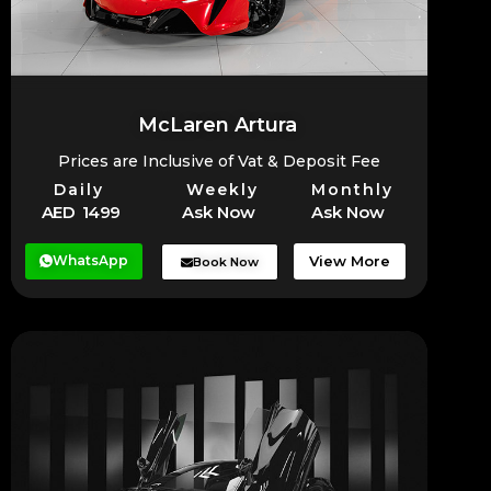
McLaren Artura
Prices are Inclusive of Vat & Deposit Fee
Daily
Weekly
Monthly
AED 1499
Ask Now
Ask Now
WhatsApp
View More
Book Now