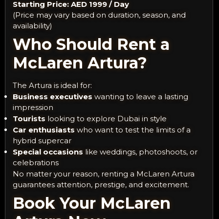
Starting Price: AED 1999 / Day
(Price may vary based on duration, season, and
availability)
Who Should Rent a
McLaren Artura?
The Artura is ideal for:
Business executives
wanting to leave a lasting
impression
Tourists
looking to explore Dubai in style
Car enthusiasts
who want to test the limits of a
hybrid supercar
Special occasions
like weddings, photoshoots, or
celebrations
No matter your reason, renting a McLaren Artura
guarantees attention, prestige, and excitement.
Book Your McLaren