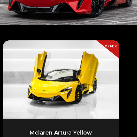
OFFER
Mclaren Artura Yellow