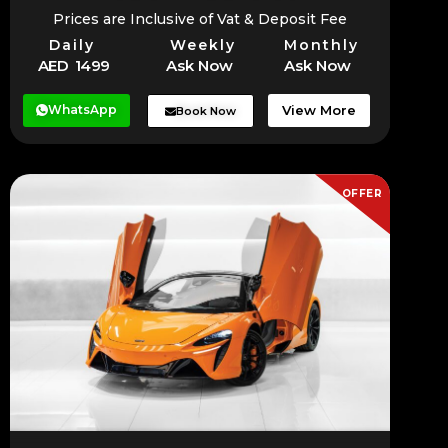
Prices are Inclusive of Vat & Deposit Fee
Daily
Weekly
Monthly
AED 1499
Ask Now
Ask Now
WhatsApp
View More
Book Now
OFFER