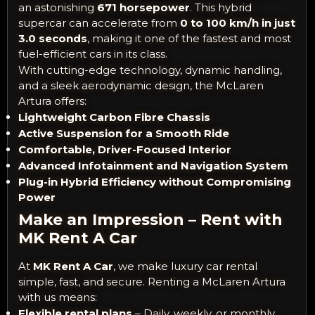
an astonishing
671 horsepower
. This hybrid
supercar can accelerate from
0 to 100 km/h in just
3.0 seconds
, making it one of the fastest and most
fuel-efficient cars in its class.
With cutting-edge technology, dynamic handling,
and a sleek aerodynamic design, the McLaren
Artura offers:
Lightweight Carbon Fibre Chassis
Active Suspension for a Smooth Ride
Comfortable, Driver-Focused Interior
Advanced Infotainment and Navigation System
Plug-in Hybrid Efficiency without Compromising
Power
Make an Impression – Rent with
MK Rent A Car
At
MK Rent A Car
, we make luxury car rental
simple, fast, and secure. Renting a McLaren Artura
with us means:
Flexible rental plans
– Daily, weekly, or monthly