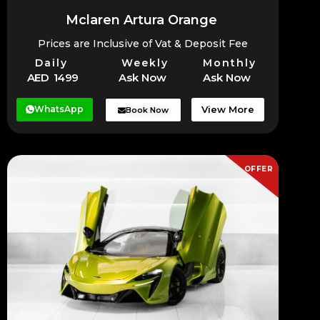
Mclaren Artura Orange
Prices are Inclusive of Vat & Deposit Fee
Daily
Weekly
Monthly
AED 1499
Ask Now
Ask Now
WhatsApp
View More
Book Now
OFFER