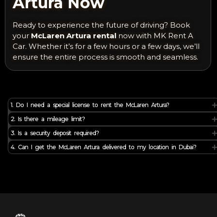
Artura Now
Ready to experience the future of driving? Book
your
McLaren Artura rental
now with MK Rent A
Car. Whether it’s for a few hours or a few days, we’ll
ensure the entire process is smooth and seamless.
1. Do I need a special license to rent the McLaren Artura?
2. Is there a mileage limit?
3. Is a security deposit required?
4. Can I get the McLaren Artura delivered to my location in Dubai?