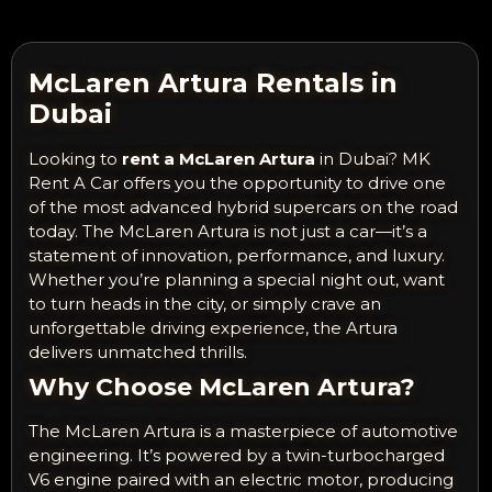
McLaren Artura Rentals in
Dubai
Looking to
rent a McLaren Artura
in Dubai? MK
Rent A Car offers you the opportunity to drive one
of the most advanced hybrid supercars on the road
today. The McLaren Artura is not just a car—it’s a
statement of innovation, performance, and luxury.
Whether you’re planning a special night out, want
to turn heads in the city, or simply crave an
unforgettable driving experience, the Artura
delivers unmatched thrills.
Why Choose McLaren Artura?
The McLaren Artura is a masterpiece of automotive
engineering. It’s powered by a twin-turbocharged
V6 engine paired with an electric motor, producing