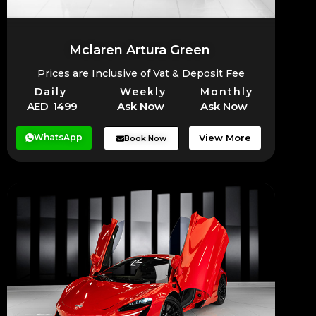
Mclaren Artura Green
Prices are Inclusive of Vat & Deposit Fee
Daily
Weekly
Monthly
AED 1499
Ask Now
Ask Now
WhatsApp
View More
Book Now