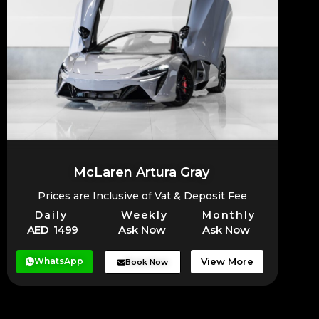
McLaren Artura Gray
Prices are Inclusive of Vat & Deposit Fee
Daily
Weekly
Monthly
AED 1499
Ask Now
Ask Now
WhatsApp
View More
Book Now