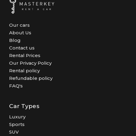
Our cars
About Us
Blog
Contact us
Rental Prices
Our Privacy Policy
Rental policy
Refundable policy
FAQ's
Car Types
Luxury
Sports
SUV