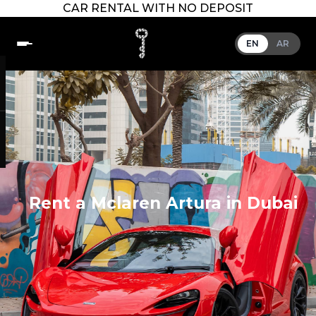
CAR RENTAL WITH NO DEPOSIT
EN
AR
Rent a Mclaren Artura in Dubai