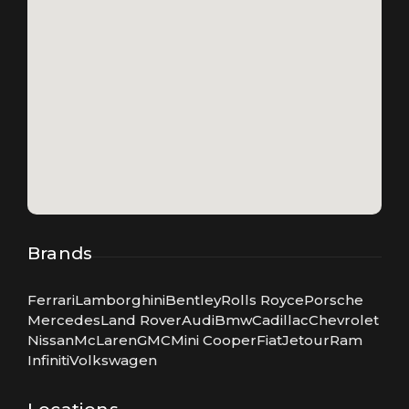
Brands
Ferrari
Lamborghini
Bentley
Rolls Royce
Porsche
Mercedes
Land Rover
Audi
Bmw
Cadillac
Chevrolet
Nissan
McLaren
GMC
Mini Cooper
Fiat
Jetour
Ram
Infiniti
Volkswagen