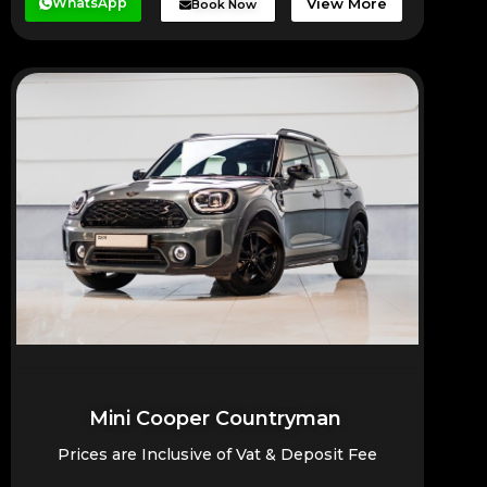
WhatsApp
View More
Book Now
Mini Cooper Countryman
Prices are Inclusive of Vat & Deposit Fee