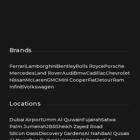
Brands
Ferrari
Lamborghini
Bentley
Rolls Royce
Porsche
Mercedes
Land Rover
Audi
Bmw
Cadillac
Chevrolet
Nissan
McLaren
GMC
Mini Cooper
Fiat
Jetour
Ram
Infiniti
Volkswagen
Locations
Dubai Airport
Umm Al Quwain
Fujairah
Satwa
Palm Jumeirah
JBR
Sheikh Zayed Road
Silicon Oasis
Discovery Gardens
Al Nahda
Al Qusais