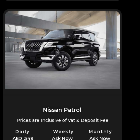
Nissan Patrol
Prices are Inclusive of Vat & Deposit Fee
Daily
Weekly
Monthly
AED 349
Ask Now
Ask Now