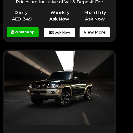
Prices are Inclusive of Vat & Deposit Fee
Daily
Weekly
Monthly
AED 349
Ask Now
Ask Now
WhatsApp
View More
Book Now