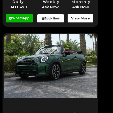
Daily
Weekly
Monthly
AED 479
Ask Now
Ask Now
WhatsApp
View More
Book Now