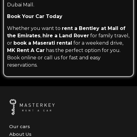
Dubai Mall.
Book Your Car Today
Whether you want to
rent a Bentley at Mall of
the Emirates
,
hire a Land Rover
for family travel,
or
book a Maserati rental
for a weekend drive,
MK Rent A Car
has the perfect option for you.
Book online or call us for fast and easy
reservations.
Our cars
About Us