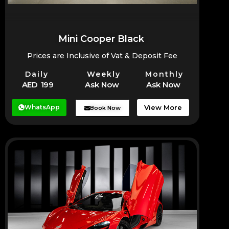
Mini Cooper Black
Prices are Inclusive of Vat & Deposit Fee
Daily
Weekly
Monthly
AED 199
Ask Now
Ask Now
WhatsApp
View More
Book Now