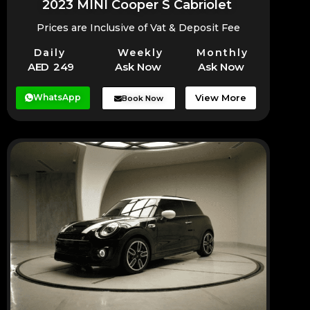
2023 MINI Cooper S Cabriolet
Prices are Inclusive of Vat & Deposit Fee
Daily
Weekly
Monthly
AED 249
Ask Now
Ask Now
WhatsApp
View More
Book Now