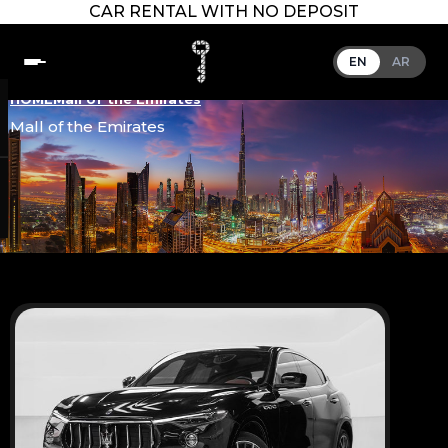
CAR RENTAL WITH NO DEPOSIT
EN
AR
HOME
Mall of the Emirates
Mall of the Emirates