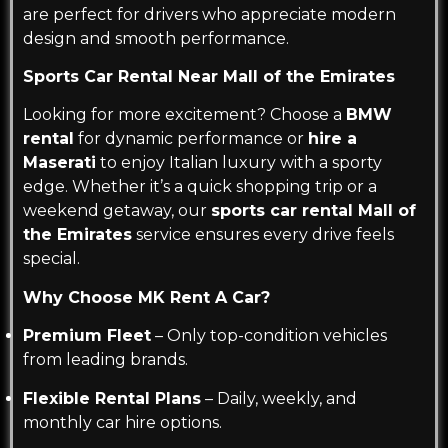
are perfect for drivers who appreciate modern
design and smooth performance.
Sports Car Rental Near Mall of the Emirates
Looking for more excitement? Choose a
BMW
rental
for dynamic performance or
hire a
Maserati
to enjoy Italian luxury with a sporty
edge. Whether it’s a quick shopping trip or a
weekend getaway, our
sports car rental Mall of
the Emirates
service ensures every drive feels
special.
Why Choose MK Rent A Car?
Premium Fleet
– Only top-condition vehicles
from leading brands.
Flexible Rental Plans
– Daily, weekly, and
monthly car hire options.