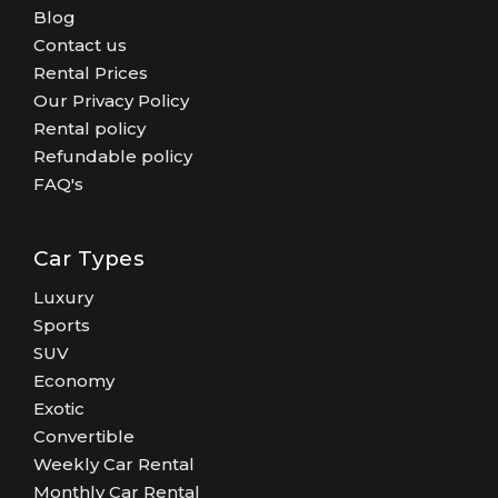
Blog
Contact us
Rental Prices
Our Privacy Policy
Rental policy
Refundable policy
FAQ's
Car Types
Luxury
Sports
SUV
Economy
Exotic
Convertible
Weekly Car Rental
Monthly Car Rental