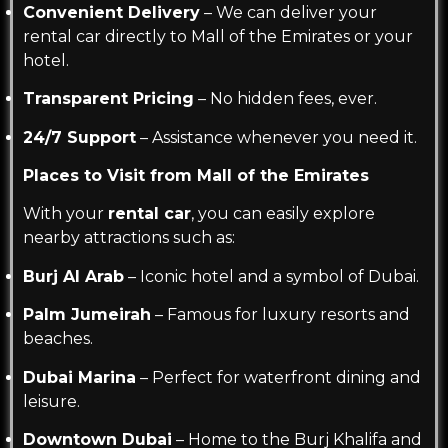
Convenient Delivery
– We can deliver your
rental car directly to Mall of the Emirates or your
hotel.
Transparent Pricing
– No hidden fees, ever.
24/7 Support
– Assistance whenever you need it.
Places to Visit from Mall of the Emirates
With your
rental car
, you can easily explore
nearby attractions such as:
Burj Al Arab
– Iconic hotel and a symbol of Dubai.
Palm Jumeirah
– Famous for luxury resorts and
beaches.
Dubai Marina
– Perfect for waterfront dining and
leisure.
Downtown Dubai
– Home to the Burj Khalifa and