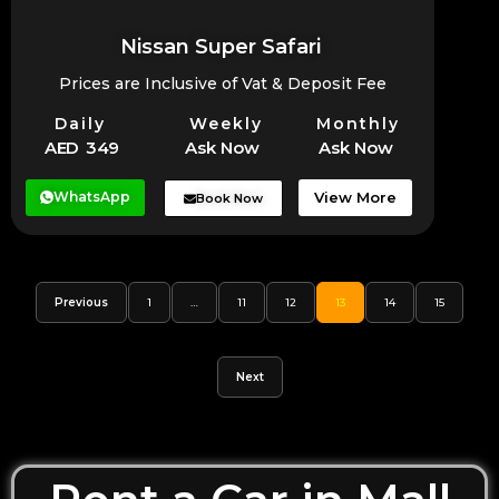
Nissan Super Safari
Prices are Inclusive of Vat & Deposit Fee
Daily
Weekly
Monthly
AED 349
Ask Now
Ask Now
WhatsApp
View More
Book Now
Previous
1
…
11
12
13
14
15
Next