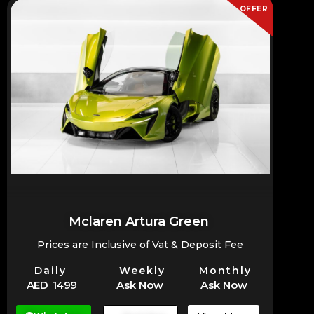
OFFER
Mclaren Artura Green
Prices are Inclusive of Vat & Deposit Fee
Daily
Weekly
Monthly
AED 1499
Ask Now
Ask Now