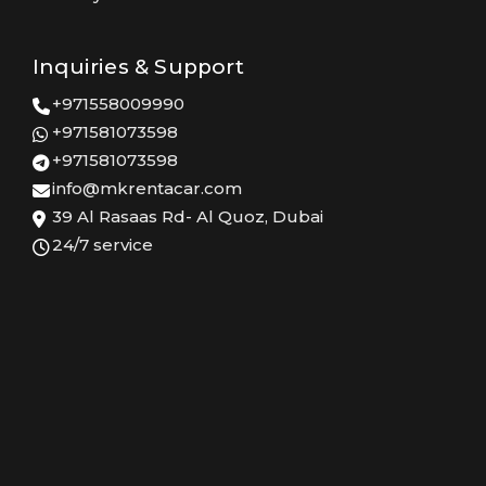
Inquiries & Support
+971558009990
+971581073598
+971581073598
info@mkrentacar.com
39 Al Rasaas Rd- Al Quoz, Dubai
24/7 service