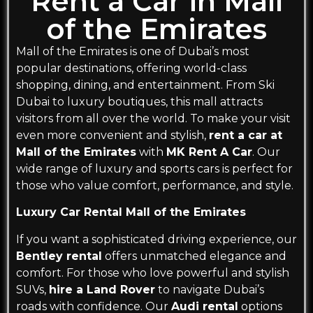
Rent a Car in Mall
of the Emirates
Mall of the Emirates is one of Dubai’s most
popular destinations, offering world-class
shopping, dining, and entertainment. From Ski
Dubai to luxury boutiques, this mall attracts
visitors from all over the world. To make your visit
even more convenient and stylish,
rent a car at
Mall of the Emirates
with
MK Rent A Car
. Our
wide range of luxury and sports cars is perfect for
those who value comfort, performance, and style.
Luxury Car Rental Mall of the Emirates
If you want a sophisticated driving experience, our
Bentley rental
offers unmatched elegance and
comfort. For those who love powerful and stylish
SUVs,
hire a Land Rover
to navigate Dubai’s
roads with confidence. Our
Audi rental
options