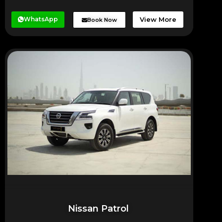
WhatsApp
View More
Book Now
Nissan Patrol