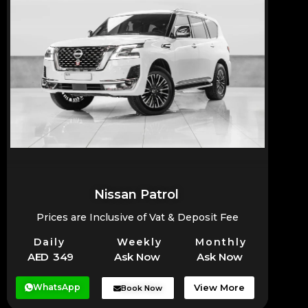
Nissan Patrol
Prices are Inclusive of Vat & Deposit Fee
Daily
Weekly
Monthly
AED 349
Ask Now
Ask Now
WhatsApp
View More
Book Now