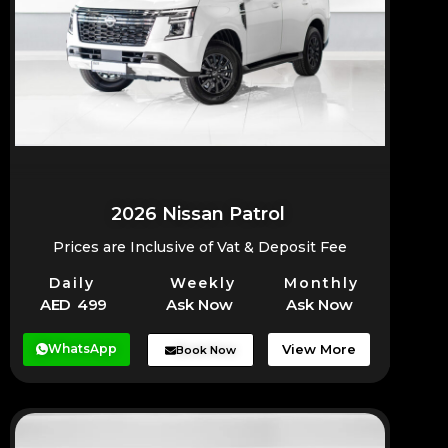
2026 Nissan Patrol
Prices are Inclusive of Vat & Deposit Fee
Daily
Weekly
Monthly
AED 499
Ask Now
Ask Now
WhatsApp
View More
Book Now