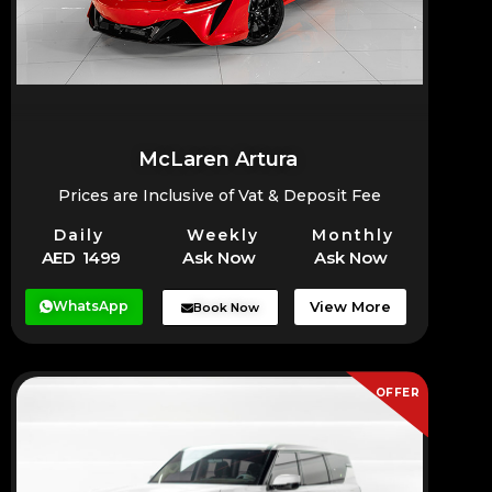
McLaren Artura
Prices are Inclusive of Vat & Deposit Fee
Daily
Weekly
Monthly
AED 1499
Ask Now
Ask Now
WhatsApp
View More
Book Now
OFFER