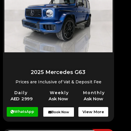
2025 Mercedes G63
Prices are Inclusive of Vat & Deposit Fee
Daily
Weekly
Monthly
AED 2999
Ask Now
Ask Now
WhatsApp
View More
Book Now