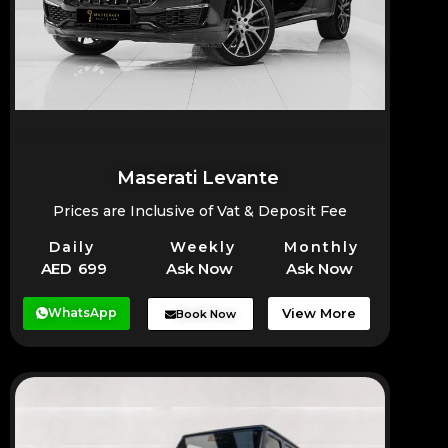
Maserati Levante
Prices are Inclusive of Vat & Deposit Fee
Daily
Weekly
Monthly
AED 699
Ask Now
Ask Now
WhatsApp
View More
Book Now