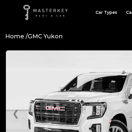
Car Types
Ca
Home /
GMC Yukon
❮