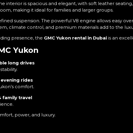
The interior is spacious and elegant, with soft leather seati
room, making it ideal for families and larger groups.
efined suspension. The powerful V8 engine allows easy overt
ystem, climate control, and premium materials add to the lux
nding presence, the
GMC Yukon rental in Dubai
is an excel
 GMC Yukon
ble long drives
ability.
y evening rides
ukon’s comfort.
 family travel
ience.
mfort, power, and luxury.
 full 24×7 customer support