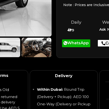
Note : Prices are Inclusiv
Daily
We
Ask 
479
WhatsApp
C
erms
Delivery
Within Dubai:
Round Trip
s Old
 returned
(Delivery + Pickup): AED 100
 delivery
One-Way (Delivery or Pickup
ll be AED 5