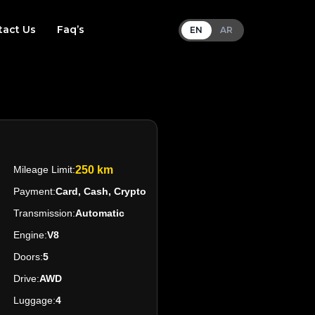
tact Us
Faq’s
EN
AR
Mileage Limit:
250 km
Payment:
Card, Cash, Crypto
Transmission:
Automatic
Engine:
V8
Doors:
5
Drive:
AWD
Luggage:
4