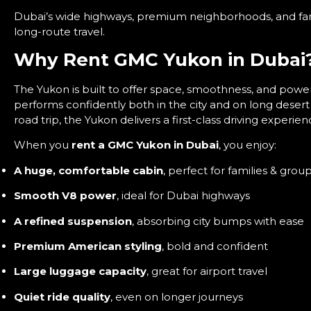
Dubai’s wide highways, premium neighborhoods, and fam
long-route travel.
Why Rent GMC Yukon in Dubai
The Yukon is built to offer space, smoothness, and power 
performs confidently both in the city and on long deser
road trip, the Yukon delivers a first-class driving experien
When you
rent a GMC Yukon in Dubai
, you enjoy:
A huge, comfortable cabin
, perfect for families & grou
Smooth V8 power
, ideal for Dubai highways
A refined suspension
, absorbing city bumps with ease
Premium American styling
, bold and confident
Large luggage capacity
, great for airport travel
Quiet ride quality
, even on longer journeys