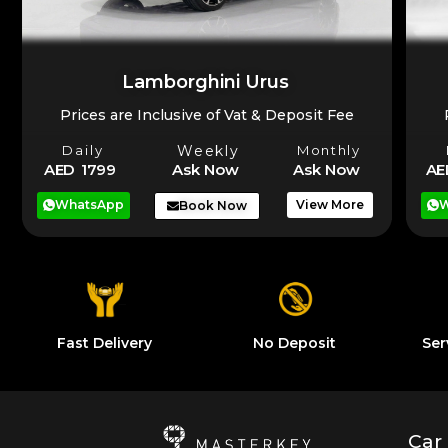
Lamborghini Urus
Prices are Inclusive of Vat & Deposit Fee
Daily
Weekly
Monthly
AE
AED 1799
Ask Now
Ask Now
W
WhatsApp
View More
Book Now
Fast Delivery
No Deposit
Ser
Car