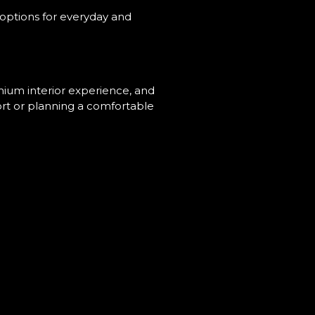
options for everyday and
emium interior experience, and
ort or planning a comfortable