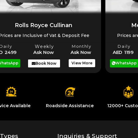
Rolls Royce Cullinan
Me
Prices are Inclusive of Vat & Deposit Fee
Prices ar
Daily
Weekly
Monthly
Daily
D 2499
Ask Now
Ask Now
AED 1199
hatsApp
View More
WhatsApp
Book Now
vice Available
Roadside Assistance
12000+ Cust
 Types
Inquiries & Support