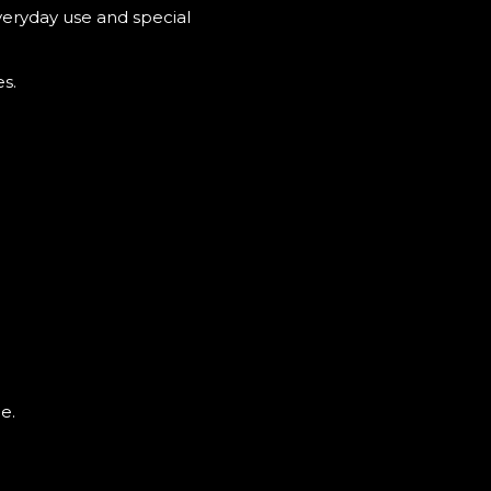
veryday use and special
s.
e.