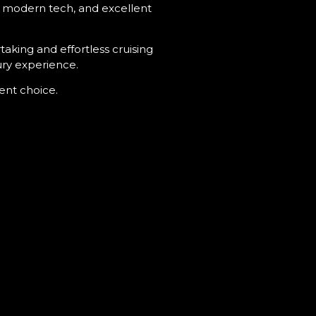
ng, modern tech, and excellent
aking and effortless cruising
ury experience.
lent choice.