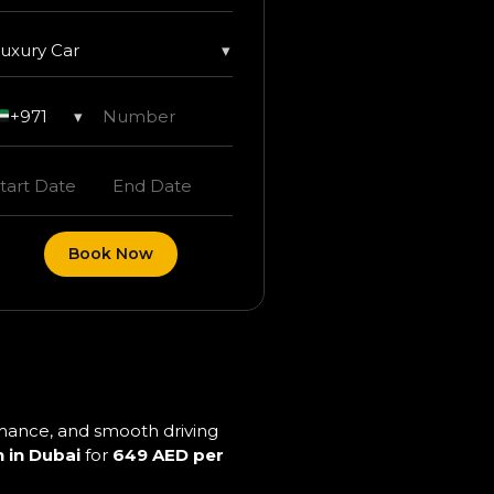
uxury Car
▾
+971
▾
Book Now
ormance, and smooth driving
 in Dubai
for
649 AED per