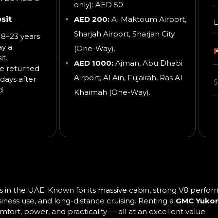
only): AED 50
sit
AED 200:
Al Maktoum Airport,
L
Sharjah Airport, Sharjah City
8–23 years
ay a
(One-Way).
t.
AED 1000:
Ajman, Abu Dhabi
be returned
Airport, Al Ain, Fujairah, Ras Al
days after
d
Khaimah
(One-Way).
UVs in the UAE. Known for its massive cabin, strong V8 perf
usiness use, and long-distance cruising. Renting a
GMC Yukon
rt, power, and practicality — all at an excellent value.