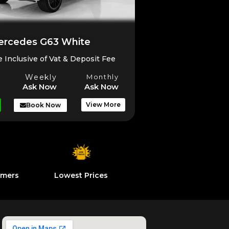
rcedes G63 White
e Inclusive of Vat & Deposit Fee
Weekly
Monthly
Ask Now
Ask Now
View More
Book Now
omers
Lowest Prices