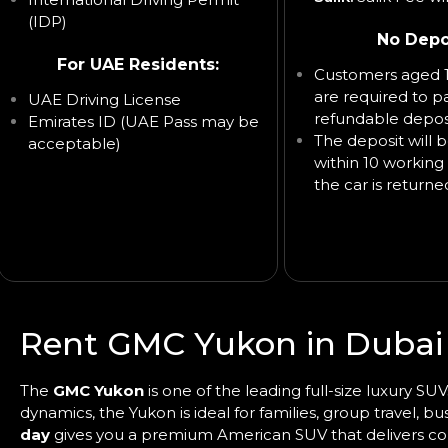
(IDP)
No Depo
For UAE Residents:
Customers aged 1
are required to p
UAE Driving License
refundable deposi
Emirates ID (UAE Pass may be
The deposit will 
acceptable)
within 10 working 
the car is returne
Rent GMC Yukon in Dubai
The
GMC Yukon
is one of the leading full-size luxury S
dynamics, the Yukon is ideal for families, group travel, b
day
gives you a premium American SUV that delivers comfo