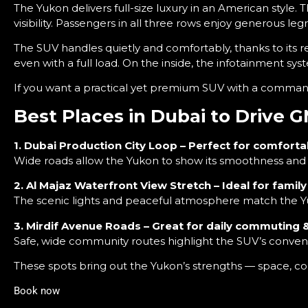
The Yukon delivers full-size luxury in an American style. 
visibility. Passengers in all three rows enjoy generous leg
The SUV handles quietly and comfortably, thanks to its r
even with a full load. On the inside, the infotainment s
If you want a practical yet premium SUV with a comma
Best Places in Dubai to Drive
1. Dubai Production City Loop – Perfect for comforta
Wide roads allow the Yukon to show its smoothness and st
2. Al Majaz Waterfront View Stretch – Ideal for famil
The scenic lights and peaceful atmosphere match the Y
3. Mirdif Avenue Roads – Great for daily commuting &
Safe, wide community routes highlight the SUV’s conven
These spots bring out the Yukon’s strengths — space, co
Book now
and get best in class services like free insurance and