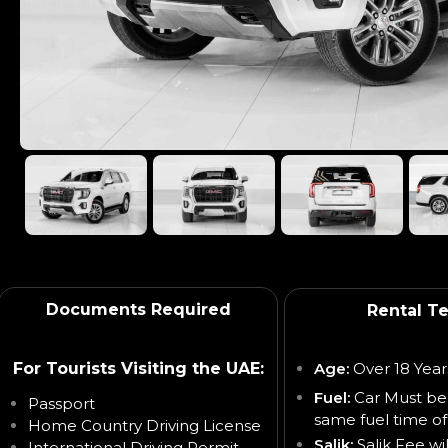
Documents Required
Rental T
For Tourists Visiting the UAE:
Age:
Over 18 Year
Fuel:
Car Must be
Passport
same fuel time of
Home Country Driving License
Salik:
Salik Fee wi
International Driving Permit