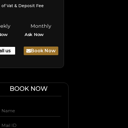
e of Vat & Deposit Fee
ekly
Monthly
Now
Ask Now
all us
Book Now
BOOK NOW