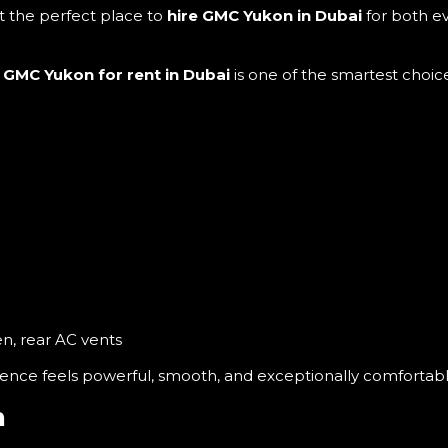
it the perfect place to
hire GMC Yukon in Dubai
for both e
e
GMC Yukon for rent in Dubai
is one of the smartest choice
en, rear AC vents
ence feels powerful, smooth, and exceptionally comfortabl
n