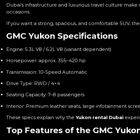
Dubai’s infrastructure and luxurious travel culture make 
occasions.
If you want a strong, spacious, and comfortable SUV, th
GMC Yukon Specifications
Engine: 5.3L V8 / 6.2L V8 (variant dependent)
Horsepower: approx. 355–420 hp
Transmission: 10-Speed Automatic
Drive Type: RWD / 4×4
Seating Capacity: 7–8 passengers
Interior: Premium leather seats, large infotainment scre
These specs explain why the
Yukon rental Dubai
experi
Top Features of the GMC Yuko