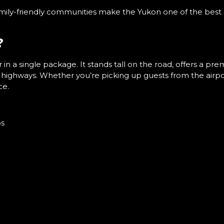
ily-friendly communities make the Yukon one of the best 
?
in a single package. It stands tall on the road, offers a pr
t highways. Whether you’re picking up guests from the airp
ce.
ps