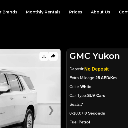
r Brands
Monthly Rentals
Prices
About Us
Con
GMC Yukon
Deposit:
No Deposit
Extra Mileage:
25 AED/Km
Color:
White
Car Type:
SUV Cars
Seats:
7
❯
0-100:
7.0 Seconds
Fuel:
Petrol