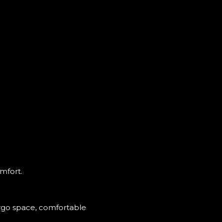
omfort.
argo space, comfortable