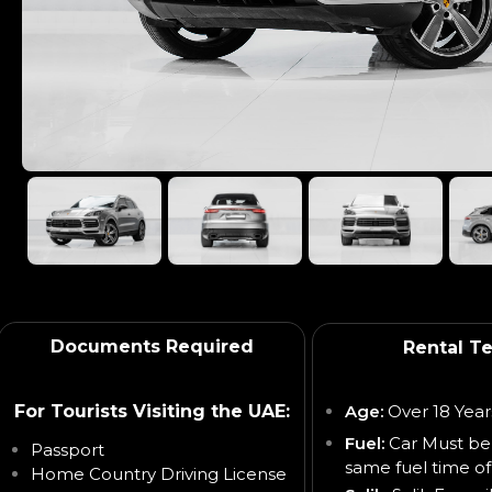
Documents Required
Rental T
For Tourists Visiting the UAE:
Age:
Over 18 Year
Fuel:
Car Must be
Passport
same fuel time of
Home Country Driving License