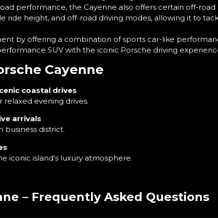
road performance, the Cayenne also offers certain off-road
ride height, and off-road driving modes, allowing it to tack
nt by offering a combination of sports car-like performanc
igh-performance SUV with the iconic Porsche driving experienc
Porsche Cayenne
cenic coastal drives
relaxed evening drives.
ve arrivals
usiness district.
es
he iconic island’s luxury atmosphere.
ne – Frequently Asked Questions