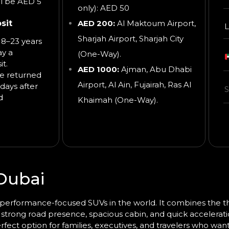
ll be AED 5
only): AED 50
sit
AED 200:
Al Maktoum Airport,
L
Sharjah Airport, Sharjah City
8–23 years
ay a
(One-Way).
t.
AED 1000:
Ajman, Abu Dhabi
be returned
Airport, Al Ain, Fujairah, Ras Al
days after
d
Khaimah
(One-Way).
Dubai
erformance-focused SUVs in the world. It combines the thri
ts strong road presence, spacious cabin, and quick accelerati
rfect option for families, executives, and travelers who wan