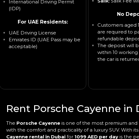
Salik:
Salik Fee wi
International Driving Permit
(IDP)
No Depo
For UAE Residents:
Customers aged 1
are required to p
UAE Driving License
refundable deposi
Emirates ID (UAE Pass may be
The deposit will 
acceptable)
within 10 working 
the car is returne
Rent Porsche Cayenne in 
The
Porsche Cayenne
is one of the most premium and p
with the comfort and practicality of a luxury SUV. With i
Cayenne rental in Dubai
for
1099 AED per day
is the pe