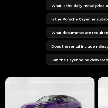
What is the daily rental price
The Porsche Cayenne is available
SUV format.
Is the Porsche Cayenne suitabl
Yes, with spacious seating, advance
What documents are required 
UAE residents: Emirates ID + UAE
Does the rental include milea
Tourists: Passport + visit visa + val
Yes, standard insurance and daily
Can the Cayenne be delivered
Yes, we offer full Dubai-wide del