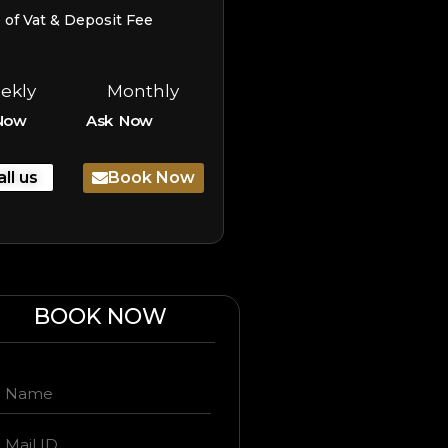
e of Vat & Deposit Fee
ekly
Monthly
Now
Ask Now
all us
Book Now
BOOK NOW