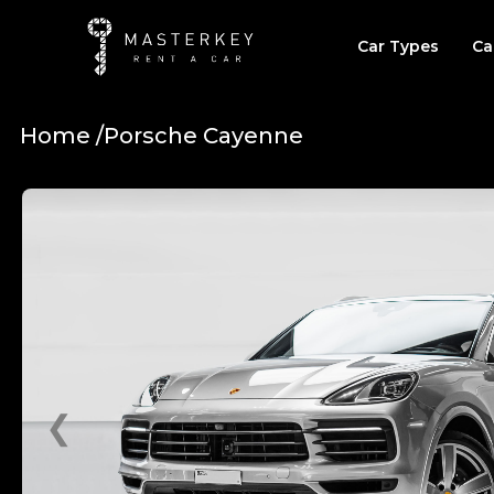
Car Types
Ca
Home /
Porsche Cayenne
❮