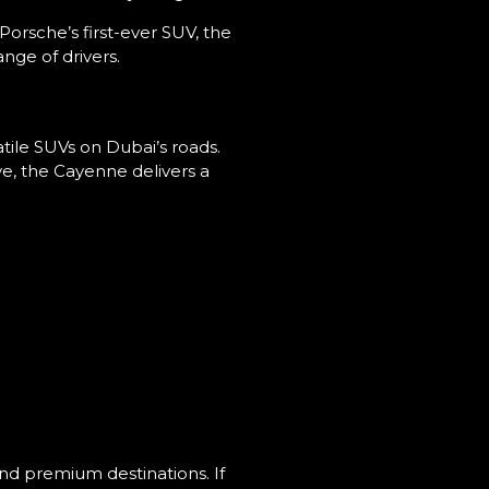
rsche’s first-ever SUV, the
nge of drivers.
atile SUVs on Dubai’s roads.
ve, the Cayenne delivers a
and premium destinations. If