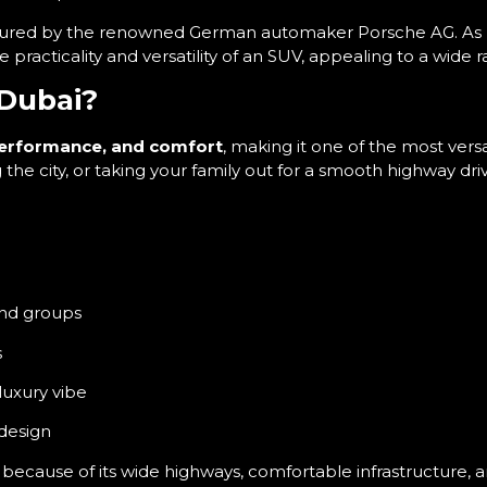
ured by the renowned German automaker Porsche AG. As Po
acticality and versatility of an SUV, appealing to a wide ra
Dubai?
performance, and comfort
, making it one of the most vers
he city, or taking your family out for a smooth highway dri
and groups
s
 luxury vibe
 design
because of its wide highways, comfortable infrastructure, 