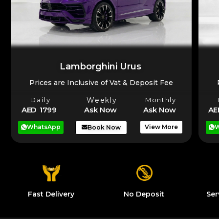
Lamborghini Urus
Prices are Inclusive of Vat & Deposit Fee
Daily
Weekly
Monthly
AE
AED 1799
Ask Now
Ask Now
W
WhatsApp
View More
Book Now
Fast Delivery
No Deposit
Ser