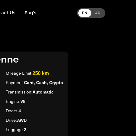
tact Us
Faq’s
EN
AR
enne
Mileage Limit:
250 km
Payment:
Card, Cash, Crypto
Transmission:
Automatic
Engine:
V8
Doors:
4
Drive:
AWD
Luggage:
2