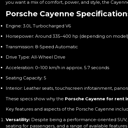
you want a mix of comfort, power, and style, the Cayenn
Porsche Cayenne Specification
Engine: 3.0L Turbocharged V6
Horsepower: Around 335–400 hp (depending on model
Transmission: 8-Speed Automatic
Drive Type: All-Wheel Drive
Acceleration: 0–100 km/h in approx. 5.7 seconds
Seating Capacity: 5
Interior: Leather seats, touchscreen infotainment, panor
These specs show why the
Porsche Cayenne for rent i
Key features and aspects of the Porsche Cayenne includ
Versatility:
Despite being a performance-oriented SUV, th
seating for passengers, and a range of available features