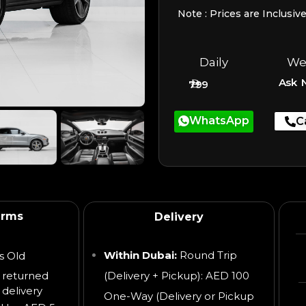
Note : Prices are Inclusiv
Daily
We
Ask 
799
WhatsApp
C
erms
Delivery
Within Dubai:
Round Trip
s Old
 returned
(Delivery + Pickup): AED 100
 delivery
One-Way (Delivery or Pickup