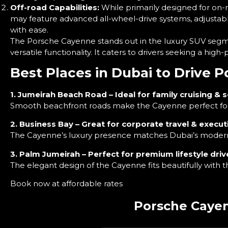
Off-road Capabilities:
While primarily designed for on-
may feature advanced all-wheel-drive systems, adjustable 
with ease.
The Porsche Cayenne stands out in the luxury SUV segme
versatile functionality. It caters to drivers seeking a h
Best Places in Dubai to Drive 
1. Jumeirah Beach Road – Ideal for family cruising & s
Smooth beachfront roads make the Cayenne perfect for 
2. Business Bay – Great for corporate travel & executi
The Cayenne’s luxury presence matches Dubai’s modern b
3. Palm Jumeirah – Perfect for premium lifestyle driv
The elegant design of the Cayenne fits beautifully with t
Book now at affordable rates
Porsche Cayen