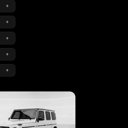
+
emium
+
+
+
+