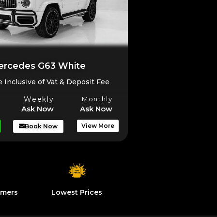
rcedes G63 White
e Inclusive of Vat & Deposit Fee
Weekly
Monthly
Ask Now
Ask Now
View More
Book Now
omers
Lowest Prices