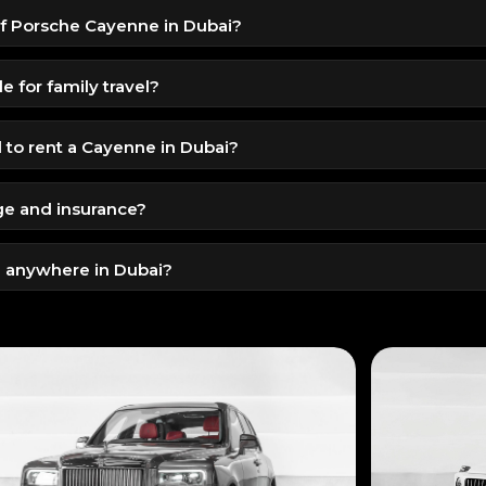
 of Porsche Cayenne in Dubai?
 for 1099 AED per day, offering luxury and performance in a pr
e for family travel?
d safety features, and a comfortable ride, it’s ideal for families.
to rent a Cayenne in Dubai?
 license
ge and insurance?
id driving license
 mileage are included. Extra mileage can be arranged on request.
 anywhere in Dubai?
ivery and pickup service for maximum convenience.