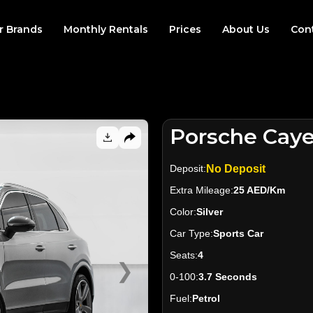
r Brands
Monthly Rentals
Prices
About Us
Con
Porsche Cay
Deposit:
No Deposit
Extra Mileage:
25 AED/Km
Color:
Silver
Car Type:
Sports Car
Seats:
4
❯
0-100:
3.7 Seconds
Fuel:
Petrol