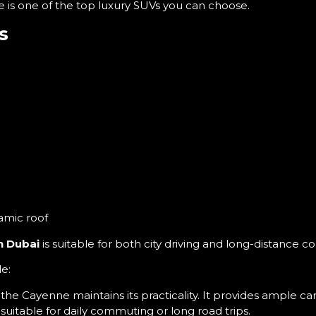
e is one of the top luxury SUVs you can choose.
s
)
amic roof
n Dubai
is suitable for both city driving and long-distance c
e:
e Cayenne maintains its practicality. It provides ample c
 suitable for daily commuting or long road trips.