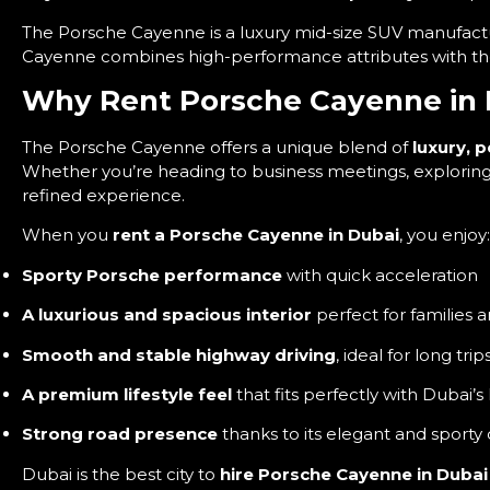
The Porsche Cayenne is a luxury mid-size SUV manufact
Cayenne combines high-performance attributes with the pr
Why Rent Porsche Cayenne in 
The Porsche Cayenne offers a unique blend of
luxury, 
Whether you’re heading to business meetings, exploring t
refined experience.
When you
rent a Porsche Cayenne in Dubai
, you enjoy:
Sporty Porsche performance
with quick acceleration
A luxurious and spacious interior
perfect for families 
Smooth and stable highway driving
, ideal for long trip
A premium lifestyle feel
that fits perfectly with Dubai’s
Strong road presence
thanks to its elegant and sporty
Dubai is the best city to
hire Porsche Cayenne in Dubai