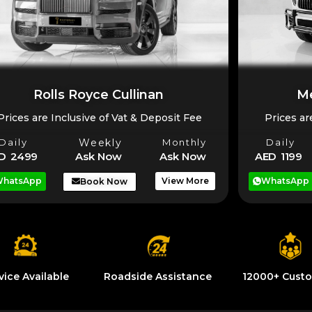
Rolls Royce Cullinan
Me
Prices are Inclusive of Vat & Deposit Fee
Prices ar
Daily
Weekly
Monthly
Daily
D 2499
Ask Now
Ask Now
AED 1199
hatsApp
View More
WhatsApp
Book Now
vice Available
Roadside Assistance
12000+ Cust