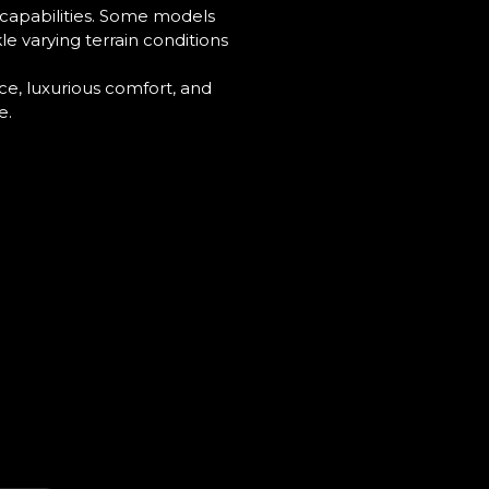
 capabilities. Some models
le varying terrain conditions
e, luxurious comfort, and
e.