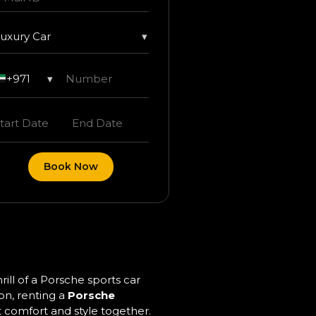
uxury Car
▾
+971
▾
Book Now
ll of a Porsche sports car
on, renting a
Porsche
t comfort and style together.