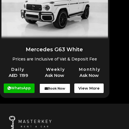
Mercedes G63 White
Prices are Inclusive of Vat & Deposit Fee
Daily
Weekly
Monthly
AED 1199
Ask Now
Ask Now
WhatsApp
View More
Book Now