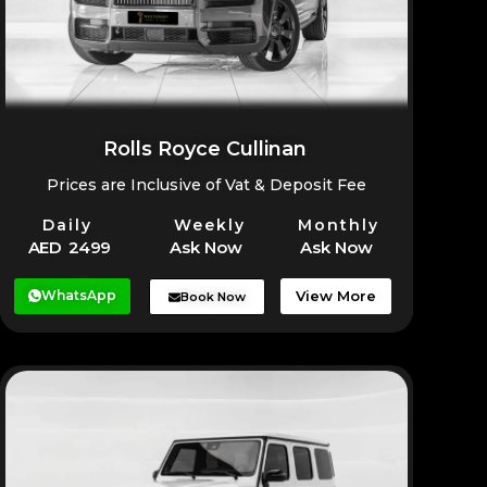
Rolls Royce Cullinan
Prices are Inclusive of Vat & Deposit Fee
Daily
Weekly
Monthly
AED 2499
Ask Now
Ask Now
WhatsApp
View More
Book Now