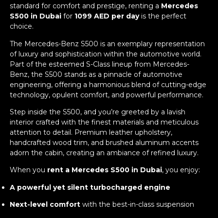
standard for comfort and prestige, renting a
Mercedes
S500 in Dubai
for
1099 AED per day
is the perfect
choice.
The Mercedes-Benz S500 is an exemplary representation
of luxury and sophistication within the automotive world.
Part of the esteemed S-Class lineup from Mercedes-
Benz, the S500 stands as a pinnacle of automotive
engineering, offering a harmonious blend of cutting-edge
technology, opulent comfort, and powerful performance.
Step inside the S500, and you’re greeted by a lavish
interior crafted with the finest materials and meticulous
attention to detail. Premium leather upholstery,
handcrafted wood trim, and brushed aluminum accents
adorn the cabin, creating an ambiance of refined luxury.
When you
rent a Mercedes S500 in Dubai
, you enjoy:
A powerful yet silent turbocharged engine
Next-level comfort
with the best-in-class suspension