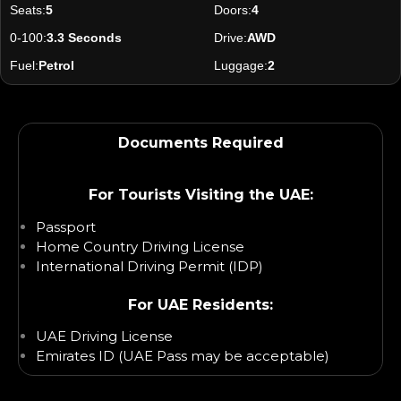
Seats:
5
Doors:
4
0-100:
3.3 Seconds
Drive:
AWD
Fuel:
Petrol
Luggage:
2
Documents Required
For Tourists Visiting the UAE:
Passport
Home Country Driving License
International Driving Permit (IDP)
For UAE Residents:
UAE Driving License
Emirates ID (UAE Pass may be acceptable)