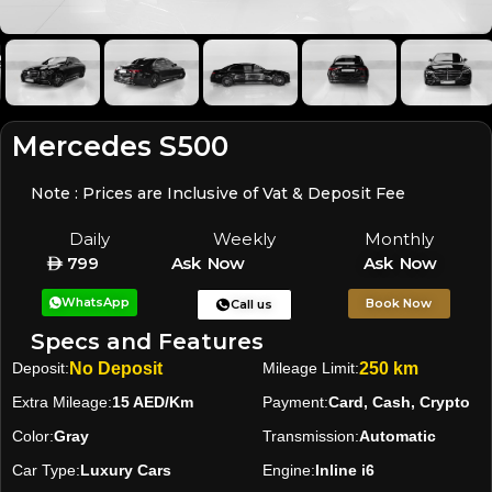
Mercedes S500
Note : Prices are Inclusive of Vat & Deposit Fee
Daily
Weekly
Monthly
799
Ask Now
Ask Now
WhatsApp
Book Now
Call us
Specs and Features
Deposit:
No Deposit
Mileage Limit:
250 km
Extra Mileage:
15 AED/Km
Payment:
Card, Cash, Crypto
Color:
Gray
Transmission:
Automatic
Car Type:
Luxury Cars
Engine:
Inline i6