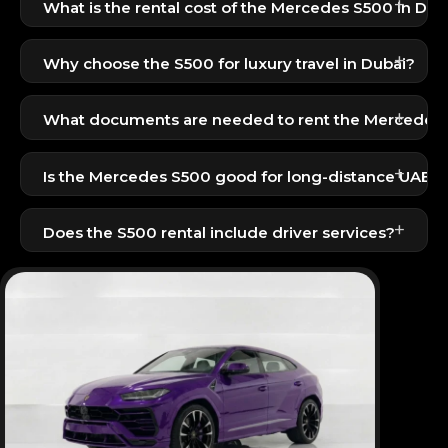
+
What is the rental cost of the Mercedes S500 in Dub
The Mercedes S500 is available for 1099 AED per
+
day — a premium luxury sedan at an attractive rate.
Why choose the S500 for luxury travel in Dubai?
It offers unmatched comfort, a smooth ride,
+
advanced technology, and an extremely luxurious
What documents are needed to rent the Mercedes
cabin.
UAE residents: Emirates ID + UAE driving license.
+
Is the Mercedes S500 good for long-distance UAE tr
Perfect for business and VIP travel.
Tourists: Passport + visit visa + driving license.
Yes, the S500 is one of the smoothest long-
+
distance sedans, ideal for inter-emirate travel.
Does the S500 rental include driver services?
A professional driver can be arranged on request for
additional charges.