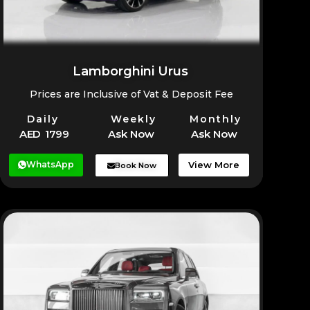
Lamborghini Urus
Prices are Inclusive of Vat & Deposit Fee
Daily
Weekly
Monthly
AED 1799
Ask Now
Ask Now
WhatsApp
View More
Book Now