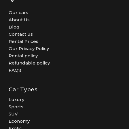
Our cars
About Us
Blog
Contact us
Rental Prices
Our Privacy Policy
Rental policy
Refundable policy
FAQ's
Car Types
Luxury
Sports
SUV
Economy
Exotic