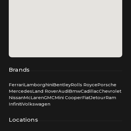
Brands
Ferrari
Lamborghini
Bentley
Rolls Royce
Porsche
Mercedes
Land Rover
Audi
Bmw
Cadillac
Chevrolet
Nissan
McLaren
GMC
Mini Cooper
Fiat
Jetour
Ram
Infiniti
Volkswagen
Locations