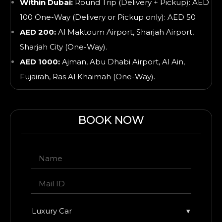
Within Dubai:
Round Trip (Delivery + Pickup): AED
100 One-Way (Delivery or Pickup only): AED 50
AED 200:
Al Maktoum Airport, Sharjah Airport,
Sharjah City (One-Way).
AED 1000:
Ajman, Abu Dhabi Airport, Al Ain,
Fujairah, Ras Al Khaimah
(One-Way).
BOOK NOW
Luxury Car
▾