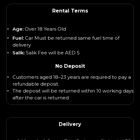
Rental Terms
Age:
Over 18 Years Old
Fuel:
Car Must be returned same fuel time of
delivery
Salik:
Salik Fee will be AED 5
No Deposit
Customers aged 18–23 years are required to pay a
refundable deposit.
The deposit will be returned within 10 working days
after the car is returned
Delivery