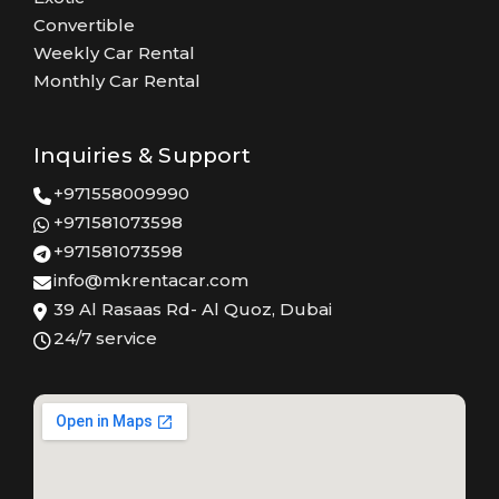
Convertible
Weekly Car Rental
Monthly Car Rental
Inquiries & Support
+971558009990
+971581073598
+971581073598
info@mkrentacar.com
39 Al Rasaas Rd- Al Quoz, Dubai
24/7 service