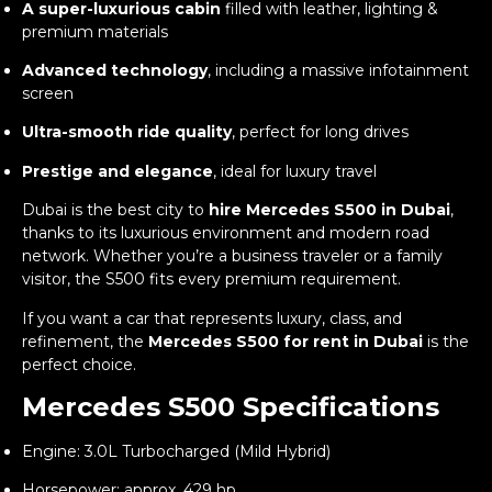
A super-luxurious cabin
filled with leather, lighting &
premium materials
Advanced technology
, including a massive infotainment
screen
Ultra-smooth ride quality
, perfect for long drives
Prestige and elegance
, ideal for luxury travel
Dubai is the best city to
hire Mercedes S500 in Dubai
,
thanks to its luxurious environment and modern road
network. Whether you’re a business traveler or a family
visitor, the S500 fits every premium requirement.
If you want a car that represents luxury, class, and
refinement, the
Mercedes S500 for rent in Dubai
is the
perfect choice.
Mercedes S500 Specifications
Engine: 3.0L Turbocharged (Mild Hybrid)
Horsepower: approx. 429 hp