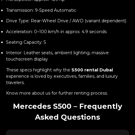
Transmission: 9-Speed Automatic
Drive Type: Rear-Wheel Drive / AWD (variant dependent)
Acceleration: 0–100 km/h in approx. 4.9 seconds
Seating Capacity: 5
Interior: Leather seats, ambient lighting, massive
touchscreen display
These specs highlight why the
S500 rental Dubai
experience is loved by executives, families, and luxury
travelers.
Know more
about us
for further renting process.
Mercedes S500 – Frequently
Asked Questions