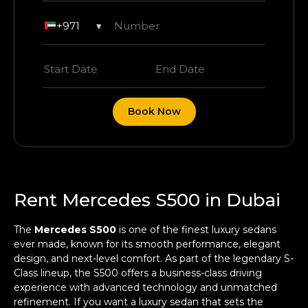
+971
▾
Book Now
Rent Mercedes S500 in Dubai
The
Mercedes S500
is one of the finest luxury sedans
ever made, known for its smooth performance, elegant
design, and next-level comfort. As part of the legendary S-
Class lineup, the S500 offers a business-class driving
experience with advanced technology and unmatched
refinement. If you want a luxury sedan that sets the