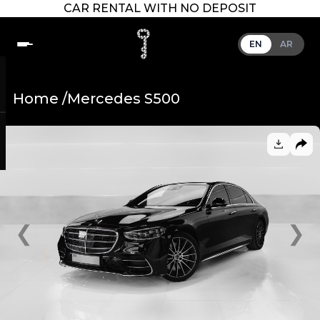
CAR RENTAL WITH NO DEPOSIT
EN
AR
Home /
Mercedes S500
❮
❯