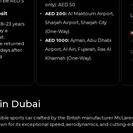
ll be AED 5
only): AED 50
sit
AED 200:
Al Maktoum Airport,
L
Sharjah Airport, Sharjah City
8–23 years
ay a
(One-Way).
t.
AED 1000:
Ajman, Abu Dhabi
be returned
Airport, Al Ain, Fujairah, Ras Al
days after
d
Khaimah
(One-Way).
in Dubai
ible sports car
crafted by the British manufacturer
McLaren
wn for its exceptional speed, aerodynamics, and cutting-e