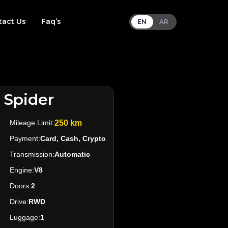
tact Us
Faq’s
EN
AR
 Spider
Mileage Limit:
250 km
Payment:
Card, Cash, Crypto
Transmission:
Automatic
Engine:
V8
Doors:
2
Drive:
RWD
Luggage:
1