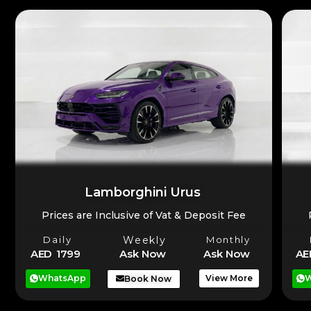
Lamborghini Urus
Prices are Inclusive of Vat & Deposit Fee
Daily
Weekly
Monthly
AE
AED 1799
Ask Now
Ask Now
W
WhatsApp
View More
Book Now