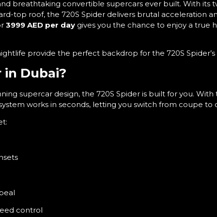
nd breathtaking convertible supercars ever built. With its 
ard-top roof, the 720S Spider delivers brutal acceleration a
or
3999 AED per day
gives you the chance to enjoy a true 
nightlife provide the perfect backdrop for the 720S Spider’s
 in Dubai?
ning supercar design, the 720S Spider is built for you. With
system works in seconds, letting you switch from coupe to co
et:
unsets
g
ppeal
peed control