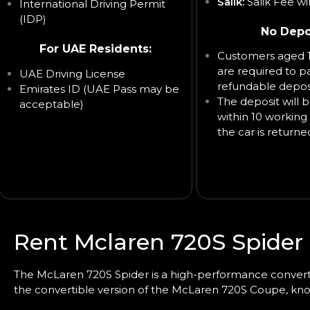
Salik:
Salik Fee wi
International Driving Permit
(IDP)
No Depo
For UAE Residents:
Customers aged 1
are required to p
UAE Driving License
refundable deposi
Emirates ID (UAE Pass may be
The deposit will 
acceptable)
within 10 working 
the car is returne
Rent Mclaren 720S Spider 
The McLaren 720S Spider is a high-performance
convert
the convertible version of the McLaren 720S Coupe, kno