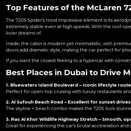
Top Features of the McLaren 7
The 720S Spider’s most impressive element is its aerod
extremely stable even at high speeds. With the roof op
lover dreams of.
Inside, the cabin is modern yet minimalistic, with premium
doors add dramatic style, making the car perfect for pho
If you want the closest feeling to a hypercar with conve
Best Places in Dubai to Drive 
1. Bluewaters Island Boulevard – Iconic lifestyle route
Perfect for open-top cruising with luxury restaurants and
2. Al Sufouh Beach Road – Excellent for sunset drives
The skyline + beach combo makes the 720S look stunnin
3. Ras Al Khor Wildlife Highway Stretch – Smooth, o
Great for experiencing the car’s brutal acceleration and 