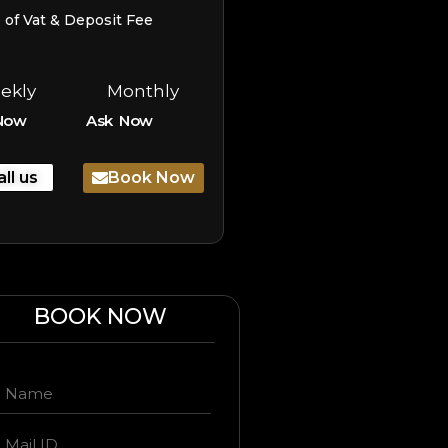
e of Vat & Deposit Fee
ekly
Monthly
Now
Ask Now
all us
Book Now
BOOK NOW