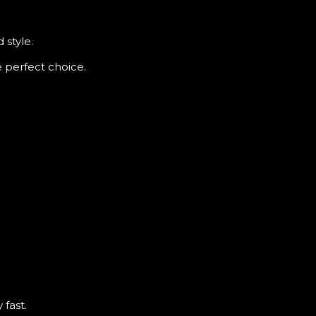
 style.
e perfect choice.
 fast.