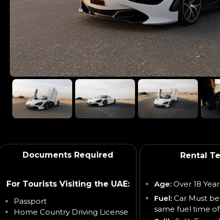
Documents Required
Rental T
For Tourists Visiting the UAE:
Age:
Over 18 Year
Fuel:
Car Must be
Passport
same fuel time of
Home Country Driving License