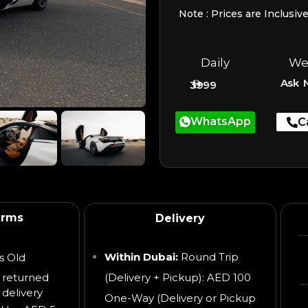
Note : Prices are Inclusiv
Daily
We
Ask 
3999
WhatsApp
C
erms
Delivery
Within Dubai:
Round Trip
s Old
 returned
(Delivery + Pickup): AED 100
 delivery
One-Way (Delivery or Pickup