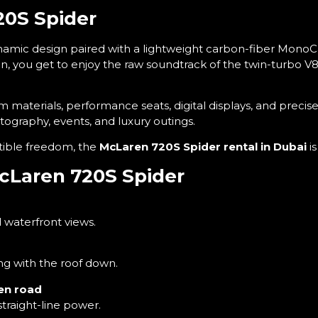
20S Spider
ynamic design paired with a lightweight carbon-fiber MonoC
en, you get to enjoy the raw soundtrack of the twin-turbo 
 materials, performance seats, digital displays, and precise
tography, events, and luxury outings.
rtible freedom, the
McLaren 720S Spider rental in Dubai
i
McLaren 720S Spider
 waterfront views.
g with the roof down.
pen road
straight-line power.