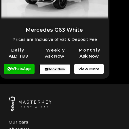
Mercedes G63 White
Prices are Inclusive of Vat & Deposit Fee
Daily
Weekly
Monthly
AED 1199
Ask Now
Ask Now
WhatsApp
View More
Book Now
Our cars