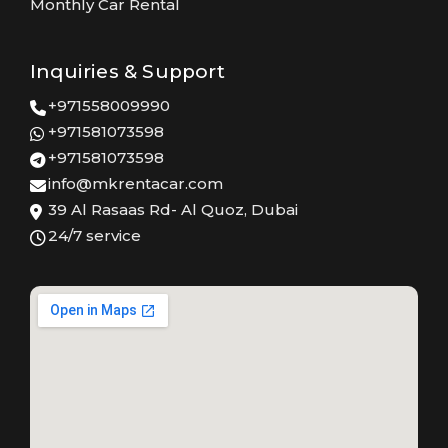
Monthly Car Rental
Inquiries & Support
+971558009990
+971581073598
+971581073598
info@mkrentacar.com
39 Al Rasaas Rd- Al Quoz, Dubai
24/7 service