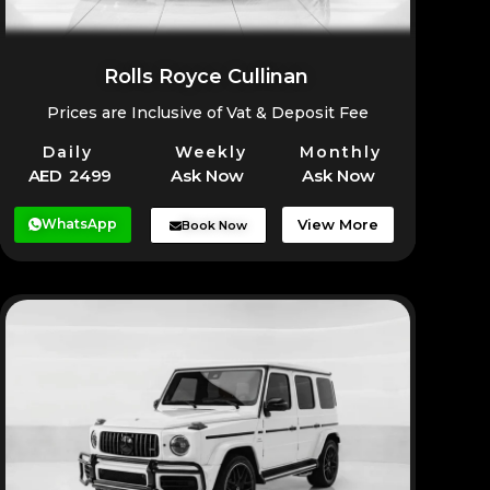
Rolls Royce Cullinan
Prices are Inclusive of Vat & Deposit Fee
Daily
Weekly
Monthly
AED 2499
Ask Now
Ask Now
WhatsApp
View More
Book Now