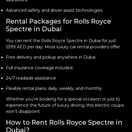
Advanced safety and driver-assist technologies
Rental Packages for Rolls Royce
Spectre in Dubai
You can rent the Rolls Royce Spectre in Dubai for just
5399 AED per day. Most luxury car rental providers offer:
Free delivery and pickup anywhere in Dubai
Full insurance coverage included
24/7 roadside assistance
Flexible rental plans: daily, weekly, and monthly
Whether you’re booking for a special occasion or just to
experience the future of luxury driving, this electric coupe
won’t disappoint.
How to Rent Rolls Royce Spectre in
Dubai?