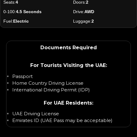
Seats:
4
Doors:
2
0-100:
4.5 Seconds
Drive:
AWD
Fuel:
Electric
Luggage:
2
Documents Required
For Tourists Visiting the UAE:
Passport
Home Country Driving License
International Driving Permit (IDP)
For UAE Residents:
UAE Driving License
Emirates ID (UAE Pass may be acceptable)