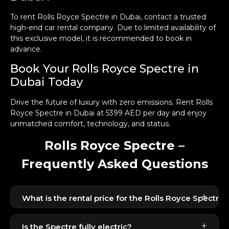
To rent Rolls Royce Spectre in Dubai, contact a trusted
high-end car rental company. Due to limited availability of
this exclusive model, it is recommended to book in
advance.
Book Your Rolls Royce Spectre in
Dubai Today
Drive the future of luxury with zero emissions. Rent Rolls
Royce Spectre in Dubai at 5399 AED per day and enjoy
unmatched comfort, technology, and status.
Rolls Royce Spectre –
Frequently Asked Questions
+
What is the rental price for the Rolls Royce Spectre 
The Rolls Royce Spectre is available for 5399 AED
+
per day. As an ultra-luxury electric coupe, pricing
Is the Spectre fully electric?