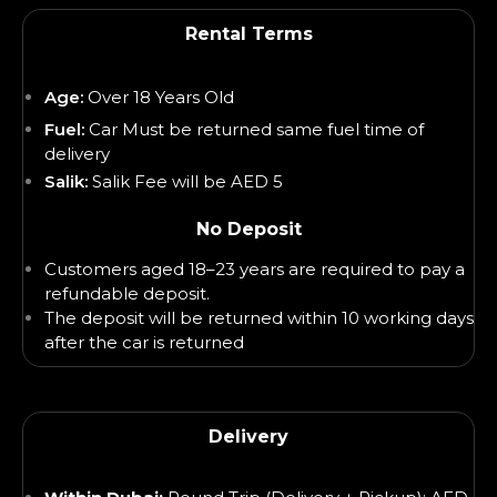
Rental Terms
Age:
Over 18 Years Old
Fuel:
Car Must be returned same fuel time of
delivery
Salik:
Salik Fee will be AED 5
No Deposit
Customers aged 18–23 years are required to pay a
refundable deposit.
The deposit will be returned within 10 working days
after the car is returned
Delivery