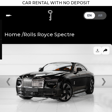
CAR RENTAL WITH NO DEPOSIT
EN
AR
Home /
Rolls Royce Spectre
❮
❯