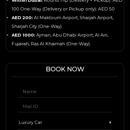
Within Dubai:
Round Trip (Delivery + Pickup): AED
100 One-Way (Delivery or Pickup only): AED 50
AED 200:
Al Maktoum Airport, Sharjah Airport,
Sharjah City (One-Way).
AED 1000:
Ajman, Abu Dhabi Airport, Al Ain,
Fujairah, Ras Al Khaimah
(One-Way).
BOOK NOW
Luxury Car
▾