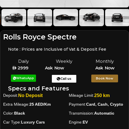
Rolls Royce Spectre
Note : Prices are Inclusive of Vat & Deposit Fee
Daily
Weekly
Monthly
2999
Ask Now
Ask Now
WhatsApp
Book Now
Call us
Specs and Features
Deposit:
No Deposit
Mileage Limit:
250 km
Extra Mileage:
25 AED/Km
Payment:
Card, Cash, Crypto
Color:
Black
Transmission:
Automatic
Car Type:
Luxury Cars
Engine:
EV