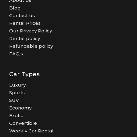
About Us
Blog
Contact us
Rental Prices
Our Privacy Policy
Rental policy
Refundable policy
FAQ's
Car Types
Luxury
Sports
SUV
Economy
Exotic
Convertible
Weekly Car Rental