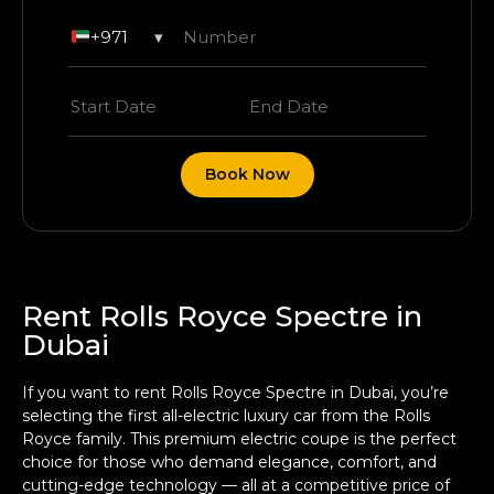
+971
▾
Book Now
Rent Rolls Royce Spectre in
Dubai
If you want to rent Rolls Royce Spectre in Dubai, you’re
selecting the first all-electric luxury car from the Rolls
Royce family. This premium electric coupe is the perfect
choice for those who demand elegance, comfort, and
cutting-edge technology — all at a competitive price of