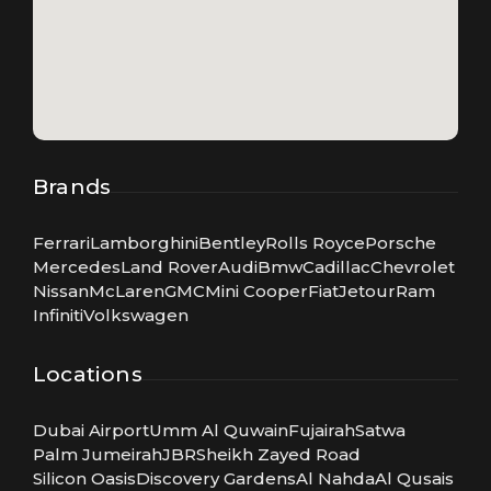
Brands
Ferrari
Lamborghini
Bentley
Rolls Royce
Porsche
Mercedes
Land Rover
Audi
Bmw
Cadillac
Chevrolet
Nissan
McLaren
GMC
Mini Cooper
Fiat
Jetour
Ram
Infiniti
Volkswagen
Locations
Dubai Airport
Umm Al Quwain
Fujairah
Satwa
Palm Jumeirah
JBR
Sheikh Zayed Road
Silicon Oasis
Discovery Gardens
Al Nahda
Al Qusais