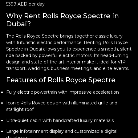
5399 AED per day.
Why Rent Rolls Royce Spectre in
Dubai?
The Rolls Royce Spectre brings together classic luxury
with futuristic electric performance. Renting Rolls Royce
Spectre in Dubai allows you to experience a smooth, silent
ride backed by powerful electric motors. Its head-turning
design and state-of-the-art interior make it ideal for VIP
transport, weddings, business meetings, and elite events.
Features of Rolls Royce Spectre
Fully electric powertrain with impressive acceleration
Iconic Rolls Royce design with illuminated grille and
starlight roof
Ultra-quiet cabin with handcrafted luxury materials
Large infotainment display and customizable digital
dashboard