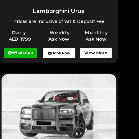
Lamborghini Urus
Prices are Inclusive of Vat & Deposit Fee
Daily
Weekly
Monthly
AED 1799
Ask Now
Ask Now
WhatsApp
View More
Book Now