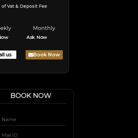
e of Vat & Deposit Fee
ekly
Monthly
Now
Ask Now
all us
Book Now
BOOK NOW