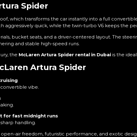
rtura Spider
roof, which transforms the car instantly into a full convertib
ch aggressively quick, while the twin-turbo V6 keeps the 
ials, bucket seats, and a driver-centered layout. The steerin
nering and stable high-speed runs.
ury, the
McLaren Artura Spider rental in Dubai
is the idea
McLaren Artura Spider
cruising
convertible vibe.
s
aking.
 for fast midnight runs
sharp handling.
— open-air freedom, futuristic performance, and exotic desig