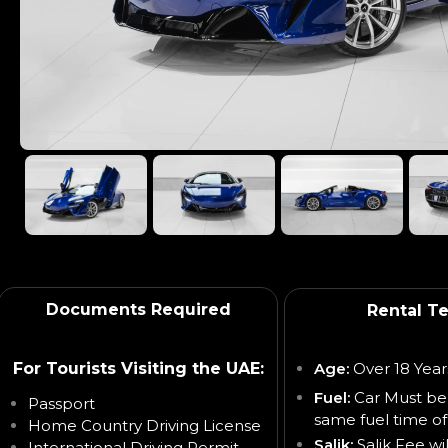
Documents Required
Rental T
For Tourists Visiting the UAE:
Age:
Over 18 Year
Fuel:
Car Must be
Passport
same fuel time of
Home Country Driving License
Salik:
Salik Fee wi
International Driving Permit