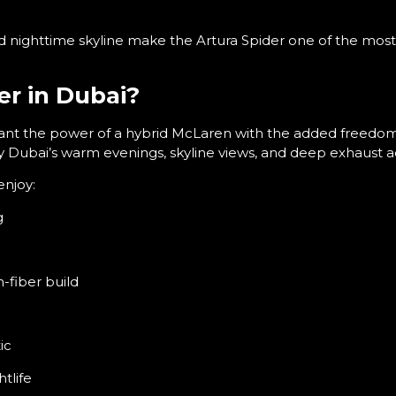
d nighttime skyline make the Artura Spider one of the most 
r in Dubai?
want the power of a hybrid McLaren with the added freedom o
oy Dubai’s warm evenings, skyline views, and deep exhaust ac
enjoy:
g
n-fiber build
ic
htlife