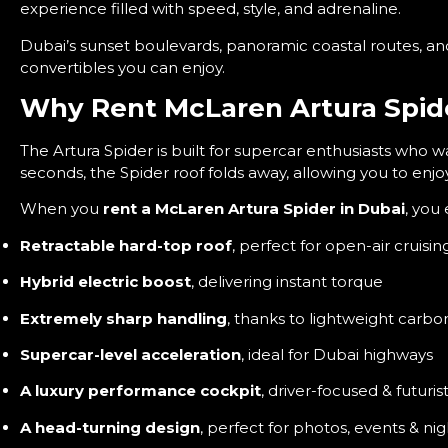
experience filled with speed, style, and adrenaline.
Dubai’s sunset boulevards, panoramic coastal routes, an
convertibles you can enjoy.
Why Rent McLaren Artura Spide
The Artura Spider is built for supercar enthusiasts who 
seconds, the Spider roof folds away, allowing you to enj
When you
rent a McLaren Artura Spider in Dubai
, you 
Retractable hard-top roof
, perfect for open-air cruisin
Hybrid electric boost
, delivering instant torque
Extremely sharp handling
, thanks to lightweight carbo
Supercar-level acceleration
, ideal for Dubai highways
A luxury performance cockpit
, driver-focused & futurist
A head-turning design
, perfect for photos, events & nig