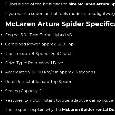
Dubai is one of the best cities to
hire McLaren Artura Sp
If you want a supercar that feels modern, loud, lightweigh
McLaren Artura Spider Specific
Engine: 3.0L Twin-Turbo Hybrid V6
Combined Power: approx. 690+ hp
Transmission: 8-Speed Dual Clutch
Drive Type: Rear-Wheel Drive
Acceleration: 0–100 km/h in approx. 3 seconds
Roof: Retractable hard-top Spider
Seating Capacity: 2
Features: E-motor instant torque, adaptive damping, ca
These specs explain why the
McLaren Spider rental Du