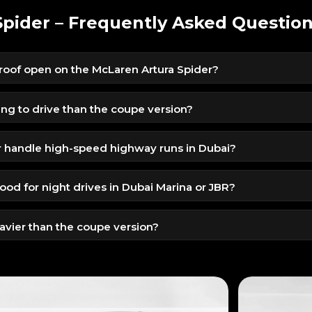
pider – Frequently Asked Questio
 roof open on the McLaren Artura Spider?
ds, even while driving at low speeds, making it extremely
nsitions.
ling to drive than the coupe version?
mplifies the sound, speed, and aerodynamics, giving a much mo
r handle high-speed highway runs in Dubai?
sis and hybrid torque make it stable and extremely responsive du
ood for night drives in Dubai Marina or JBR?
roof, and exotic silhouette make night drives visually stunning 
eavier than the coupe version?
der with lightweight components so performance remains razo
.