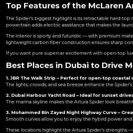
Top Features of the McLaren A
The Spider’s biggest highlight is its retractable hard-top 
powertrain adds electric assistance that makes the laun
The interior is sporty and futuristic — with premium mater
lightweight carbon fiber construction ensures sharp cor
If you want pure supercar excitement with open-top lux
Best Places in Dubai to Drive 
1. JBR The Walk Strip – Perfect for open-top coastal 
The lights, crowds, and sea breeze enhance the Spider’s 
2. Dubai Harbour Yacht Road – Ideal for sunset drive
The marina skyline makes the Artura Spider look breatht
3. Mohammed Bin Zayed Night Highway Curve – Great
Smooth curves allow you to enjoy the hybrid power and 
These locations highlight the Artura Spider’s strengths 