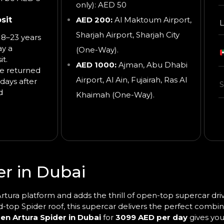
only): AED 50
sit
AED 200:
Al Maktoum Airport,
L
Sharjah Airport, Sharjah City
8–23 years
ay a
(One-Way).
t.
AED 1000:
Ajman, Abu Dhabi
be returned
Airport, Al Ain, Fujairah, Ras Al
days after
d
Khaimah
(One-Way).
r in Dubai
tura platform and adds the thrill of open-top supercar drivi
d-top Spider roof, this supercar delivers the perfect combina
en Artura Spider in Dubai
for
3099 AED per day
gives you