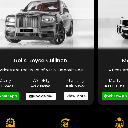
Rolls Royce Cullinan
Me
Prices are Inclusive of Vat & Deposit Fee
Prices ar
Daily
Weekly
Monthly
Daily
D 2499
Ask Now
Ask Now
AED 1199
hatsApp
View More
WhatsApp
Book Now