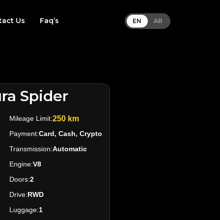
tact Us
Faq’s
EN
AR
ra Spider
Mileage Limit:
250 km
Payment:
Card, Cash, Crypto
Transmission:
Automatic
Engine:
V8
Doors:
2
Drive:
RWD
Luggage:
1