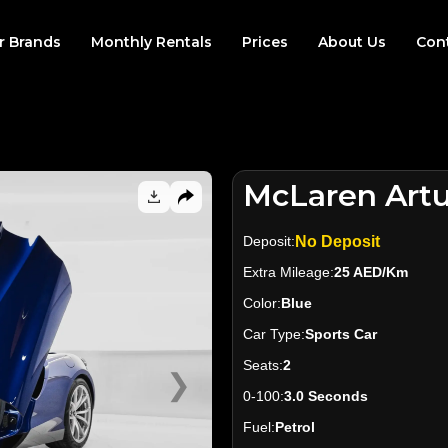
r Brands
Monthly Rentals
Prices
About Us
Con
McLaren Artu
Deposit:
No Deposit
Extra Mileage:
25 AED/Km
Color:
Blue
Car Type:
Sports Car
Seats:
2
❯
0-100:
3.0 Seconds
Fuel:
Petrol