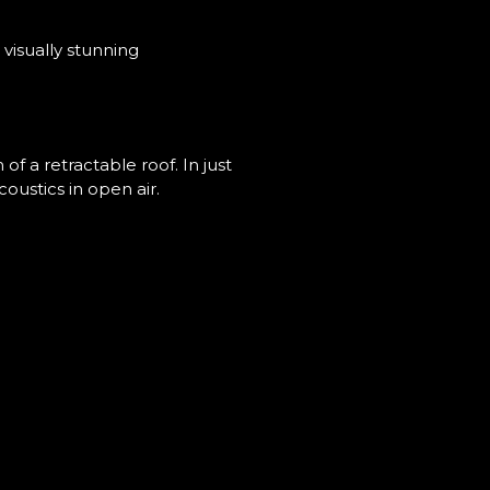
visually stunning
f a retractable roof. In just
oustics in open air.