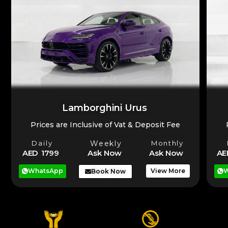
Lamborghini Urus
Prices are Inclusive of Vat & Deposit Fee
Daily
Weekly
Monthly
AE
AED 1799
Ask Now
Ask Now
W
WhatsApp
View More
Book Now