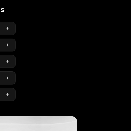
ns
+
+
re
+
ring
+
and
+
r-