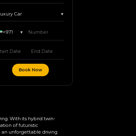
uxury Car
▾
+971
▾
Book Now
ng. With its hybrid twin-
tion of futuristic
 an unforgettable driving