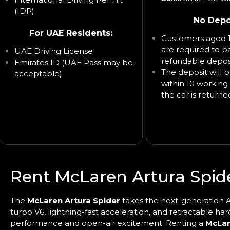
(IDP)
No Depo
For UAE Residents:
Customers aged 1
are required to p
UAE Driving License
refundable deposi
Emirates ID (UAE Pass may be
The deposit will 
acceptable)
within 10 working 
the car is returne
Rent McLaren Artura Spide
The
McLaren Artura Spider
takes the next-generation Ar
turbo V6, lightning-fast acceleration, and retractable har
performance and open-air excitement. Renting a
McLar