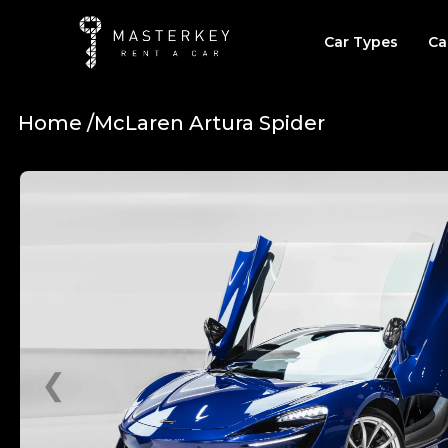
Car Types
Ca
Home /
McLaren Artura Spider
❮