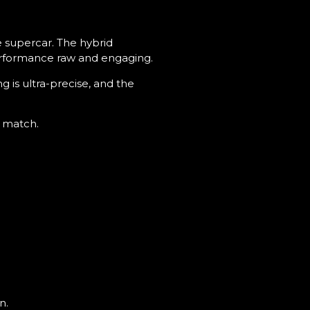
le supercar. The hybrid
performance raw and engaging.
g is ultra-precise, and the
l match.
n.