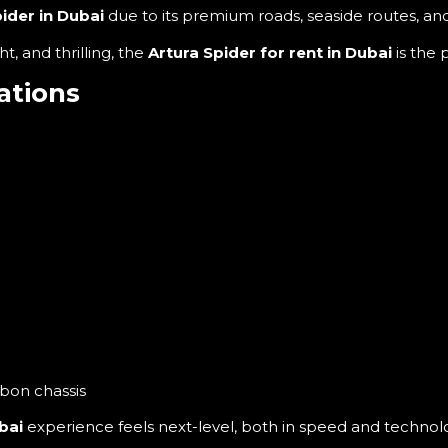
ider in Dubai
due to its premium roads, seaside routes, a
t, and thrilling, the
Artura Spider for rent in Dubai
is the 
ations
rbon chassis
bai
experience feels next-level, both in speed and technol