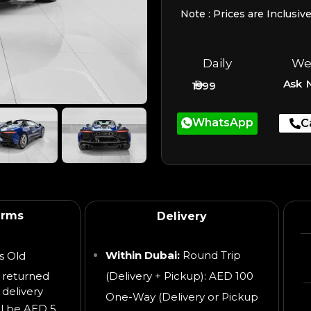
Note : Prices are Inclusiv
Daily
We
Ask 
1999
WhatsApp
C
erms
Delivery
Within Dubai:
Round Trip
s Old
 returned
(Delivery + Pickup): AED 100
 delivery
One-Way (Delivery or Pickup
ll be AED 5