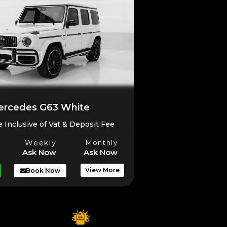
rcedes G63 White
e Inclusive of Vat & Deposit Fee
Weekly
Monthly
Ask Now
Ask Now
View More
Book Now