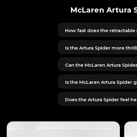
McLaren Artura S
How fast does the retractable
The roof opens in around 11 secon
convenient for Dubai’s weather tra
Is the Artura Spider more thril
Yes — the open-top experience a
dramatic supercar feeling.
Can the McLaren Artura Spide
Absolutely. Its carbon-fiber chas
high-speed drives.
Is the McLaren Artura Spider g
Yes — the ambient lighting, open 
highly memorable.
Does the Artura Spider feel h
No — McLaren engineered the Spi
sharp with minimal weight impact