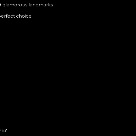
nd glamorous landmarks.
perfect choice.
ogy.