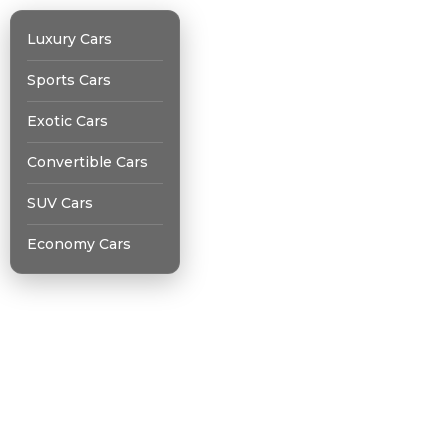
Luxury Cars
Sports Cars
Exotic Cars
Convertible Cars
SUV Cars
Economy Cars